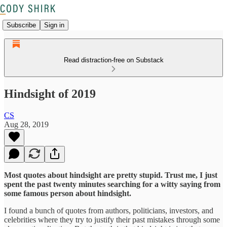
Subscribe
Sign in
Read distraction-free on Substack
Hindsight of 2019
CS
Aug 28, 2019
Most quotes about hindsight are pretty stupid. Trust me, I just
spent the past twenty minutes searching for a witty saying from
some famous person about hindsight.
I found a bunch of quotes from authors, politicians, investors, and
celebrities where they try to justify their past mistakes through some