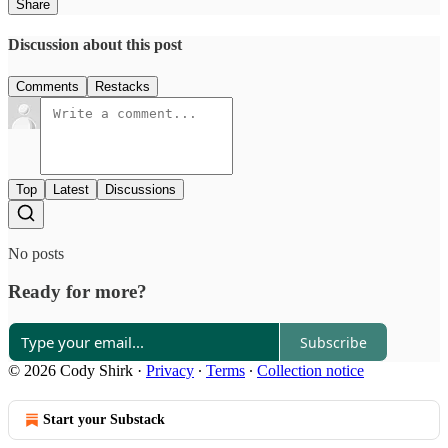
Share
Discussion about this post
Comments
Restacks
Top
Latest
Discussions
No posts
Ready for more?
Subscribe
© 2026 Cody Shirk
·
Privacy
∙
Terms
∙
Collection notice
Start your Substack