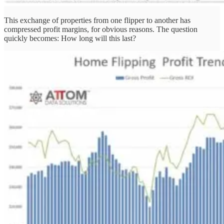
This exchange of properties from one flipper to another has
compressed profit margins, for obvious reasons. The question
quickly becomes: How long will this last?