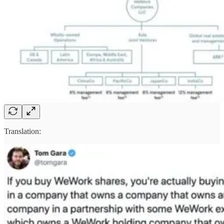
Translation: