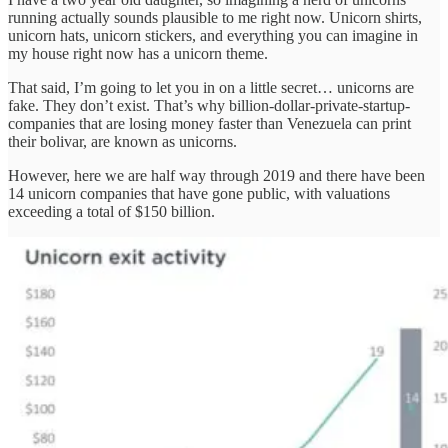
running actually sounds plausible to me right now. Unicorn shirts,
unicorn hats, unicorn stickers, and everything you can imagine in
my house right now has a unicorn theme.
That said, I’m going to let you in on a little secret… unicorns are
fake. They don’t exist. That’s why billion-dollar-private-startup-
companies that are losing money faster than Venezuela can print
their bolivar, are known as unicorns.
However, here we are half way through 2019 and there have been
14 unicorn companies that have gone public, with valuations
exceeding a total of $150 billion.