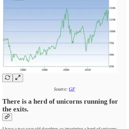
Source:
GF
There is a herd of unicorns running for
the exits.
I have a two year old daughter, so imagining a herd of unicorns