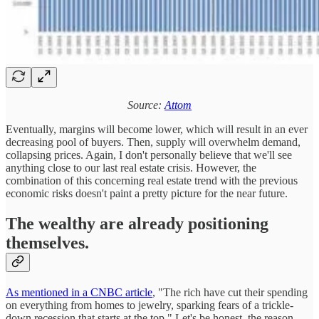
Source:
Attom
Eventually, margins will become lower, which will result in an ever
decreasing pool of buyers. Then, supply will overwhelm demand,
collapsing prices. Again, I don't personally believe that we'll see
anything close to our last real estate crisis. However, the
combination of this concerning real estate trend with the previous
economic risks doesn't paint a pretty picture for the near future.
The wealthy are already positioning
themselves.
As mentioned in a CNBC article
, "The rich have cut their spending
on everything from homes to jewelry, sparking fears of a trickle-
down recession that starts at the top." Let's be honest, the reason