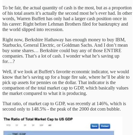
To be fair, the actual quantity of cash is the most, but as a proportion
of his total assets it’s actually the second most he’s ever had. In other
words, Warren Buffett has only had a larger cash position once in
his career: Right before Lehman Brothers filed for bankruptcy and
the world slipped into recession.
Right now, Berkshire Hathaway has enough money to buy IBM,
Starbucks, General Electric, or Goldman Sachs. And I don’t mean
buy some shares… Berkshire could buy any of those ENTIRE
companies. That’s a lot of cash. I wonder what he’s saving up
for…?
Well, if we look at Buffett’s favorite economic indicator, we would
know that he’s saving up for a huge fire sale, where he’ll be able to
pick up assets for pennies on the dollar. That indicator is the
comparison of the total market cap to GDP, which basically values
the market compared to what it is producing.
That ratio, of market cap to GDP, was recently at 146%, which is
second only to 148.5% - the peak of the 2000 dot com bubble.