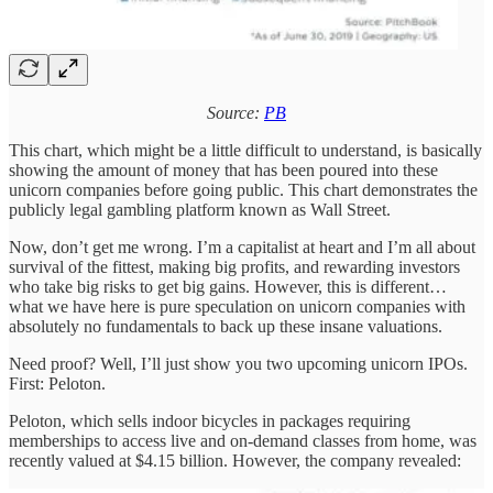
Source:
PB
This chart, which might be a little difficult to understand, is basically
showing the amount of money that has been poured into these
unicorn companies before going public. This chart demonstrates the
publicly legal gambling platform known as Wall Street.
Now, don’t get me wrong. I’m a capitalist at heart and I’m all about
survival of the fittest, making big profits, and rewarding investors
who take big risks to get big gains. However, this is different…
what we have here is pure speculation on unicorn companies with
absolutely no fundamentals to back up these insane valuations.
Need proof? Well, I’ll just show you two upcoming unicorn IPOs.
First: Peloton.
Peloton, which sells indoor bicycles in packages requiring
memberships to access live and on-demand classes from home, was
recently valued at $4.15 billion. However, the company revealed: