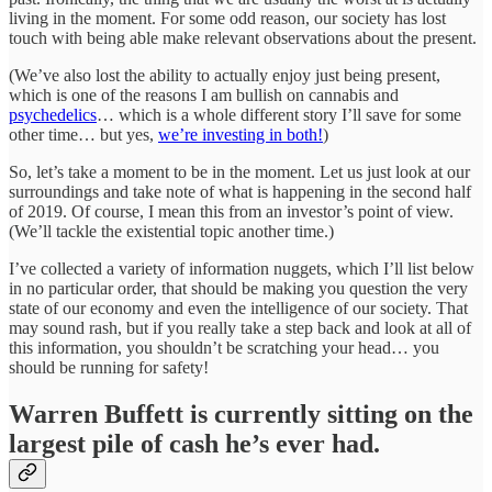
living in the moment. For some odd reason, our society has lost
touch with being able make relevant observations about the present.
(We’ve also lost the ability to actually enjoy just being present,
which is one of the reasons I am bullish on cannabis and
psychedelics
… which is a whole different story I’ll save for some
other time… but yes,
we’re investing in both!
)
So, let’s take a moment to be in the moment. Let us just look at our
surroundings and take note of what is happening in the second half
of 2019. Of course, I mean this from an investor’s point of view.
(We’ll tackle the existential topic another time.)
I’ve collected a variety of information nuggets, which I’ll list below
in no particular order, that should be making you question the very
state of our economy and even the intelligence of our society. That
may sound rash, but if you really take a step back and look at all of
this information, you shouldn’t be scratching your head… you
should be running for safety!
Warren Buffett is currently sitting on the
largest pile of cash he’s ever had.