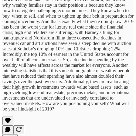
why wealthy families stay in their position is because they know
how to navigate challenging economic times. They know when to
buy, when to sell, and when to tighten up their belt in preparation for
coming uncertainty. And that's exactly what they're doing now. 2019
has been the worst year for luxury real estate since the financial
crisis; high end retailers are suffering, with Barney's filing for
bankruptcy and Nordstrom filing three consecutive declines in
revenue; car and art auctions have seen a steep decline with auction
sales at Sotheby's dropping 10% and Christie's dropping 22%.
Incredibly, the top 10% of earners in the United States account for
over half of all consumer sales. So, a decline in spending by the
wealthy will have affects across the market for everyone. Another
interesting statistic is that this same demographic of wealthy people
that have reduced their spending have also almost doubled their
savings over the past two years. Additionally, they are reallocating
their high growth investments towards value based assets, such as
high yielding low end real estate, precious metals, and international
investments that are undervalued or inversely correlated to
overvalued markets. How are you positioning yourself? What will
be your hindsight of 2019?