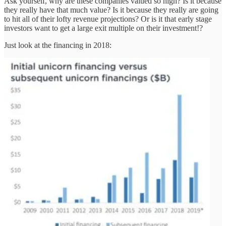
Ask yourself, why are these companies valued so high? Is it because
they really have that much value? Is it because they really are going
to hit all of their lofty revenue projections? Or is it that early stage
investors want to get a large exit multiple on their investment!?
Just look at the financing in 2018: