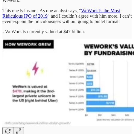
WeWork.
This one is insane. As one analyst says, "
WeWork Is the Most
Ridiculous IPO of 2019
" and I couldn’t agree with him more. I can’t
even explain the ridiculousness without going to bullet format:
- WeWork is currently valued at $47 billion.