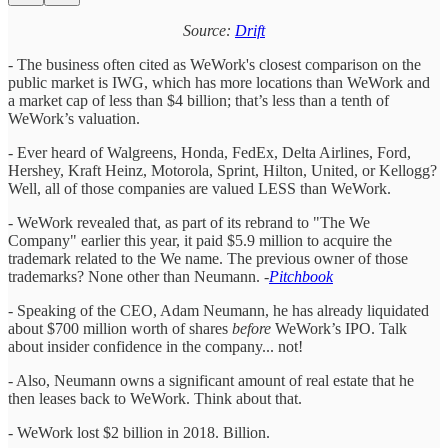
Source:
Drift
- The business often cited as WeWork's closest comparison on the
public market is IWG, which has more locations than WeWork and
a market cap of less than $4 billion; that’s less than a tenth of
WeWork’s valuation.
- Ever heard of Walgreens, Honda, FedEx, Delta Airlines, Ford,
Hershey, Kraft Heinz, Motorola, Sprint, Hilton, United, or Kellogg?
Well, all of those companies are valued LESS than WeWork.
- WeWork revealed that, as part of its rebrand to "The We
Company" earlier this year, it paid $5.9 million to acquire the
trademark related to the We name. The previous owner of those
trademarks? None other than Neumann. -
Pitchbook
- Speaking of the CEO, Adam Neumann, he has already liquidated
about $700 million worth of shares
before
WeWork’s IPO. Talk
about insider confidence in the company... not!
- Also, Neumann owns a significant amount of real estate that he
then leases back to WeWork. Think about that.
- WeWork lost $2 billion in 2018. Billion.