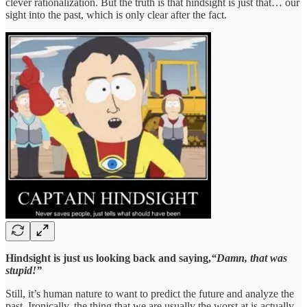
clever rationalization. But the truth is that hindsight is just that… our
sight into the past, which is only clear after the fact.
Hindsight is just us looking back and saying,
“Damn, that was
stupid!”
Still, it’s human nature to want to predict the future and analyze the
past. Ironically, the thing that we are usually the worst at is actually