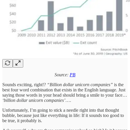
Source:
PB
Sounds exciting, right!?
“Billion dollar unicorn companies”
is the
best four word combination that exists in the English language. Just
saying those words in your head should bring a smile to your face…
‘billion dollar unicorn companies’
….
Unfortunately, I’m going to stick a needle right into that thought
bubble, because just like everything in life: If it sounds too good to
be true, it probably is.