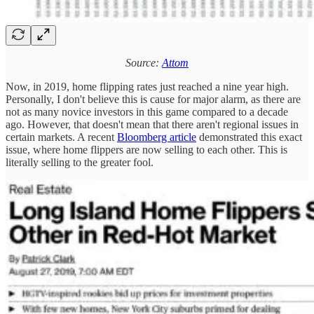
Source:
Attom
Now, in 2019, home flipping rates just reached a nine year high.
Personally, I don't believe this is cause for major alarm, as there are
not as many novice investors in this game compared to a decade
ago. However, that doesn't mean that there aren't regional issues in
certain markets. A recent
Bloomberg article
demonstrated this exact
issue, where home flippers are now selling to each other. This is
literally selling to the greater fool.