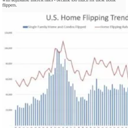
flippers.