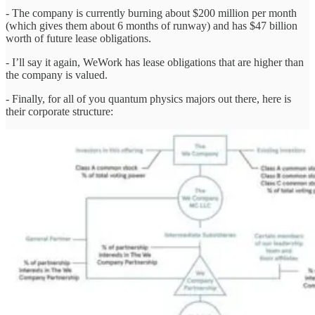
- The company is currently burning about $200 million per month
(which gives them about 6 months of runway) and has $47 billion
worth of future lease obligations.
- I’ll say it again, WeWork has lease obligations that are higher than
the company is valued.
- Finally, for all of you quantum physics majors out there, here is
their corporate structure: