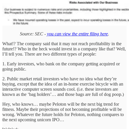
Source: SEC -
you can view the entire filing here
.
What!? The company said that it may not reach profitability in the
future!? Who in the heck would invest in a company like that? Well,
I’ll tell you. There are two different types of people:
1. Early investors, who bank on the company getting acquired or
going public.
2. Public market retail investors who have no idea what they’re
buying, except that the idea of an in-home exercise bicycle with an
interactive computer screen sounds cool. (i.e. these investors are
known as the ‘bag holders’… and those bags are full of dog poop.)
Hey, who knows… maybe Peloton will be the next big trend for
fitness. Maybe their projections of not becoming profitable will be
wrong. Whatever the future holds for Peloton, nothing compares to
the next upcoming unicorn IPO…