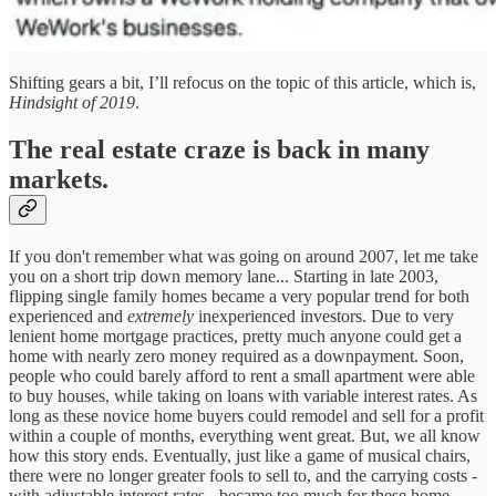
Shifting gears a bit, I’ll refocus on the topic of this article, which is,
Hindsight of 2019
.
The real estate craze is back in many
markets.
If you don't remember what was going on around 2007, let me take
you on a short trip down memory lane... Starting in late 2003,
flipping single family homes became a very popular trend for both
experienced and
extremely
inexperienced investors. Due to very
lenient home mortgage practices, pretty much anyone could get a
home with nearly zero money required as a downpayment. Soon,
people who could barely afford to rent a small apartment were able
to buy houses, while taking on loans with variable interest rates. As
long as these novice home buyers could remodel and sell for a profit
within a couple of months, everything went great. But, we all know
how this story ends. Eventually, just like a game of musical chairs,
there were no longer greater fools to sell to, and the carrying costs -
with adjustable interest rates - became too much for these home