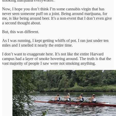
smoking marijuana everywhere.
Now, I hope you don’t think I’m some cannabis virgin that has
never seen someone puff on a joint. Being around marijuana, for
me, is like being around beer. It’s a non-event that I don’t even give
a second thought about.
But, this was different.
As I was running, I kept getting whiffs of pot. I ran just under ten
miles and I smelled it nearly the entire time.
I don’t want to exaggerate here. It’s not like the entire Harvard
campus had a layer of smoke hovering around. The truth is that the
vast majority of people I saw were not smoking anything.