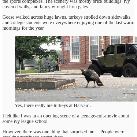
the sports complexes. The scenery was mostly brick buildings, ivy
covered walls, and fancy wrought iron gates.
Geese walked across huge lawns, turkeys strolled down sidewalks,
and college students were everywhere enjoying one of the last warm
mornings for the year.
Yes, there really are turkeys at Harvard.
I felt like I was in an opening scene of a teenage-cult-movie about
some ivy league school.
However, there was one thing that surprised me… People were