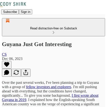
Subscribe
Sign in
Read distraction-free on Substack
Guyana Just Got Interesting
CS
Dec 06, 2023
Over the past several weeks, I've been planning a trip to Guyana
with a group of
fellow investors and explorers
. I'm still pushing
ahead with everything, but the conditions have changed,
significantly... To give you some background,
I first wrote about
Guyana in 2019
. I explained how the English-speaking South
American country was on the verge of experiencing a significant