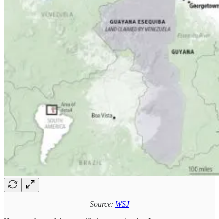
Source:
WSJ