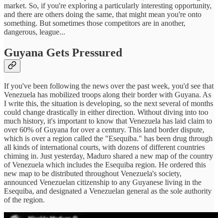
market. So, if you're exploring a particularly interesting opportunity,
and there are others doing the same, that might mean you're onto
something. But sometimes those competitors are in another,
dangerous, league...
Guyana Gets Pressured
If you've been following the news over the past week, you'd see that
Venezuela has mobilized troops along their border with Guyana. As
I write this, the situation is developing, so the next several of months
could change drastically in either direction. Without diving into too
much history, it's important to know that Venezuela has laid claim to
over 60% of Guyana for over a century. This land border dispute,
which is over a region called the "Esequiba." has been drug through
all kinds of international courts, with dozens of different countries
chiming in. Just yesterday, Maduro shared a new map of the country
of Venezuela which includes the Esequiba region. He ordered this
new map to be distributed throughout Venezuela's society,
announced Venezuelan citizenship to any Guyanese living in the
Esequiba, and designated a Venezuelan general as the sole authority
of the region.