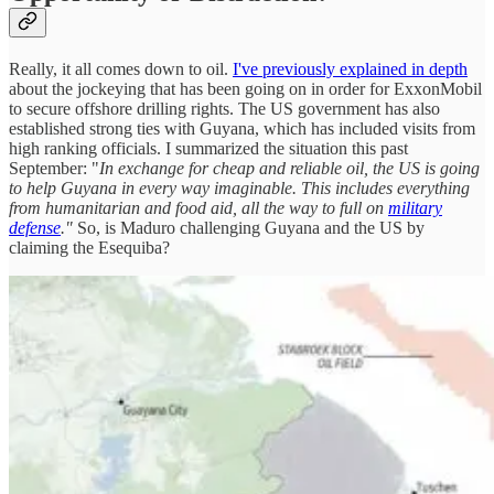
Really, it all comes down to oil.
I've previously explained in depth
about the jockeying that has been going on in order for ExxonMobil
to secure offshore drilling rights. The US government has also
established strong ties with Guyana, which has included visits from
high ranking officials. I summarized the situation this past
September: "
In exchange for cheap and reliable oil, the US is going
to help Guyana in every way imaginable. This includes everything
from humanitarian and food aid, all the way to full on
military
defense
."
So, is Maduro challenging Guyana and the US by
claiming the Esequiba?