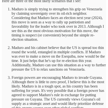
Here are three of the most likely scenarios that I see:
Maduro is simply trying to strengthen his grip on Venezuela
by claiming sovereignty over its oil-rich neighbor.
Considering that Maduro faces an election next year (2024),
this move is seen as a way to rally up patriotism and
favorability for the leader who took over in 2013. Although I
see this as the most obvious motivation for this move, the
timing is suspect (or convenient) beyond the simple re-
election situation.
Maduro and his cabinet believe that the US is spread too thin
round the world, entangled in multiple conflicts. If Maduro
was ever to make a move on the Esequiba, now would be the
time. It just helps that he's up for re-election this year.
Additionally, Maduro can use this situation as a way to further
pressure the US to relax sanctions on Venezuela.
Foreign powers are encouraging Maduro to invade Guyana.
Although there is little to zero proof, I believe this is the most
likely. Maduro is in a tough spot, as his country has been
suffering for years. It's very possible that a foreign power has
agreed to support Maduro's rule in exchange for putting
pressure on Guyana. The US currently views Guyana's oil
supply as a strategic asset and would likely prioritize defense
of this energy source over other global conflicts.