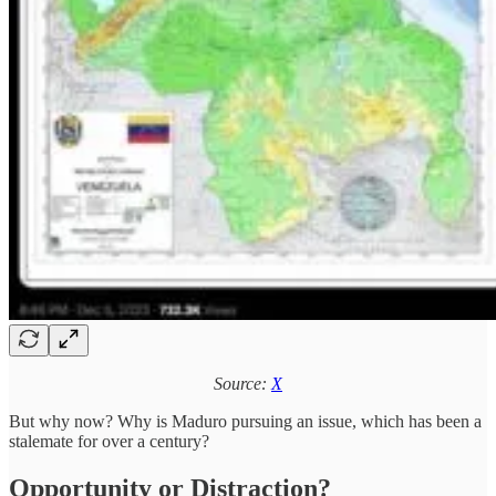
Source:
X
But why now? Why is Maduro pursuing an issue, which has been a
stalemate for over a century?
Opportunity or Distraction?