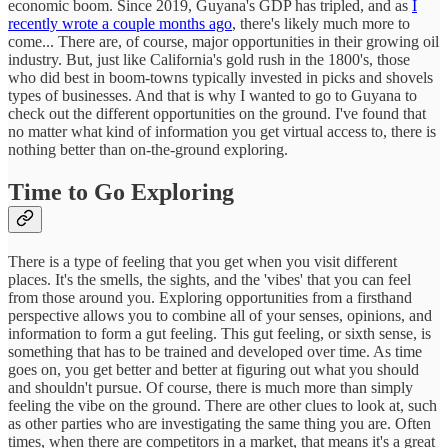
economic boom. Since 2019, Guyana's GDP has tripled, and as
I
recently wrote a couple months ago
, there's likely much more to
come... There are, of course, major opportunities in their growing oil
industry. But, just like California's gold rush in the 1800's, those
who did best in boom-towns typically invested in picks and shovels
types of businesses. And that is why I wanted to go to Guyana to
check out the different opportunities on the ground. I've found that
no matter what kind of information you get virtual access to, there is
nothing better than on-the-ground exploring.
Time to Go Exploring
There is a type of feeling that you get when you visit different
places. It's the smells, the sights, and the 'vibes' that you can feel
from those around you. Exploring opportunities from a firsthand
perspective allows you to combine all of your senses, opinions, and
information to form a gut feeling. This gut feeling, or sixth sense, is
something that has to be trained and developed over time. As time
goes on, you get better and better at figuring out what you should
and shouldn't pursue. Of course, there is much more than simply
feeling the vibe on the ground. There are other clues to look at, such
as other parties who are investigating the same thing you are. Often
times, when there are competitors in a market, that means it's a great