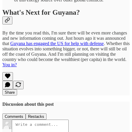
What's Next for Guyana?
By the time you read this, I'm sure there will be even more changes
and new information coming out. Just hours ago it was announced
that
Guyana has engaged the US for help with defense
. Whether this
situation evolves into something bigger, or not, there will still be oil
off the coast of Guyana. And I'm still planning on visiting the
country who could become the wealthiest (per capita) in the world.
You in?
Share
Discussion about this post
Comments
Restacks