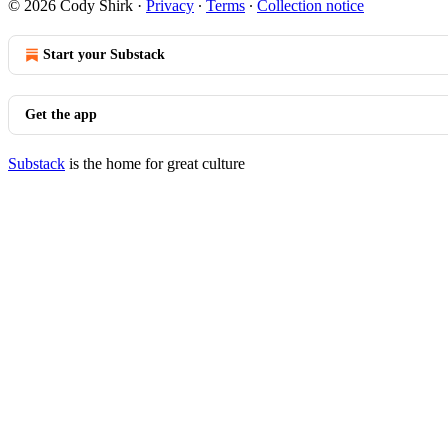
© 2026 Cody Shirk
·
Privacy
∙
Terms
∙
Collection notice
Start your Substack
Get the app
Substack
is the home for great culture