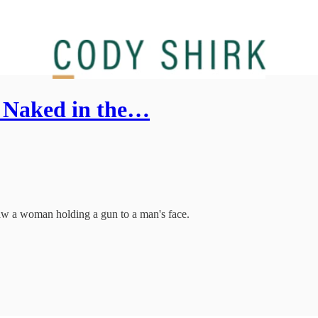
- Naked in the…
I saw a woman holding a gun to a man's face.