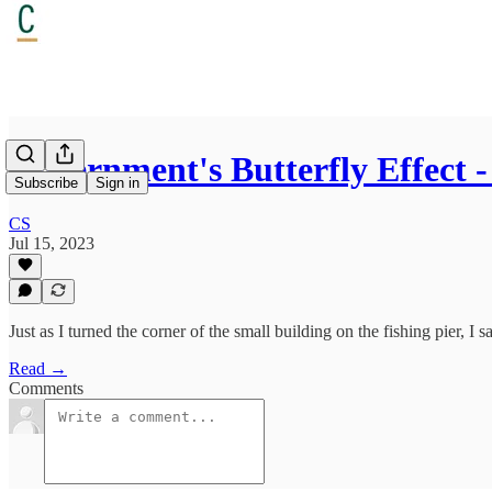
Government's Butterfly Effect 
Subscribe
Sign in
CS
Jul 15, 2023
Just as I turned the corner of the small building on the fishing pier, 
Read →
Comments