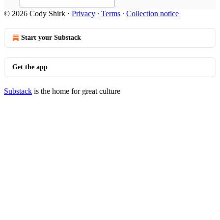
© 2026 Cody Shirk
·
Privacy
∙
Terms
∙
Collection notice
Start your Substack
Get the app
Substack
is the home for great culture