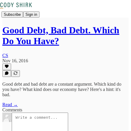
Subscribe
Sign in
Good Debt, Bad Debt. Which
Do You Have?
CS
Nov 16, 2016
Good debt and bad debt are a constant argument. Which kind do
you have? What kind does our economy have? Here's a hint: it's
bad.
Read →
Comments