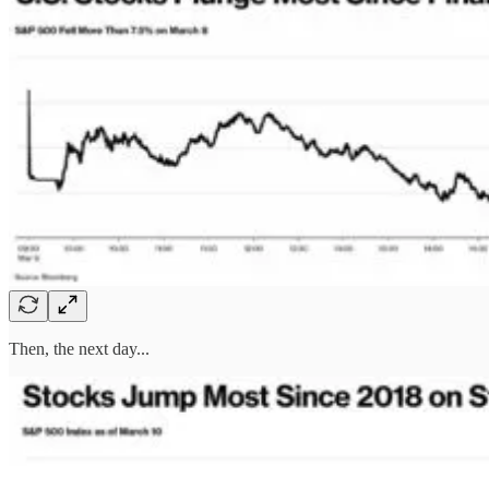
Then, the next day...