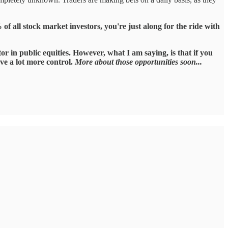
 of all stock market investors, you're just along for the ride with
r in public equities. However, what I am saying, is that if you
ave a lot more control.
More about those opportunities soon...