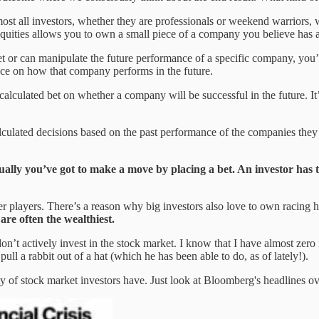
st all investors, whether they are professionals or weekend warriors, wi
 equities allows you to own a small piece of a company you believe has a
 or can manipulate the future performance of a specific company, you’re 
uence on how that company performs in the future.
calculated bet on whether a company will be successful in the future. It
culated decisions based on the past performance of the companies they i
ually you’ve got to make a move by placing a bet. An investor has t
ker players. There’s a reason why big investors also love to own racing 
 are often the wealthiest.
 don’t actively invest in the stock market. I know that I have almost zer
ull a rabbit out of a hat (which he has been able to do, as of lately!).
ty of stock market investors have. Just look at Bloomberg's headlines ov