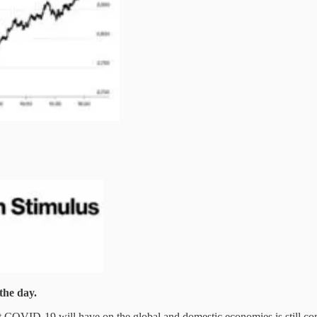
the day.
hat COVID-19 will have on the global and domestic economies is still c