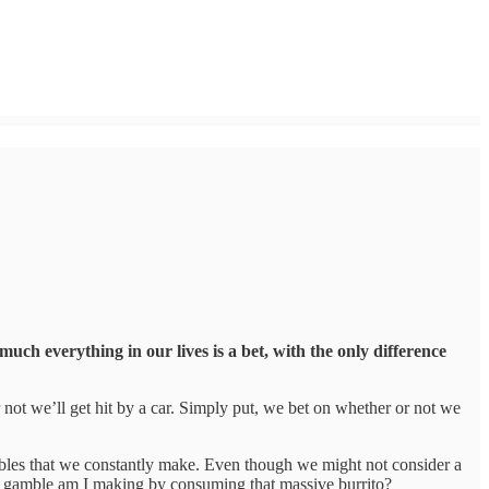
uch everything in our lives is a bet, with the only difference
r not we’ll get hit by a car. Simply put, we bet on whether or not we
gambles that we constantly make. Even though we might not consider a
 of gamble am I making by consuming that massive burrito?