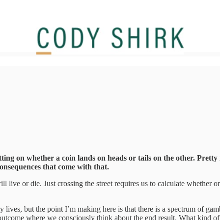
ing on whether a coin lands on heads or tails on the other. Pretty m
consequences that come with that.
 live or die. Just crossing the street requires us to calculate whether o
ily lives, but the point I’m making here is that there is a spectrum of 
an outcome where we consciously think about the end result. What kind