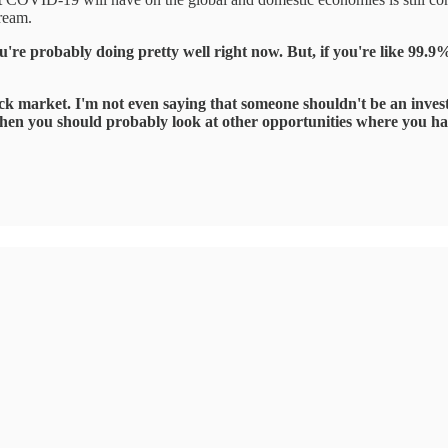
tream.
u're probably doing pretty well right now. But, if you're like 99.9%
ck market. I'm not even saying that someone shouldn't be an investo
b, then you should probably look at other opportunities where you h