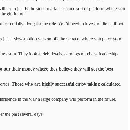
ll try to justify the stock market as some sort of platform where you
 bright future.
essentially along for the ride. You’d need to invest millions, if not
’s just a slow-motion version of a horse race, where you place your
nvest in. They look at debt levels, earnings numbers, leadership
o put their money where they believe they will get the best
horses.
Those who are highly successful enjoy taking calculated
o influence in the way a large company will perform in the future.
er the past several days: