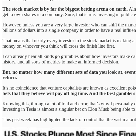
The stock market is by far the biggest betting arena on earth.
Almo
get to own shares in a company. Sure, that’s true. Investing in public
However, unless you are a very large investor who can shift the market
billions of dollars into a single company in order to have a real infl
That means that nearly every investor in the stock market is making a 
money on whoever you think will cross the finish line first.
I can already hear all kinds go grumbles about how investors make cal
history, and all sorts of metrics to make an informed decision.
But, no matter how many different sets of data you look at, event
return.
It’s no coincidence that venture capitalists are known as excellent po
bets that they believe will pay off big time. And the best gamblers
Knowing this, through a lot of trial and error, that’s why I personally
Investing in Tesla is almost a singular bet on Elon Musk being able to p
This past week has highlighted the lack of control that the vast majori