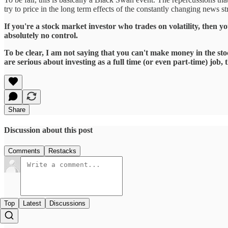
try to price in the long term effects of the constantly changing news s
If you're a stock market investor who trades on volatility, then yo
absolutely no control.
To be clear, I am not saying that you can't make money in the sto
are serious about investing as a full time (or even part-time) jo
Share
Discussion about this post
Comments
Restacks
Top
Latest
Discussions