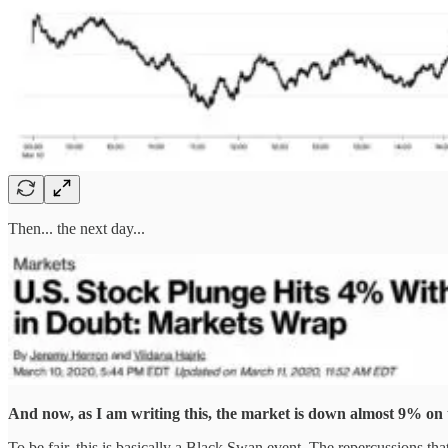
Then... the next day...
And now, as I am writing this, the market is down almost 9% on 
To be fair, this is basically a Black Swan event. The repercussions t