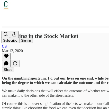
Gambling in the Stock Market
Subscribe
Sign in
CS
Mar 12, 2020
Share
On the gambling spectrum, I’d put our lives on one end, while bett
being the degree to which we can calculate the outcome and the 
We make daily decisions that will effect the outcome of whether we will
can make it to the other side of the street safely.
Of course this is an over simplification of the bets we make in our da
simple thing like choosing the food we eat, even that decision has 