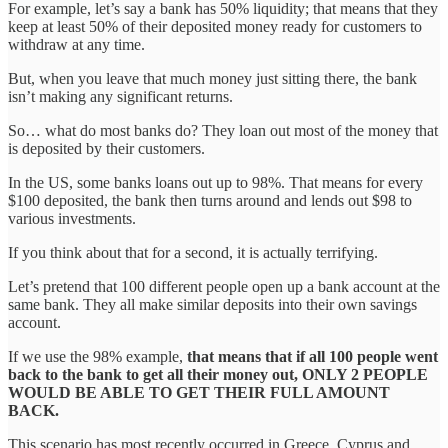
For example, let’s say a bank has 50% liquidity; that means that they
keep at least 50% of their deposited money ready for customers to
withdraw at any time.
But, when you leave that much money just sitting there, the bank
isn’t making any significant returns.
So… what do most banks do? They loan out most of the money that
is deposited by their customers.
In the US, some banks loans out up to 98%. That means for every
$100 deposited, the bank then turns around and lends out $98 to
various investments.
If you think about that for a second, it is actually terrifying.
Let’s pretend that 100 different people open up a bank account at the
same bank. They all make similar deposits into their own savings
account.
If we use the 98% example,
that means that if all 100 people went
back to the bank to get all their money out, ONLY 2 PEOPLE
WOULD BE ABLE TO GET THEIR FULL AMOUNT
BACK.
This scenario has most recently occurred in Greece, Cyprus and