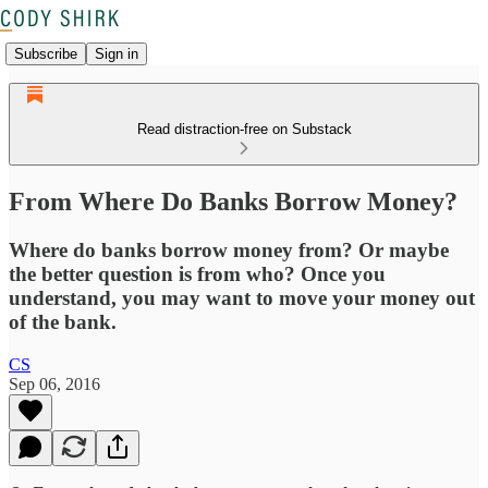
Subscribe
Sign in
Read distraction-free on Substack
From Where Do Banks Borrow Money?
Where do banks borrow money from? Or maybe
the better question is from who? Once you
understand, you may want to move your money out
of the bank.
CS
Sep 06, 2016