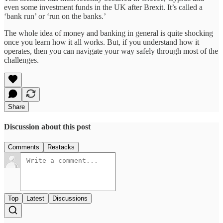
even some investment funds in the UK after Brexit. It’s called a
‘bank run’ or ‘run on the banks.’
The whole idea of money and banking in general is quite shocking
once you learn how it all works. But, if you understand how it
operates, then you can navigate your way safely through most of the
challenges.
Share
Discussion about this post
Comments
Restacks
Top
Latest
Discussions