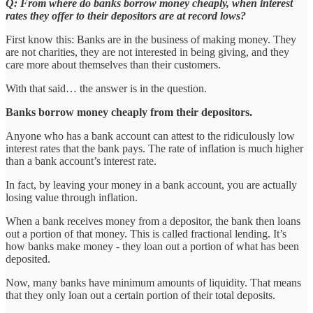
Q: From where do banks borrow money cheaply, when interest
rates they offer to their depositors are at record lows?
First know this: Banks are in the business of making money. They
are not charities, they are not interested in being giving, and they
care more about themselves than their customers.
With that said… the answer is in the question.
Banks borrow money cheaply from their depositors.
Anyone who has a bank account can attest to the ridiculously low
interest rates that the bank pays. The rate of inflation is much higher
than a bank account’s interest rate.
In fact, by leaving your money in a bank account, you are actually
losing value through inflation.
When a bank receives money from a depositor, the bank then loans
out a portion of that money. This is called fractional lending. It’s
how banks make money - they loan out a portion of what has been
deposited.
Now, many banks have minimum amounts of liquidity. That means
that they only loan out a certain portion of their total deposits.