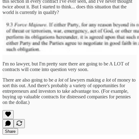
this section in every contract I've ever seen, and I've never thought
twice about it. But I started to think... does this situation that the
world is currently in qualify?
I'm no lawyer, but I'm pretty sure there are going to be A LOT of
contracts will come into question very soon.
There are also going to be
a lot
of lawyers making
a lot
of money to
sort this out. And there's probably a variety of opportunities for
entrepreneurs and investors to take advantage too. (For example,
buying up valuable contracts for distressed companies for pennies
on the dollar.)
Share