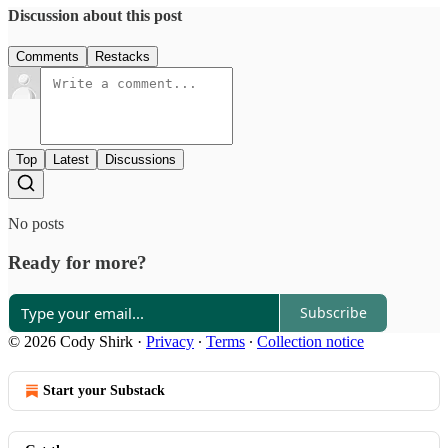
Discussion about this post
Comments
Restacks
Top
Latest
Discussions
No posts
Ready for more?
Subscribe
© 2026 Cody Shirk
·
Privacy
∙
Terms
∙
Collection notice
Start your Substack