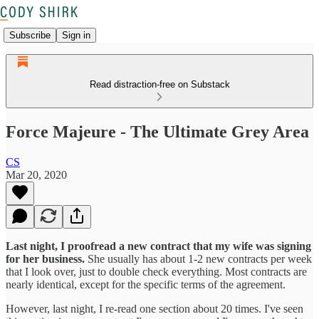
Subscribe
Sign in
Read distraction-free on Substack
Force Majeure - The Ultimate Grey Area
CS
Mar 20, 2020
Last night, I proofread a new contract that my wife was signing
for her business.
She usually has about 1-2 new contracts per week
that I look over, just to double check everything. Most contracts are
nearly identical, except for the specific terms of the agreement.
However, last night, I re-read one section about 20 times. I've seen