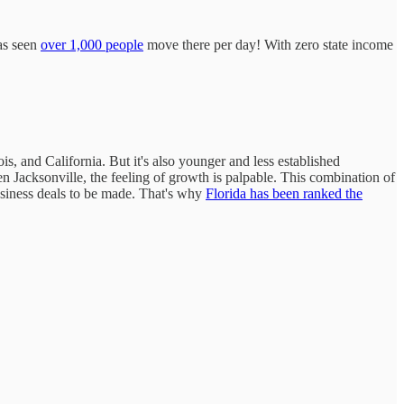
has seen
over 1,000 people
move there per day! With zero state income
s, and California. But it's also younger and less established
 Jacksonville, the feeling of growth is palpable. This combination of
usiness deals to be made. That's why
Florida has been ranked the