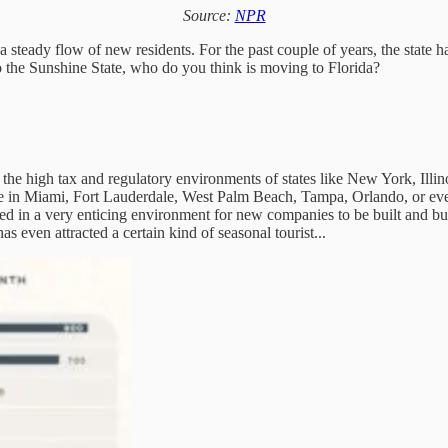
Source:
NPR
steady flow of new residents. For the past couple of years, the state 
to the Sunshine State, who do you think is moving to Florida?
the high tax and regulatory environments of states like New York, Illinoi
re in Miami, Fort Lauderdale, West Palm Beach, Tampa, Orlando, or even
ed in a very enticing environment for new companies to be built and b
as even attracted a certain kind of seasonal tourist...