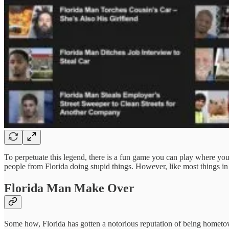
To perpetuate this legend, there is a fun game you can play where you
people from Florida doing stupid things. However, like most things in
Florida Man Make Over
Some how, Florida has gotten a notorious reputation of being hometow