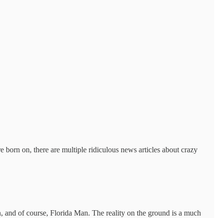
born on, there are multiple ridiculous news articles about crazy
, and of course, Florida Man. The reality on the ground is a much