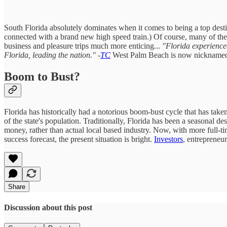
South Florida absolutely dominates when it comes to being a top desti
connected with a brand new high speed train.) Of course, many of the
business and pleasure trips much more enticing...
"Florida experienced
Florida, leading the nation." -
TC
West Palm Beach is now nickname
Boom to Bust?
Florida has historically had a notorious boom-bust cycle that has tak
of the state's population. Traditionally, Florida has been a seasonal d
money, rather than actual local based industry. Now, with more full-tim
success forecast, the present situation is bright.
Investors
, entrepreneu
Share
Discussion about this post