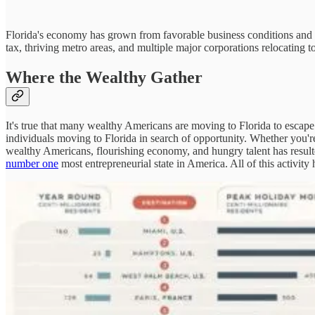
Florida's economy has grown from favorable business conditions and a 
tax, thriving metro areas, and multiple major corporations relocating 
Where the Wealthy Gather
It's true that many wealthy Americans are moving to Florida to escape 
individuals moving to Florida in search of opportunity. Whether you'
wealthy Americans, flourishing economy, and hungry talent has result
number one
most entrepreneurial state in America. All of this activity h