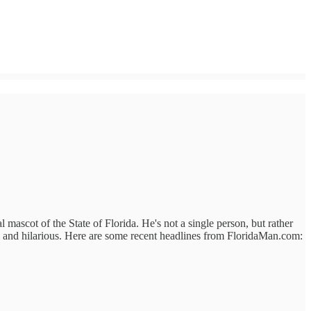
 mascot of the State of Florida. He's not a single person, but rather
al and hilarious. Here are some recent headlines from FloridaMan.com: