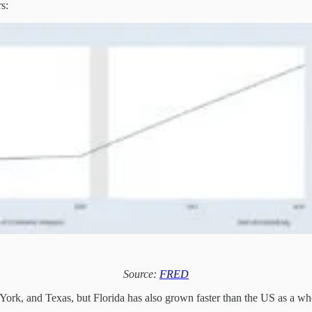
rs:
Source:
FRED
 York, and Texas, but Florida has also grown faster than the US as a wh