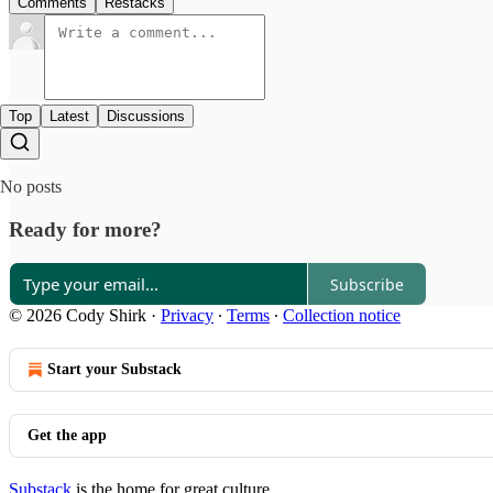
Comments
Restacks
Top
Latest
Discussions
No posts
Ready for more?
Subscribe
© 2026 Cody Shirk
·
Privacy
∙
Terms
∙
Collection notice
Start your Substack
Get the app
Substack
is the home for great culture