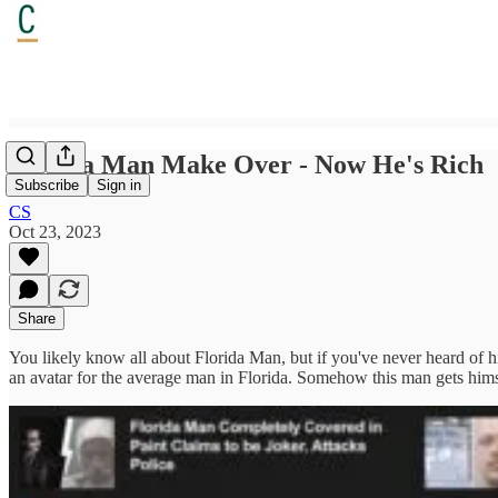
Florida Man Make Over - Now He's Rich
Subscribe
Sign in
CS
Oct 23, 2023
Share
You likely know all about Florida Man, but if you've never heard of him
an avatar for the average man in Florida. Somehow this man gets himse