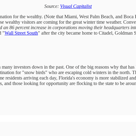
Source:
Visual Capitalist
nation for the wealthy. (Note that Miami, West Palm Beach, and Boca Rat
se wealthy visitors are coming for the great winter time weather. Conve
 an 86 percent increase in corporations moving their headquarters into 
d "
Wall Street South
" after the city became home to Citadel, Goldman Sa
en many investors down in the past. One of the big reasons why that has
estination for "snow birds" who are escaping cold winters in the north. T
e residents arriving each day, Florida's economy is more stabilized and 
rs, and those looking for opportunity are flocking to the state to be ar