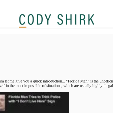
 let me give you a quick introduction... "Florida Man" is the unofficial
lf in the most impossible of situations, which are usually highly illeg