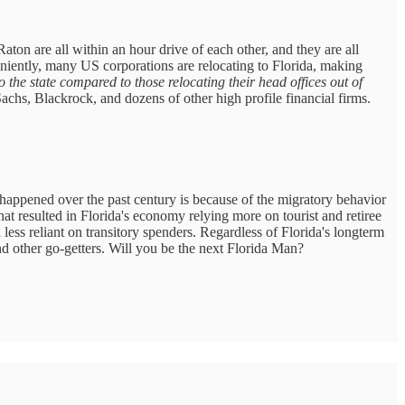
on are all within an hour drive of each other, and they are all
niently, many US corporations are relocating to Florida, making
the state compared to those relocating their head offices out of
chs, Blackrock, and dozens of other high profile financial firms.
 happened over the past century is because of the migratory behavior
hat resulted in Florida's economy relying more on tourist and retiree
less reliant on transitory spenders. Regardless of Florida's longterm
ound other go-getters. Will you be the next Florida Man?