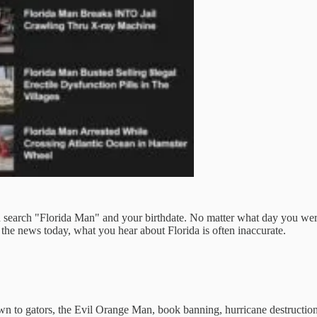
 search "Florida Man" and your birthdate. No matter what day you were 
 the news today, what you hear about Florida is often inaccurate.
n to gators, the Evil Orange Man, book banning, hurricane destruction