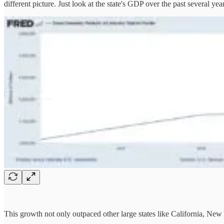
different picture. Just look at the state's GDP over the past several yea
This growth not only outpaced other large states like California, New