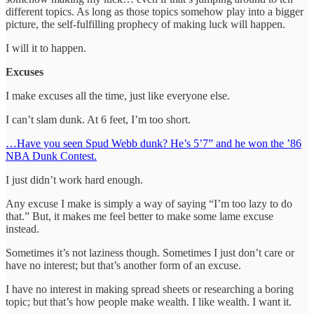
different topics. As long as those topics somehow play into a bigger
picture, the self-fulfilling prophecy of making luck will happen.
I will it to happen.
Excuses
I make excuses all the time, just like everyone else.
I can’t slam dunk. At 6 feet, I’m too short.
…Have you seen Spud Webb dunk? He’s 5’7” and he won the ’86
NBA Dunk Contest.
I just didn’t work hard enough.
Any excuse I make is simply a way of saying “I’m too lazy to do
that.” But, it makes me feel better to make some lame excuse
instead.
Sometimes it’s not laziness though. Sometimes I just don’t care or
have no interest; but that’s another form of an excuse.
I have no interest in making spread sheets or researching a boring
topic; but that’s how people make wealth. I like wealth. I want it.