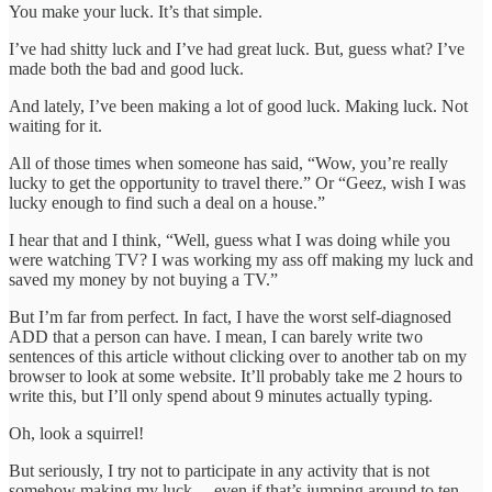
You make your luck. It’s that simple.
I’ve had shitty luck and I’ve had great luck. But, guess what? I’ve
made both the bad and good luck.
And lately, I’ve been making a lot of good luck. Making luck. Not
waiting for it.
All of those times when someone has said, “Wow, you’re really
lucky to get the opportunity to travel there.” Or “Geez, wish I was
lucky enough to find such a deal on a house.”
I hear that and I think, “Well, guess what I was doing while you
were watching TV? I was working my ass off making my luck and
saved my money by not buying a TV.”
But I’m far from perfect. In fact, I have the worst self-diagnosed
ADD that a person can have. I mean, I can barely write two
sentences of this article without clicking over to another tab on my
browser to look at some website. It’ll probably take me 2 hours to
write this, but I’ll only spend about 9 minutes actually typing.
Oh, look a squirrel!
But seriously, I try not to participate in any activity that is not
somehow making my luck… even if that’s jumping around to ten