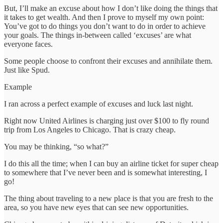
But, I’ll make an excuse about how I don’t like doing the things that
it takes to get wealth. And then I prove to myself my own point:
You’ve got to do things you don’t want to do in order to achieve
your goals. The things in-between called ‘excuses’ are what
everyone faces.
Some people choose to confront their excuses and annihilate them.
Just like Spud.
Example
I ran across a perfect example of excuses and luck last night.
Right now United Airlines is charging just over $100 to fly round
trip from Los Angeles to Chicago. That is crazy cheap.
You may be thinking, “so what?”
I do this all the time; when I can buy an airline ticket for super cheap
to somewhere that I’ve never been and is somewhat interesting, I
go!
The thing about traveling to a new place is that you are fresh to the
area, so you have new eyes that can see new opportunities.