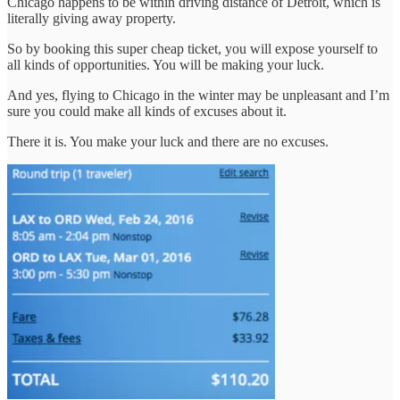
Chicago happens to be within driving distance of Detroit, which is
literally giving away property.
So by booking this super cheap ticket, you will expose yourself to
all kinds of opportunities. You will be making your luck.
And yes, flying to Chicago in the winter may be unpleasant and I’m
sure you could make all kinds of excuses about it.
There it is. You make your luck and there are no excuses.