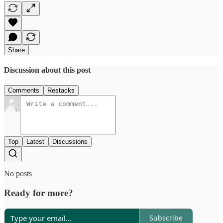
Share
Discussion about this post
Comments
Restacks
Top
Latest
Discussions
No posts
Ready for more?
Subscribe