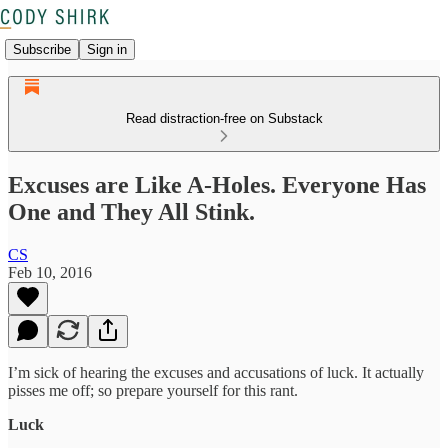
Subscribe
Sign in
Read distraction-free on Substack
Excuses are Like A-Holes. Everyone Has
One and They All Stink.
CS
Feb 10, 2016
I’m sick of hearing the excuses and accusations of luck. It actually
pisses me off; so prepare yourself for this rant.
Luck