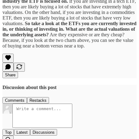
industry the ETF is focused on.
If you are investing in a tech ETF,
then you are likely buying a lot of stocks that have extremely high
valuations. On the other hand, if you are investing in a commodities
ETF, then you are likely buying a lot of stocks that have very low
valuations.
So take a look at the ETFs you are currently invested
in, or thinking of investing in. What are the actual valuations of
the underlying assets?
Are they expensive or are they cheap?
Because, if you look at the two charts above, you can see the value
of buying near a bottom versus near a top.
Share
Discussion about this post
Comments
Restacks
Top
Latest
Discussions