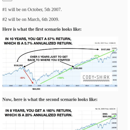
#1 will be on October, 5th 2007.
#2 will be on March, 6th 2009.
Here is what the first scenario looks like:
Now, here is what the second scenario looks like: