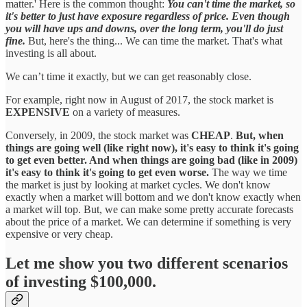
matter.' Here is the common thought:
You can't time the market, so
it's better to just have exposure regardless of price. Even though
you will have ups and downs, over the long term, you'll do just
fine.
But, here's the thing... We can time the market. That's what
investing is all about.
We can’t time it exactly, but we can get reasonably close.
For example, right now in August of 2017, the stock market is
EXPENSIVE
on a variety of measures.
Conversely, in 2009, the stock market was
CHEAP
.
But, when
things are going well (like right now), it's easy to think it's going
to get even better. And when things are going bad (like in 2009)
it's easy to think it's going to get even worse.
The way we time
the market is just by looking at market cycles. We don't know
exactly when a market will bottom and we don't know exactly when
a market will top. But, we can make some pretty accurate forecasts
about the price of a market. We can determine if something is very
expensive or very cheap.
Let me show you two different scenarios
of investing $100,000.