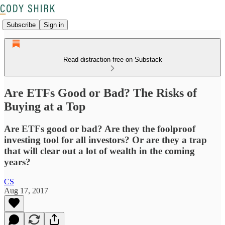
Subscribe
Sign in
Read distraction-free on Substack
Are ETFs Good or Bad? The Risks of
Buying at a Top
Are ETFs good or bad? Are they the foolproof
investing tool for all investors? Or are they a trap
that will clear out a lot of wealth in the coming
years?
CS
Aug 17, 2017