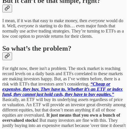
But it can’t be that simple, right?
I mean, if it was that easy to make money, then
everyone
would do
it. Well,
everyone is
starting to do this… even major funds that
normally use active trading strategies. They’re turning to ETFs as a
low cost option to provide returns for their clients.
So what’s the problem?
For right now, there isn't a problem. The stock market is reaching
record levels on a daily basis and ETFs correlated to these markets
are making investors happy. But, as I’ve written before, there is a
risk with ETFs that investors aren’t considering.
“Cheap or
expensive, they buy. They have to. Whether it’s an ETF or index
fund, they cannot just hold cash, they have to buy equities.”
Basically, an ETF will buy its underlying assets regardless of price
or valuation. An ETF will provide an investor great diversity among
different equities, but that doesn’t mean anything if all of those
equities are overvalued.
It just means that you own a bunch of
overvalued stocks!
But many investors are fine with this. They
justify buying into an expensive market because 'over time it doesn't