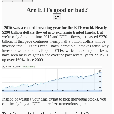
Are ETFs good or bad?
2016 was a record breaking year for the ETF world. Nearly
$290 billion dollars flowed into exchange traded funds.
But
we’re only 8 months into 2017 and ETF inflows just passed $270
billion. If that pace continues, nearly half a trillion dollars will be
invested into ETFs this year. That’s incredible. It makes sense why
investors would do this. Popular ETFs, which track major indexes
have seen massive gains since over the past several years. $SPY is
up over 160% since 2009.
Instead of wasting your time trying to pick individual stocks, you
can simply buy an ETF and realize tremendous gains.