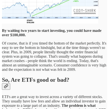
By waiting two years to start investing, you could have made
over $100,000.
Of course, that is if you timed the bottom of the market perfectly. It's
easy to see the bottom in hindsight, but at the time things weren't so
clear. Plus, in 2009, people literally thought the entire financial
system was going to collapse. That's usually what happens during
market crashes - people think the world is ending. Today, that's
almost an unimaginable scenario. Consumer confidence is very high
and the expectation is not what was felt in 2009.
So, Are ETFs good or bad?
ETFs are a great way to invest across a variety of different stocks.
They usually have low fees and allow an individual investor to gain
exposure to a large part of an industry.
The problem is what