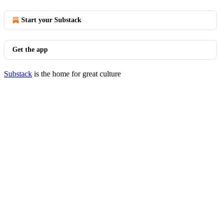
Start your Substack
Get the app
Substack
is the home for great culture