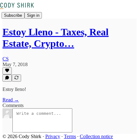
Subscribe
Sign in
Estoy Lleno - Taxes, Real
Estate, Crypto…
CS
May 7, 2018
Estoy lleno!
Read →
Comments
© 2026 Cody Shirk
·
Privacy
∙
Terms
∙
Collection notice