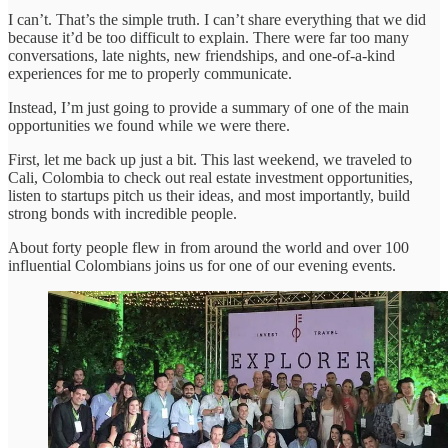
I can’t. That’s the simple truth. I can’t share everything that we did
because it’d be too difficult to explain. There were far too many
conversations, late nights, new friendships, and one-of-a-kind
experiences for me to properly communicate.
Instead, I’m just going to provide a summary of one of the main
opportunities we found while we were there.
First, let me back up just a bit. This last weekend, we traveled to
Cali, Colombia to check out real estate investment opportunities,
listen to startups pitch us their ideas, and most importantly, build
strong bonds with incredible people.
About forty people flew in from around the world and over 100
influential Colombians joins us for one of our evening events.