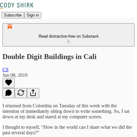
Subscribe
Sign in
Read distraction-free on Substack
Double Digit Buildings in Cali
CS
Jun 08, 2019
I returned from Colombia on Tuesday of this week with the
intention of immediately sitting down to write something. So, I sat
down at my desk and stared at my computer screen.
I thought to myself, “How in the world can I share what we did the
past several days?”