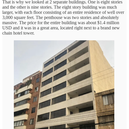
That is why we looked at 2 separate buildings. One is eight stories
and the other is nine stories. The eight story building was much
larger, with each floor consisting of an entire residence of well over
3,000 square feet. The penthouse was two stories and absolutely
massive. The price for the entire building was about $1.4 million
USD and it was in a great area, located right next to a brand new
chain hotel tower.