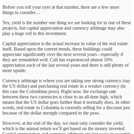
Before you roll your eyes at that number, there are a few more
things to consider…
Yes, yield is the number one thing we are looking for in one of these
projects, but capital appreciation and currency arbitrage may also
play a huge roll in this investment.
Capital appreciation is the actual increase in value of the real estate
itself. Based upon the current trends, these buildings could
appreciate significantly over the next several years - especially if
they are remodeled well. Cali has experienced almost 10%
appreciation each of the last several years and there is still plenty of
more upside.
Currency arbitrage is where you are taking one strong currency (say
the US dollar) and purchasing real estate in a weaker currency (in
this case the Colombian peso). Right now, the exchange rate
between these two currencies is close to an all-time high, which
means that the US dollar goes further than it normally does. In other
words, real estate in Colombia is currently selling for a discount just
because of the dollar strength compared to the peso.
However, at the end of the day, we must only consider the yield,
which is the annual return we’ll get based on the money invested.
Capital appreciation and currency arbitrage are just ways to sweeten