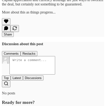
the deal, but certainly not something to be guaranteed.
More about this as things progress...
Share
Discussion about this post
Comments
Restacks
Top
Latest
Discussions
No posts
Ready for more?