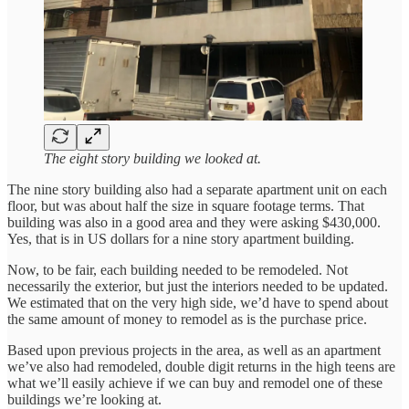
The eight story building we looked at.
The nine story building also had a separate apartment unit on each
floor, but was about half the size in square footage terms. That
building was also in a good area and they were asking $430,000.
Yes, that is in US dollars for a nine story apartment building.
Now, to be fair, each building needed to be remodeled. Not
necessarily the exterior, but just the interiors needed to be updated.
We estimated that on the very high side, we’d have to spend about
the same amount of money to remodel as is the purchase price.
Based upon previous projects in the area, as well as an apartment
we’ve also had remodeled, double digit returns in the high teens are
what we’ll easily achieve if we can buy and remodel one of these
buildings we’re looking at.