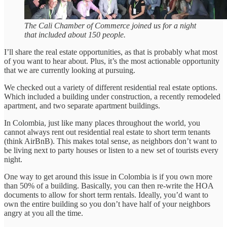
The Cali Chamber of Commerce joined us for a night
that included about 150 people.
I’ll share the real estate opportunities, as that is probably what most
of you want to hear about. Plus, it’s the most actionable opportunity
that we are currently looking at pursuing.
We checked out a variety of different residential real estate options.
Which included a building under construction, a recently remodeled
apartment, and two separate apartment buildings.
In Colombia, just like many places throughout the world, you
cannot always rent out residential real estate to short term tenants
(think AirBnB). This makes total sense, as neighbors don’t want to
be living next to party houses or listen to a new set of tourists every
night.
One way to get around this issue in Colombia is if you own more
than 50% of a building. Basically, you can then re-write the HOA
documents to allow for short term rentals. Ideally, you’d want to
own the entire building so you don’t have half of your neighbors
angry at you all the time.