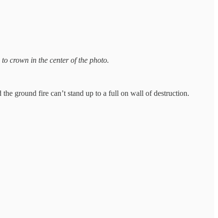
to crown in the center of the photo.
he ground fire can’t stand up to a full on wall of destruction.