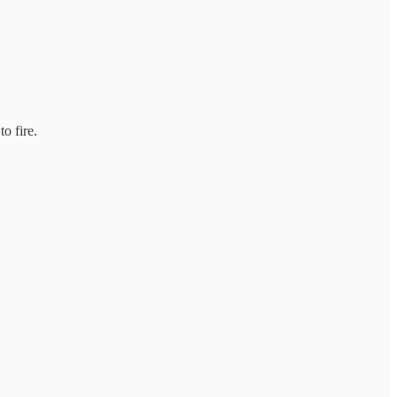
o fire.