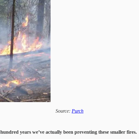
Source:
Purch
hundred years we’ve actually been preventing these smaller fires.