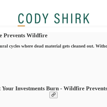
e Prevents Wildfire
ral cycles where dead material gets cleaned out. Without
t Your Investments Burn - Wildfire Prevents