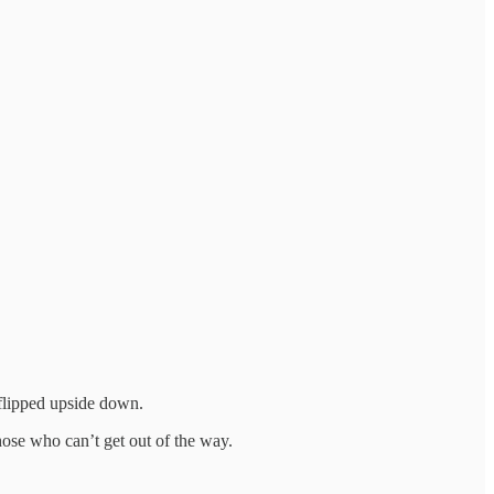
 flipped upside down.
those who can’t get out of the way.