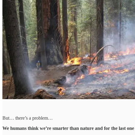
But… there’s a problem…
We humans think we’re smarter than nature and for the last one 