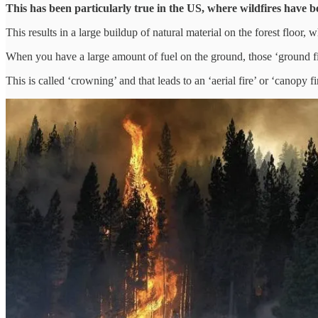
This has been particularly true in the US, where wildfires have b
This results in a large buildup of natural material on the forest floor
When you have a large amount of fuel on the ground, those ‘ground fir
This is called ‘crowning’ and that leads to an ‘aerial fire’ or ‘canopy fi