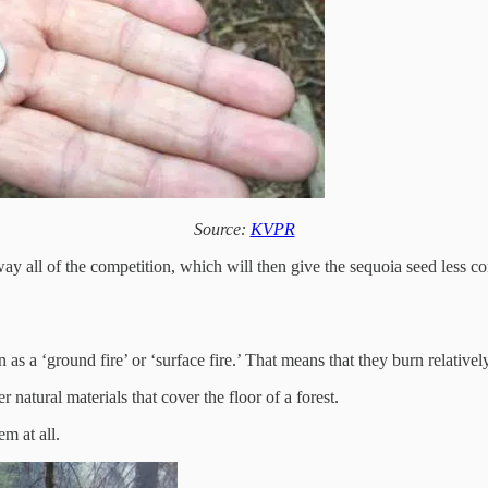
Source:
KVPR
way all of the competition, which will then give the sequoia seed less com
n as a ‘ground fire’ or ‘surface fire.’ That means that they burn relative
 natural materials that cover the floor of a forest.
m at all.