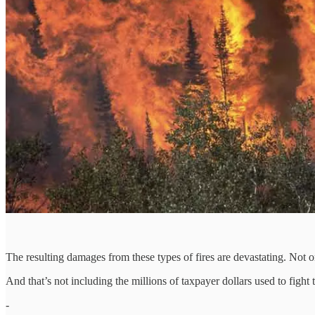
The resulting damages from these types of fires are devastating. Not 
And that’s not including the millions of taxpayer dollars used to fight 
-