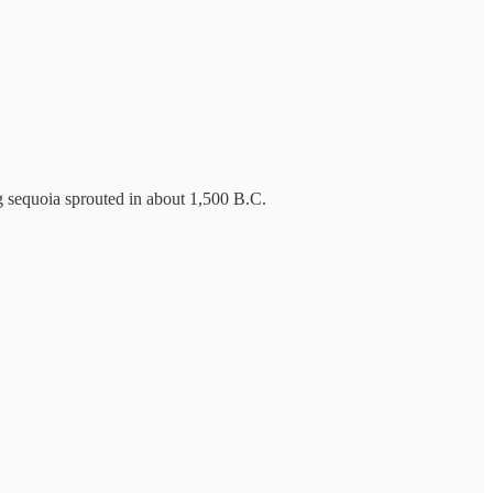
ng sequoia sprouted in about 1,500 B.C.