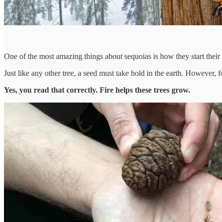
One of the most amazing things about sequoias is how they start their l
Just like any other tree, a seed must take hold in the earth. However, 
Yes, you read that correctly. Fire helps these trees grow.