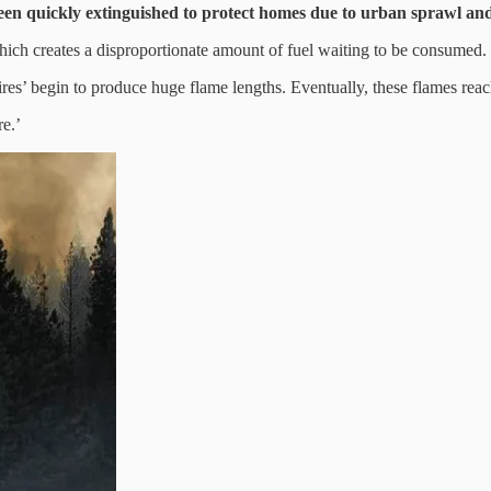
een quickly extinguished to protect homes due to urban sprawl and 
, which creates a disproportionate amount of fuel waiting to be consumed.
es’ begin to produce huge flame lengths. Eventually, these flames reach
re.’