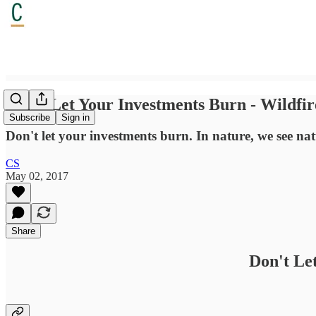
Don't Let Your Investments Burn - Wildfir
Subscribe
Sign in
Don't let your investments burn. In nature, we see natu
CS
May 02, 2017
Share
Don't Le