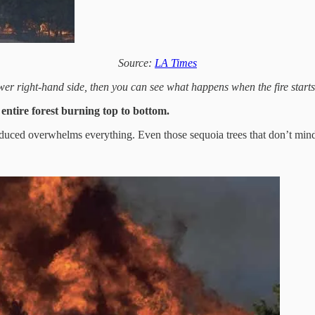
Source:
LA Times
wer right-hand side, then you can see what happens when the fire starts 
 entire forest burning top to bottom.
oduced overwhelms everything. Even those sequoia trees that don’t mind t