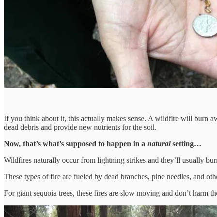
If you think about it, this actually makes sense. A wildfire will burn a
dead debris and provide new nutrients for the soil.
Now, that’s what’s supposed to happen in a
natural
setting…
Wildfires naturally occur from lightning strikes and they’ll usually bur
These types of fire are fueled by dead branches, pine needles, and other
For giant sequoia trees, these fires are slow moving and don’t harm the