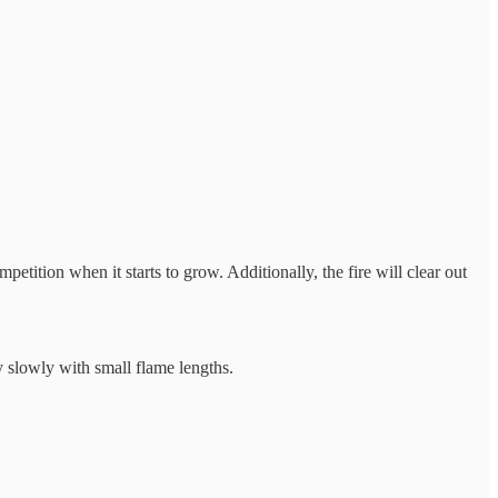
petition when it starts to grow. Additionally, the fire will clear out
ly slowly with small flame lengths.