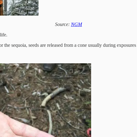
Source:
NGM
ife.
for the sequoia, seeds are released from a cone usually during exposures t