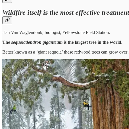
Wildfire itself is the most effective treatmen
-Jan Van Wagtendonk, biologist, Yellowstone Field Station.
The
sequoiadendron giganteum
is the largest tree in the world.
Better known as a ‘giant sequoia’ these redwood trees can grow over 30