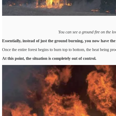
You can see a ground fire on the lo
Essentially, instead of just the ground burning, you now have the
Once the entire forest begins to burn top to bottom, the heat being pr
At this point, the situation is completely out of control.