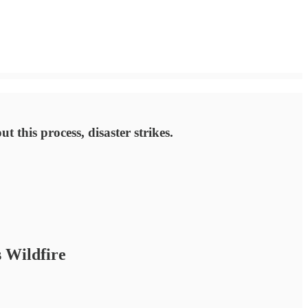
 this process, disaster strikes.
 Wildfire