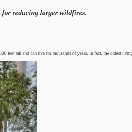
t for reducing larger wildfires.
0 feet tall and can live for thousands of years. In fact, the oldest livi