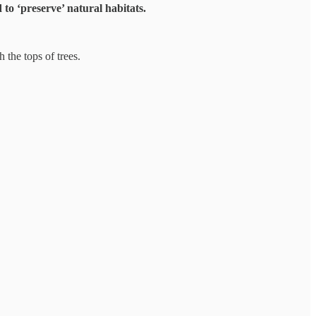
to ‘preserve’ natural habitats.
 the tops of trees.