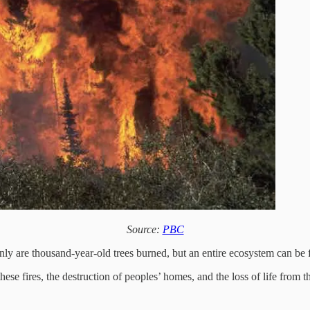
Source:
PBC
only are thousand-year-old trees burned, but an entire ecosystem can be
these fires, the destruction of peoples’ homes, and the loss of life from 