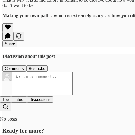
don’t want to be.
Making your own path - which is extremely scary - is how you ult
Share
Discussion about this post
Comments
Restacks
Top
Latest
Discussions
No posts
Ready for more?