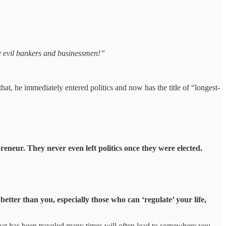
he evil bankers and businessmen!”
at, he immediately entered politics and now has the title of “longest-
neur. They never even left politics once they were elected.
 better than you, especially those who can ‘regulate’ your life,
that has been traveled many times will often lead to somewhere you