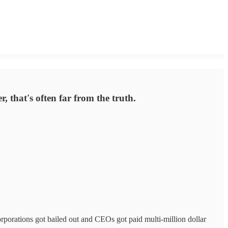
, that's often far from the truth.
orporations got bailed out and CEOs got paid multi-million dollar