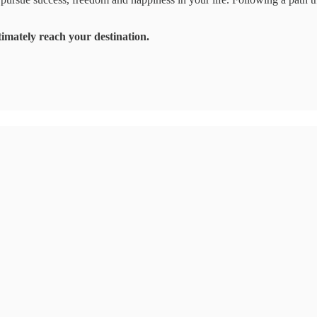
imately reach your destination.