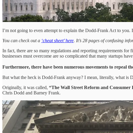
I’m not going to even attempt to explain the Dodd-Frank Act to you
You can check out a
‘cheat sheet’ here
. It’s 28 pages of confusing in
In fact, there are so many regulations and reporting requirements for 
businesses must overcome are so complicated that many startups have f
Furthermore, there have been numerous movements to repeal the e
But what the heck is Dodd-Frank anyway? I mean, literally, what is
Originally, it was called,
“The Wall Street Reform and Consumer Pr
Chris Dodd and Barney Frank.