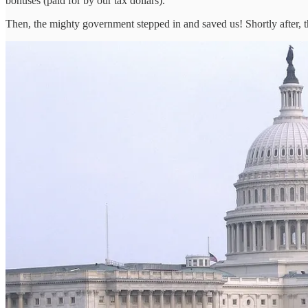
bonuses (paid for by our tax dollars).
Then, the mighty government stepped in and saved us! Shortly after, t