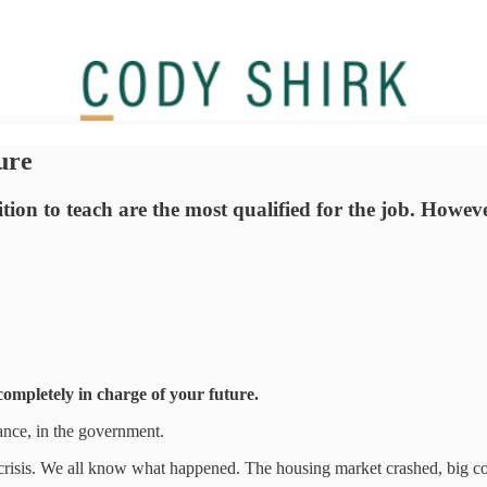
ure
ion to teach are the most qualified for the job. However
completely in charge of your future.
liance, in the government.
al crisis. We all know what happened. The housing market crashed, big c