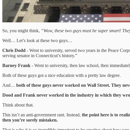
So, you might think,
“Wow, these two guys must be super smart! They r
Well… Let’s look at these two guys…
Chris Dodd
- Went to university, served two years in the Peace Corps
serving senator in Connecticut’s history.”
Barney Frank
- Went to university, then law school, then immediately
Both of these guys got a nice education with a pretty law degree.
And…
both of these guys never worked on Wall Street. They nev
Dood and Frank never worked in the industry in which they wrote 
Think about that.
This isn’t an anti-government rant. Instead,
the point here is to real
then you’re sorely mistaken.
That is why it is so incredibly important to be creative about how yo