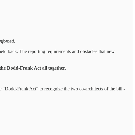
nforced.
 held back. The reporting requirements and obstacles that new
the Dodd-Frank Act all together.
 “Dodd-Frank Act” to recognize the two co-architects of the bill -