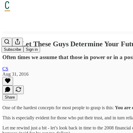
Don't Let These Guys Determine Your Fut
Subscribe
Sign in
Often times we assume that those in power or in a posit
CS
Aug 31, 2016
Share
One of the hardest concepts for most people to grasp is this:
You are 
This is especially evident for those who put their trust, and in turn re
Let me rewind just a bit - let’s look back in time to the 2008 financi