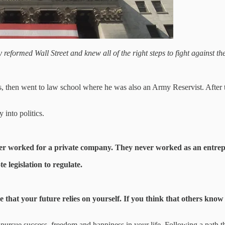
eformed Wall Street and knew all of the right steps to fight against t
, then went to law school where he was also an Army Reservist. After th
 into politics.
er worked for a private company. They never worked as an entrepre
legislation to regulate.
ize that your future relies on yourself. If you think that others know
u pursue success, freedom and happiness in your life. Following a path 