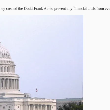
hey created the Dodd-Frank Act to prevent any financial crisis from ev