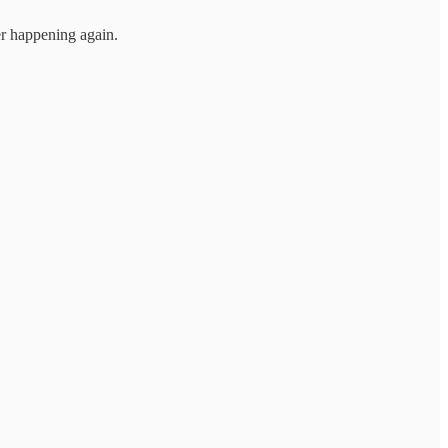
er happening again.