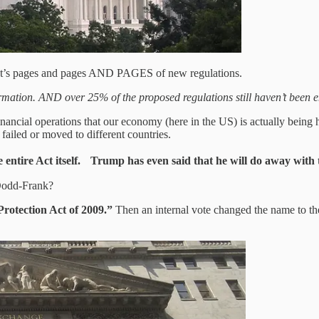
. It’s pages and pages AND PAGES of new regulations.
formation. AND over 25% of the proposed regulations still haven’t been e
financial operations that our economy (here in the US) is actually being
ailed or moved to different countries.
ntire Act itself. Trump has even said that he will do away with 
 Dodd-Frank?
otection Act of 2009.”
Then an internal vote changed the name to the