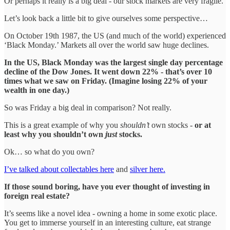
Or perhaps it really is a big deal - our stock markets are very fragile.
Let’s look back a little bit to give ourselves some perspective…
On October 19th 1987, the US (and much of the world) experienced
‘Black Monday.’ Markets all over the world saw huge declines.
In the US, Black Monday was the largest single day percentage
decline of the Dow Jones. It went down 22% - that’s over 10
times what we saw on Friday. (Imagine losing 22% of your
wealth in one day.)
So was Friday a big deal in comparison? Not really.
This is a great example of why you
shouldn’t
own stocks -
or at
least why you shouldn’t own
just
stocks.
Ok… so what do you own?
I’ve talked about collectables here
and
silver here.
If those sound boring, have you ever thought of investing in
foreign real estate?
It’s seems like a novel idea - owning a home in some exotic place.
You get to immerse yourself in an interesting culture, eat strange