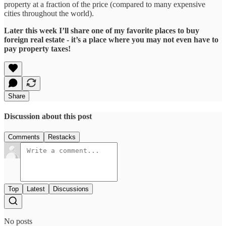
property at a fraction of the price (compared to many expensive
cities throughout the world).
Later this week I’ll share one of my favorite places to buy
foreign real estate - it’s a place where you may not even have to
pay property taxes!
Share
Discussion about this post
Comments
Restacks
Top
Latest
Discussions
No posts