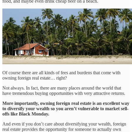
food, and maybe even drink cheap beer on a beach.
Of course there are all kinds of fees and burdens that come with
owning foreign real estate… right?
Not always. In fact, there are many places around the world that
have tremendous buying opportunities with very attractive returns.
More importantly, owning foreign real estate is an excellent way
to diversify your wealth so you aren’t vulnerable to market sell-
offs like Black Monday.
And even if you don’t care about diversifying your wealth, foreign
real estate provides the opportunity for someone to actually own