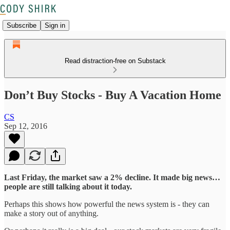
Subscribe
Sign in
Read distraction-free on Substack
Don’t Buy Stocks - Buy A Vacation Home
CS
Sep 12, 2016
Last Friday, the market saw a 2% decline. It made big news…
people are still talking about it today.
Perhaps this shows how powerful the news system is - they can
make a story out of anything.