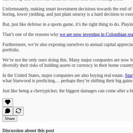
Unfortunately, making smart investment decisions towards the end of a
boring, lower yielding, and just plain unsexy is a hard decision to exe
But, just like defense in a sports game, it’s the right thing to do. Pla
That’s one of the reasons why
we are now investing in Colombian real
Furthermore, we’re also exposing ourselves to annual capital appreciat
portfolio.
We’re not the only ones doing this. Many major companies are now buyi
diversify their risks of holding assets or currency in their home countr
In the United States, major companies are also buying real estate.
Star
what Starwood is predicting… perhaps they’re shifting their big gains t
Just like being a cherrypicker, the biggest damages can come after a 
Share
Discussion about this post