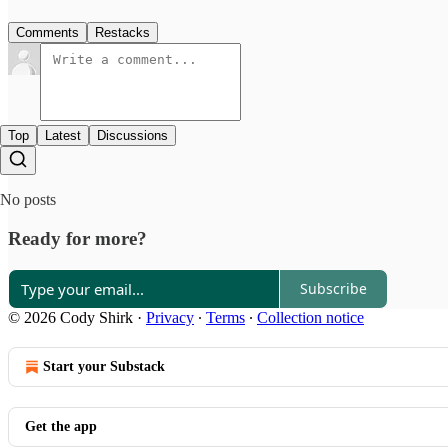
Comments
Restacks
Top
Latest
Discussions
No posts
Ready for more?
Subscribe
© 2026 Cody Shirk
·
Privacy
∙
Terms
∙
Collection notice
Start your Substack
Get the app