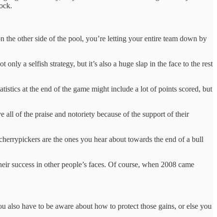
lock.
n the other side of the pool, you’re letting your entire team down by
nly a selfish strategy, but it’s also a huge slap in the face to the rest
tistics at the end of the game might include a lot of points scored, but
all of the praise and notoriety because of the support of their
 cherrypickers are the ones you hear about towards the end of a bull
heir success in other people’s faces. Of course, when 2008 came
u also have to be aware about how to protect those gains, or else you