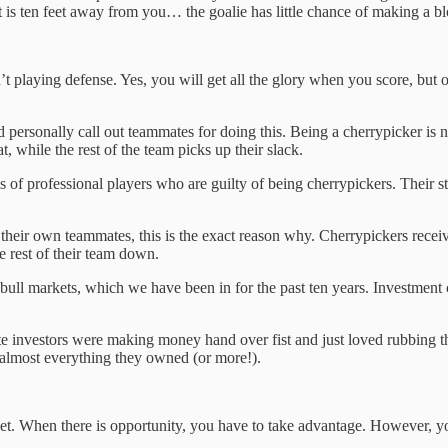
hat is ten feet away from you… the goalie has little chance of making a b
 playing defense. Yes, you will get all the glory when you score, but o
ersonally call out teammates for doing this. Being a cherrypicker is not o
, while the rest of the team picks up their slack.
 of professional players who are guilty of being cherrypickers. Their sta
eir own teammates, this is the exact reason why. Cherrypickers receive 
he rest of their team down.
 bull markets, which we have been in for the past ten years. Investment
ate investors were making money hand over fist and just loved rubbing t
t almost everything they owned (or more!).
et. When there is opportunity, you have to take advantage. However, yo