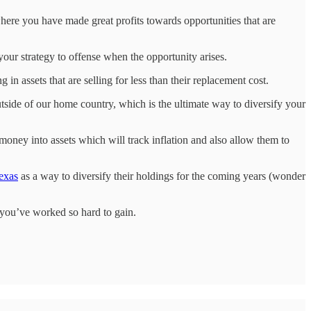
here you have made great profits towards opportunities that are
 your strategy to offense when the opportunity arises.
g in assets that are selling for less than their replacement cost.
utside of our home country, which is the ultimate way to diversify your
oney into assets which will track inflation and also allow them to
Texas
as a way to diversify their holdings for the coming years (wonder
 you’ve worked so hard to gain.