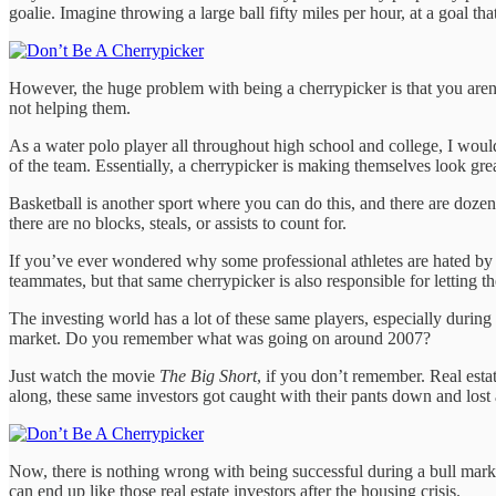
goalie. Imagine throwing a large ball fifty miles per hour, at a goal t
However, the huge problem with being a cherrypicker is that you aren’t
not helping them.
As a water polo player all throughout high school and college, I would p
of the team. Essentially, a cherrypicker is making themselves look great
Basketball is another sport where you can do this, and there are dozens
there are no blocks, steals, or assists to count for.
If you’ve ever wondered why some professional athletes are hated by th
teammates, but that same cherrypicker is also responsible for letting t
The investing world has a lot of these same players, especially during
market. Do you remember what was going on around 2007?
Just watch the movie
The Big Short
, if you don’t remember. Real est
along, these same investors got caught with their pants down and los
Now, there is nothing wrong with being successful during a bull mark
can end up like those real estate investors after the housing crisis.