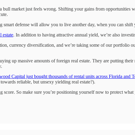
 bull market just feels wrong. Shifting your gains from opportunities w
cute.
ying smart defense will allow you to live another day, when you can shift
 estate
. In addition to having attractive annual yield, we’re also investin
ion, currency diversification, and we’re taking some of our portfolio o
ng up massive amounts of foreign real estate. They are putting their m
y.
wood Capital just bought thousands of rental units across Florida and 
owards reliable, but unsexy yielding real estate?).
big score. So make sure you’re positioning yourself now to protect what