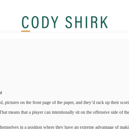
t
pictures on the front page of the paper, and they’d rack up their scorin
hat means that a player can intentionally sit on the offensive side of th
emselves in a position where they have an extreme advantage of making a