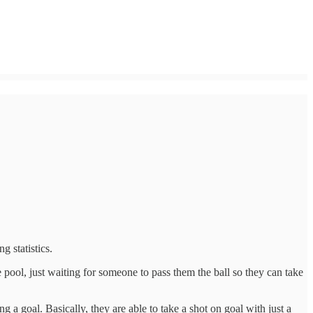
g statistics.
e pool, just waiting for someone to pass them the ball so they can take
 goal. Basically, they are able to take a shot on goal with just a