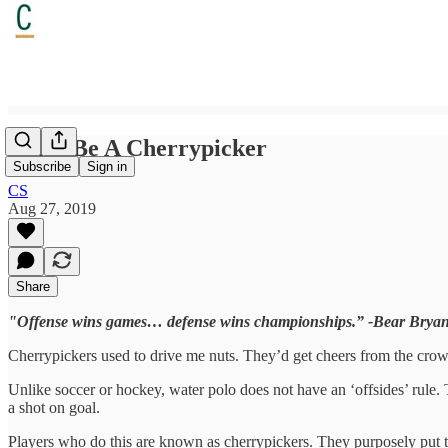
Don’t Be A Cherrypicker
Subscribe
Sign in
CS
Aug 27, 2019
Share
"Offense wins games… defense wins championships.” -Bear Bryan
Cherrypickers used to drive me nuts. They’d get cheers from the crowd, 
Unlike soccer or hockey, water polo does not have an ‘offsides’ rule. T
a shot on goal.
Players who do this are known as cherrypickers. They purposely put th