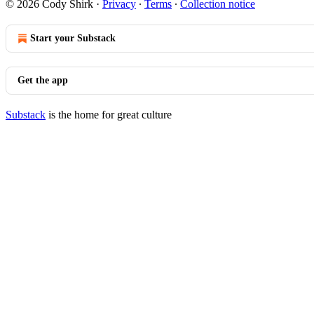
© 2026 Cody Shirk
·
Privacy
∙
Terms
∙
Collection notice
Start your Substack
Get the app
Substack
is the home for great culture