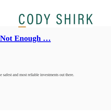
re Not Enough …
the safest and most reliable investments out there.