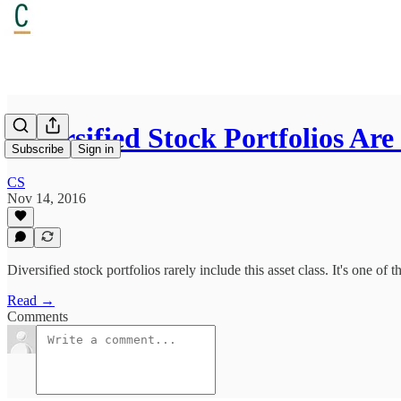
Diversified Stock Portfolios A
Subscribe
Sign in
CS
Nov 14, 2016
Diversified stock portfolios rarely include this asset class. It's one of 
Read →
Comments