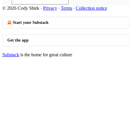
© 2026 Cody Shirk
·
Privacy
∙
Terms
∙
Collection notice
Start your Substack
Get the app
Substack
is the home for great culture