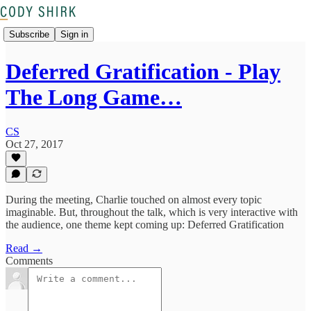
Subscribe
Sign in
Deferred Gratification - Play
The Long Game…
CS
Oct 27, 2017
During the meeting, Charlie touched on almost every topic
imaginable. But, throughout the talk, which is very interactive with
the audience, one theme kept coming up: Deferred Gratification
Read →
Comments