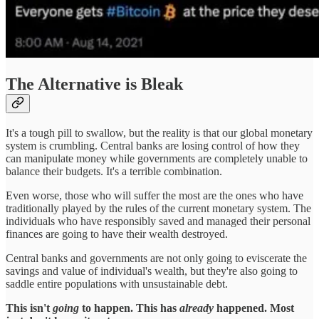
The Alternative is Bleak
It's a tough pill to swallow, but the reality is that our global monetary
system is crumbling. Central banks are losing control of how they
can manipulate money while governments are completely unable to
balance their budgets. It's a terrible combination.
Even worse, those who will suffer the most are the ones who have
traditionally played by the rules of the current monetary system. The
individuals who have responsibly saved and managed their personal
finances are going to have their wealth destroyed.
Central banks and governments are not only going to eviscerate the
savings and value of individual's wealth, but they're also going to
saddle entire populations with unsustainable debt.
This isn't
going
to happen. This has
already
happened. Most