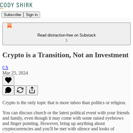
Subscribe
Sign in
Read distraction-free on Substack
Crypto is a Transition, Not an Investment
CS
Mar 25, 2024
Crypto is the only topic that is more taboo than politics or religion.
You can discuss church or the latest political event with your friends
and family, even though it may come with some raised eyebrows
and finger pointing. However, bring up anything about
cryptocurrencies and you'll be met with silence and looks of