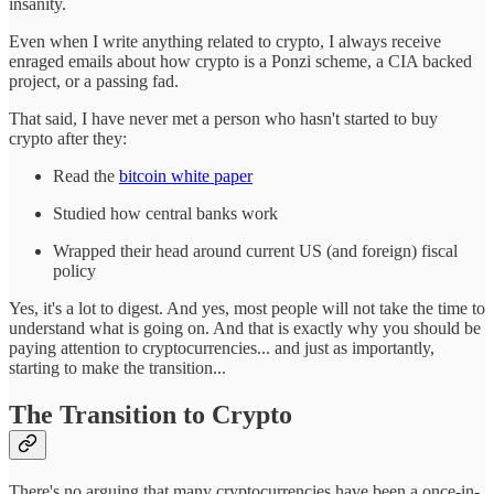
insanity.
Even when I write anything related to crypto, I always receive
enraged emails about how crypto is a Ponzi scheme, a CIA backed
project, or a passing fad.
That said, I have never met a person who hasn't started to buy
crypto after they:
Read the
bitcoin white paper
Studied how central banks work
Wrapped their head around current US (and foreign) fiscal
policy
Yes, it's a lot to digest. And yes, most people will not take the time to
understand what is going on. And that is exactly why you should be
paying attention to cryptocurrencies... and just as importantly,
starting to make the transition...
The Transition to Crypto
There's no arguing that many cryptocurrencies have been a once-in-