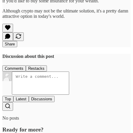
if you'd like to buy some insurance for your wealth.
Although crypto may not be the ultimate solution, it's a pretty damn
attractive option in today's world.
Share
Discussion about this post
Comments
Restacks
Top
Latest
Discussions
No posts
Ready for more?