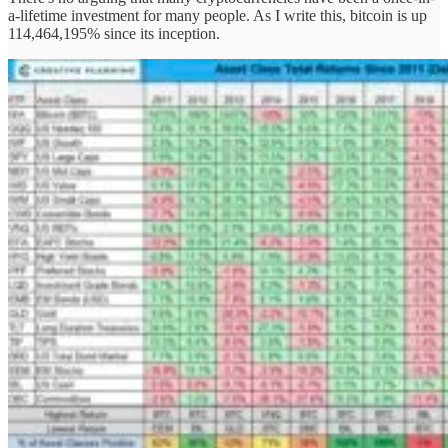
a-lifetime investment for many people. As I write this, bitcoin is up
114,464,195% since its inception.