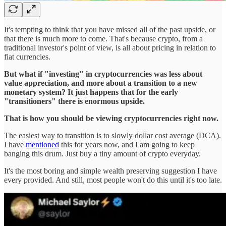
It's tempting to think that you have missed all of the past upside, or
that there is much more to come. That's because crypto, from a
traditional investor's point of view, is all about pricing in relation to
fiat currencies.
But what if "investing" in cryptocurrencies was less about
value appreciation, and more about a transition to a new
monetary system? It just happens that for the early
"transitioners" there is enormous upside.
That is how you should be viewing cryptocurrencies right now.
The easiest way to transition is to slowly dollar cost average (DCA).
I have
mentioned
this for years now, and I am going to keep
banging this drum. Just buy a tiny amount of crypto everyday.
It's the most boring and simple wealth preserving suggestion I have
every provided. And still, most people won't do this until it's too late.