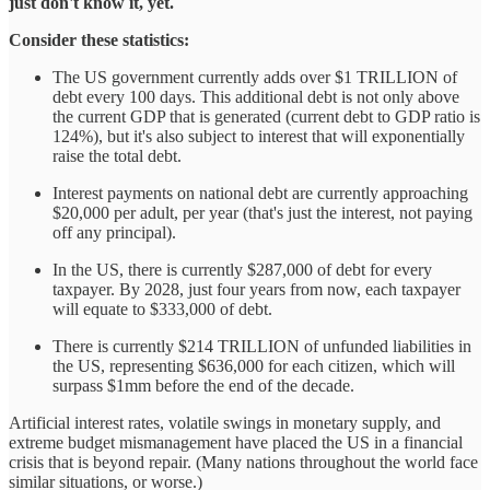
just don't know it, yet.
Consider these statistics:
The US government currently adds over $1 TRILLION of
debt every 100 days. This additional debt is not only above
the current GDP that is generated (current debt to GDP ratio is
124%), but it's also subject to interest that will exponentially
raise the total debt.
Interest payments on national debt are currently approaching
$20,000 per adult, per year (that's just the interest, not paying
off any principal).
In the US, there is currently $287,000 of debt for every
taxpayer. By 2028, just four years from now, each taxpayer
will equate to $333,000 of debt.
There is currently $214 TRILLION of unfunded liabilities in
the US, representing $636,000 for each citizen, which will
surpass $1mm before the end of the decade.
Artificial interest rates, volatile swings in monetary supply, and
extreme budget mismanagement have placed the US in a financial
crisis that is beyond repair. (Many nations throughout the world face
similar situations, or worse.)