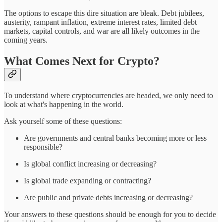
The options to escape this dire situation are bleak. Debt jubilees,
austerity, rampant inflation, extreme interest rates, limited debt
markets, capital controls, and war are all likely outcomes in the
coming years.
What Comes Next for Crypto?
To understand where cryptocurrencies are headed, we only need to
look at what's happening in the world.
Ask yourself some of these questions:
Are governments and central banks becoming more or less
responsible?
Is global conflict increasing or decreasing?
Is global trade expanding or contracting?
Are public and private debts increasing or decreasing?
Your answers to these questions should be enough for you to decide