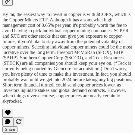
By far, the easiest way to invest in copper is with $COPX, which is
the Copper Miners ETF. Although it has a somewhat high
management cost of 0.65% per year, it's probably worth the fee to
avoid having to pick individual copper mining companies. $CPER
and $JJC are other stocks that can give you exposure to copper
futures, if you'd like to stay away from the potential volatility of
copper miners. Selecting individual copper miners could be the most
lucrative over the long term. Freeport McMoRan ($FCX), BHP
($BHP), Southern Copper Corp ($SCCO), and Teck Resources
($TECK) are all companies you should keep your eye on. (*Teck is
currently being courted by Glencore for acquisition.) Don't worry,
you have plenty of time to make this investment. In fact, you should
probably wait until we get into 2024 before taking any big positions.
Short term financial turmoil could send copper prices lower, as
investors liquidate stakes and global demand contracts. However,
when things reverse course, copper prices are nearly certain to
skyrocket.
Share