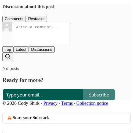
Discussion about this post
Comments
Restacks
Top
Latest
Discussions
No posts
Ready for more?
Subscribe
© 2026 Cody Shirk
·
Privacy
∙
Terms
∙
Collection notice
Start your Substack