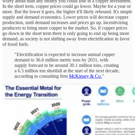
worry about than any money you could lose in a copper investment.
In the short term, copper prices could go lower. Maybe for a year or
more. But the lower it goes, the higher it'll likely rebound. It's simple
supply and demand economics. Lower prices will decrease copper
production, until demand increases and prices go up, incentivizing
producers to bring more copper to the market. So, if copper prices
go down in the short term there is only going to end up being more
demand, as society is not shifting away from electrification in favor
of fossil fuels.
"Electrification is expected to increase annual copper
demand to 36.6 million metric tons by 2031, with
supply forecast to be around 30.1 million tons, creating
a 6.5 million ton shortfall at the start of the next decade,
according to consulting firm
McKinsey & Co.
"