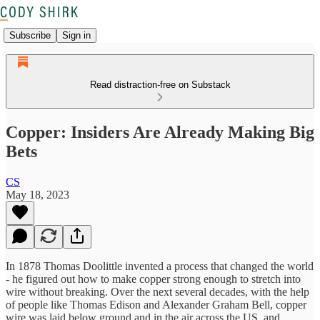
Subscribe
Sign in
Read distraction-free on Substack
Copper: Insiders Are Already Making Big
Bets
CS
May 18, 2023
In 1878 Thomas Doolittle invented a process that changed the world
- he figured out how to make copper strong enough to stretch into
wire without breaking. Over the next several decades, with the help
of people like Thomas Edison and Alexander Graham Bell, copper
wire was laid below ground and in the air across the US, and