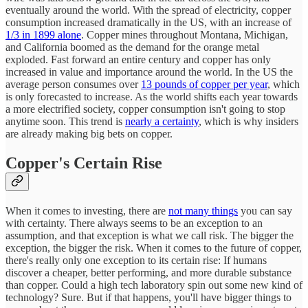
eventually around the world. With the spread of electricity, copper
consumption increased dramatically in the US, with an increase of
1/3 in 1899 alone
. Copper mines throughout Montana, Michigan,
and California boomed as the demand for the orange metal
exploded. Fast forward an entire century and copper has only
increased in value and importance around the world. In the US the
average person consumes over
13 pounds of copper per year
, which
is only forecasted to increase. As the world shifts each year towards
a more electrified society, copper consumption isn't going to stop
anytime soon. This trend is
nearly a certainty
, which is why insiders
are already making big bets on copper.
Copper's Certain Rise
When it comes to investing, there are
not many things
you can say
with certainty. There always seems to be an exception to an
assumption, and that exception is what we call risk. The bigger the
exception, the bigger the risk. When it comes to the future of copper,
there's really only one exception to its certain rise: If humans
discover a cheaper, better performing, and more durable substance
than copper. Could a high tech laboratory spin out some new kind of
technology? Sure. But if that happens, you'll have bigger things to