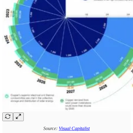
Source:
Visual Capitalist