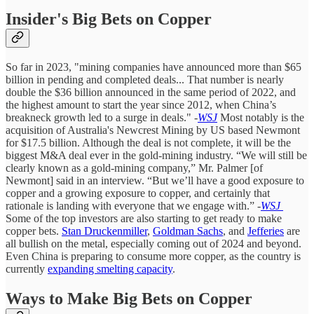
Insider's Big Bets on Copper
So far in 2023, "mining companies have announced more than $65
billion in pending and completed deals... That number is nearly
double the $36 billion announced in the same period of 2022, and
the highest amount to start the year since 2012, when China’s
breakneck growth led to a surge in deals."
-
WSJ
Most notably is the
acquisition of Australia's Newcrest Mining by US based Newmont
for $17.5 billion. Although the deal is not complete, it will be the
biggest M&A deal ever in the gold-mining industry. “We will still be
clearly known as a gold-mining company,” Mr. Palmer [of
Newmont] said in an interview. “But we’ll have a good exposure to
copper and a growing exposure to copper, and certainly that
rationale is landing with everyone that we engage with.”
-
WSJ
Some of the top investors are also starting to get ready to make
copper bets.
Stan Druckenmiller
,
Goldman Sachs
, and
Jefferies
are
all bullish on the metal, especially coming out of 2024 and beyond.
Even China is preparing to consume more copper, as the country is
currently
expanding smelting capacity
.
Ways to Make Big Bets on Copper