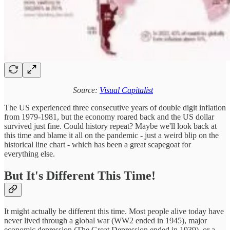
Source:
Visual Capitalist
The US experienced three consecutive years of double digit inflation
from 1979-1981, but the economy roared back and the US dollar
survived just fine. Could history repeat? Maybe we'll look back at
this time and blame it all on the pandemic - just a weird blip on the
historical line chart - which has been a great scapegoat for
everything else.
But It's Different This Time!
It might actually be different this time. Most people alive today have
never lived through a global war (WW2 ended in 1945), major
economic depression (The Great Depression ended in 1939), or a