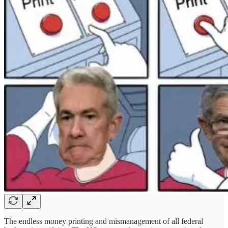
The endless money printing and mismanagement of all federal