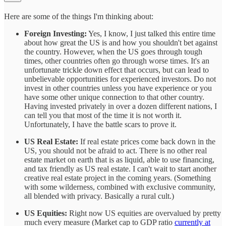
Here are some of the things I'm thinking about:
Foreign Investing:
Yes, I know, I just talked this entire time
about how great the US is and how you shouldn't bet against
the country. However, when the US goes through tough
times, other countries often go through worse times. It's an
unfortunate trickle down effect that occurs, but can lead to
unbelievable opportunities for experienced investors. Do not
invest in other countries unless you have experience or you
have some other unique connection to that other country.
Having invested privately in over a dozen different nations, I
can tell you that most of the time it is not worth it.
Unfortunately, I have the battle scars to prove it.
US Real Estate:
If real estate prices come back down in the
US, you should not be afraid to act. There is no other real
estate market on earth that is as liquid, able to use financing,
and tax friendly as US real estate. I can't wait to start another
creative real estate project in the coming years. (Something
with some wilderness, combined with exclusive community,
all blended with privacy. Basically a rural cult.)
US Equities:
Right now US equities are overvalued by pretty
much every measure (Market cap to GDP ratio
currently at