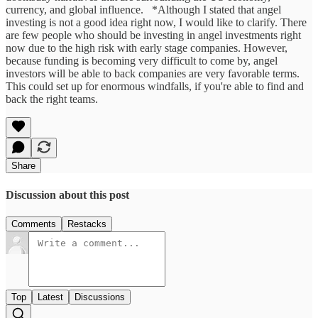
currency, and global influence. *Although I stated that angel
investing is not a good idea right now, I would like to clarify. There
are few people who should be investing in angel investments right
now due to the high risk with early stage companies. However,
because funding is becoming very difficult to come by, angel
investors will be able to back companies are very favorable terms.
This could set up for enormous windfalls, if you're able to find and
back the right teams.
Share
Discussion about this post
Comments
Restacks
Top
Latest
Discussions