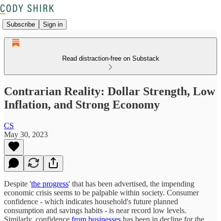
Subscribe
Sign in
Read distraction-free on Substack
Contrarian Reality: Dollar Strength, Low
Inflation, and Strong Economy
CS
May 30, 2023
Despite '
the progress
' that has been advertised, the impending
economic crisis seems to be palpable within society. Consumer
confidence - which indicates household's future planned
consumption and savings habits - is near record low levels.
Similarly, confidence
from businesses
has been in decline for the