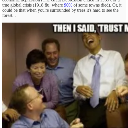
true global crisis (1918 flu, where
90%
of some towns died). Or, it
could be that when you're surrounded by trees it's hard to see the
forest...