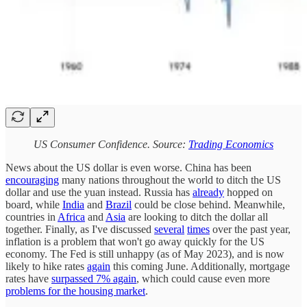
US Consumer Confidence. Source:
Trading Economics
News about the US dollar is even worse. China has been
encouraging
many nations throughout the world to ditch the US
dollar and use the yuan instead. Russia has
already
hopped on
board, while
India
and
Brazil
could be close behind. Meanwhile,
countries in
Africa
and
Asia
are looking to ditch the dollar all
together. Finally, as I've discussed
several
times
over the past year,
inflation is a problem that won't go away quickly for the US
economy. The Fed is still unhappy (as of May 2023), and is now
likely to hike rates
again
this coming June. Additionally, mortgage
rates have
surpassed 7% again
, which could cause even more
problems for the housing market
.