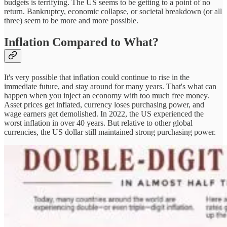
budgets is terrifying. The US seems to be getting to a point of no
return. Bankruptcy, economic collapse, or societal breakdown (or all
three) seem to be more and more possible.
Inflation Compared to What?
It's very possible that inflation could continue to rise in the
immediate future, and stay around for many years. That's what can
happen when you inject an economy with too much free money.
Asset prices get inflated, currency loses purchasing power, and
wage earners get demolished. In 2022, the US experienced the
worst inflation in over 40 years. But relative to other global
currencies, the US dollar still maintained strong purchasing power.