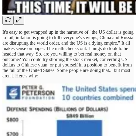
It's easy to get wrapped up in the narrative of "the US dollar is going
to fail, inflation is going to kill everyone's savings, China and Russia
are disrupting the world order, and the US is a dying empire." It all
makes sense on paper. The math checks out. Things do look to be
headed that way. So, are you willing to bet real money on that
outcome? You could try shorting the stock market, converting US
dollars to Chinese yuan, or put yourself in a position to benefit from
the fall of the United States. Some people are doing that... but most
aren't. Here's why: