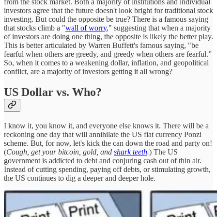
from the stock market. Both a majority of institutions and individual
investors agree that the future doesn't look bright for traditional stock
investing. But could the opposite be true? There is a famous saying
that stocks climb a "
wall of worry
," suggesting that when a majority
of investors are doing one thing, the opposite is likely the better play.
This is better articulated by Warren Buffett's famous saying, "be
fearful when others are greedy, and greedy when others are fearful.”
So, when it comes to a weakening dollar, inflation, and geopolitical
conflict, are a majority of investors getting it all wrong?
US Dollar vs. Who?
I know it, you know it, and everyone else knows it. There will be a
reckoning one day that will annihilate the US fiat currency Ponzi
scheme. But, for now, let's kick the can down the road and party on!
(
Cough, get your bitcoin, gold, and
shark teeth
.
) The US
government is addicted to debt and conjuring cash out of thin air.
Instead of cutting spending, paying off debts, or stimulating growth,
the US continues to dig a deeper and deeper hole.