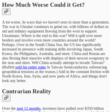
How Much Worse Could it Get?
A lot worse. In ways that we haven't seen in more than a generation.
The war in Ukraine continues to grind on, with billions of dollars in
aid and military equipment flowing from the west to support
Ukrainians. Where is the end to this war? Will it spill over more
borders and involve even more countries around the world?
Perhaps. Over in the South China Sea, the US has significantly
increased its presence with training drills involving Japan, South
Korea, the Philippines, Australia, and more. China and Russia are
also flexing their muscles with displays of their newest weaponry in
the seas and skies. Will China actually attempt to invade Taiwan?
(Buffett
sold his entire stake
in Taiwan Semiconductor, referencing
geopolitical tensions as the reason.) Add in the constant friction with
North Korea, Iran, Syria, and now parts of Africa, and things don't
look any better.
Contrarian Reality
Over the
past 12 months
, investors have pulled over $350 billion