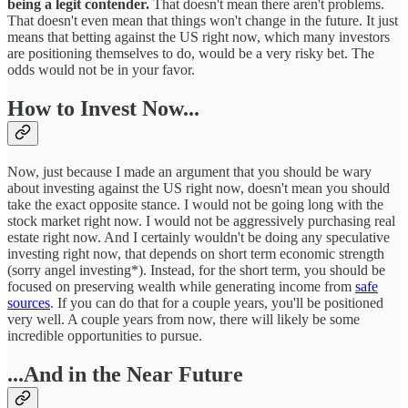
being a legit contender.
That doesn't mean there aren't problems.
That doesn't even mean that things won't change in the future. It just
means that betting against the US right now, which many investors
are positioning themselves to do, would be a very risky bet. The
odds would not be in your favor.
How to Invest Now...
Now, just because I made an argument that you should be wary
about investing against the US right now, doesn't mean you should
take the exact opposite stance. I would not be going long with the
stock market right now. I would not be aggressively purchasing real
estate right now. And I certainly wouldn't be doing any speculative
investing right now, that depends on short term economic strength
(sorry angel investing*). Instead, for the short term, you should be
focused on preserving wealth while generating income from
safe
sources
. If you can do that for a couple years, you'll be positioned
very well. A couple years from now, there will likely be some
incredible opportunities to pursue.
...And in the Near Future