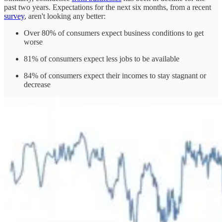
past two years. Expectations for the next six months, from a recent
survey
, aren't looking any better:
Over 80% of consumers expect business conditions to get
worse
81% of consumers expect less jobs to be available
84% of consumers expect their incomes to stay stagnant or
decrease