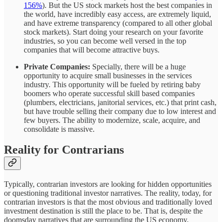
156%
). But the US stock markets host the best companies in
the world, have incredibly easy access, are extremely liquid,
and have extreme transparency (compared to all other global
stock markets). Start doing your research on your favorite
industries, so you can become well versed in the top
companies that will become attractive buys.
Private Companies:
Specially, there will be a huge
opportunity to acquire small businesses in the services
industry. This opportunity will be fueled by retiring baby
boomers who operate successful skill based companies
(plumbers, electricians, janitorial services, etc.) that print cash,
but have trouble selling their company due to low interest and
few buyers. The ability to modernize, scale, acquire, and
consolidate is massive.
Reality for Contrarians
Typically, contrarian investors are looking for hidden opportunities
or questioning traditional investor narratives. The reality, today, for
contrarian investors is that the most obvious and traditionally loved
investment destination is still the place to be. That is, despite the
doomsday narratives that are surrounding the US economy,