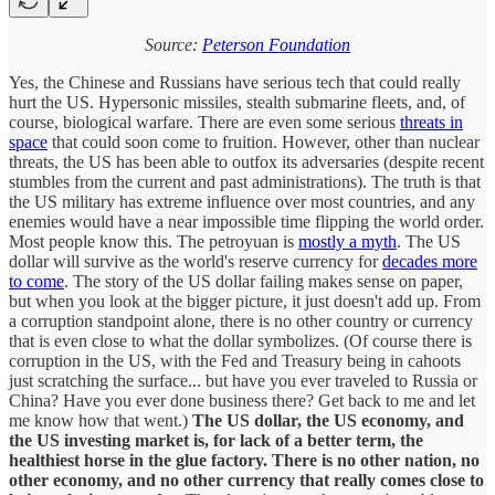
Source:
Peterson Foundation
Yes, the Chinese and Russians have serious tech that could really
hurt the US. Hypersonic missiles, stealth submarine fleets, and, of
course, biological warfare. There are even some serious
threats in
space
that could soon come to fruition. However, other than nuclear
threats, the US has been able to outfox its adversaries (despite recent
stumbles from the current and past administrations). The truth is that
the US military has extreme influence over most countries, and any
enemies would have a near impossible time flipping the world order.
Most people know this. The petroyuan is
mostly a myth
. The US
dollar will survive as the world's reserve currency for
decades more
to come
. The story of the US dollar failing makes sense on paper,
but when you look at the bigger picture, it just doesn't add up. From
a corruption standpoint alone, there is no other country or currency
that is even close to what the dollar symbolizes. (Of course there is
corruption in the US, with the Fed and Treasury being in cahoots
just scratching the surface... but have you ever traveled to Russia or
China? Have you ever done business there? Get back to me and let
me know how that went.)
The US dollar, the US economy, and
the US investing market is, for lack of a better term, the
healthiest horse in the glue factory. There is no other nation, no
other economy, and no other currency that really comes close to