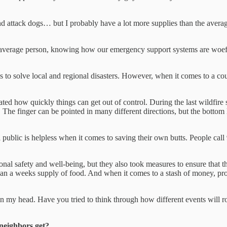
 attack dogs… but I probably have a lot more supplies than the average
 average person, knowing how our emergency support systems are woefu
es to solve local and regional disasters. However, when it comes to a co
ated how quickly things can get out of control. During the last wildfire s
he finger can be pointed in many different directions, but the bottom li
public is helpless when it comes to saving their own butts. People call 
sonal safety and well-being, but they also took measures to ensure that 
an a weeks supply of food. And when it comes to a stash of money, prot
s in my head. Have you tried to think through how different events will
 neighbors get?