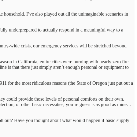
 household. I’ve also played out all the unimaginable scenarios in
lly underprepared to actually respond in a meaningful way to a
untry-wide crisis, our emergency services will be stretched beyond
eason in California, entire cities were burning with nearly zero fire
ne is that there just simply aren’t enough personal or equipment to
911 for the most ridiculous reasons (the State of Oregon just put out a
they could provide those levels of personal comforts on their own.
ection, or other basic necessities, you’re guess is as good as mine…
 roll out? Have you thought about what would happen if basic supply