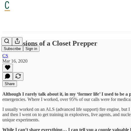
Confessions of a Closet Prepper
Subscribe
Sign in
CS
Mar 16, 2020
Share
Although I rarely talk about it, in my ‘former life’ I used to be a 
emergencies. Where I worked, over 95% of our calls were for medical 
I usually worked on an ALS (advanced life support) fire engine, but I
and then I went on to get training in explosives, live agents, and nucle
unique experiments.
While I can’t share everything… I can tell you a couple valuable 