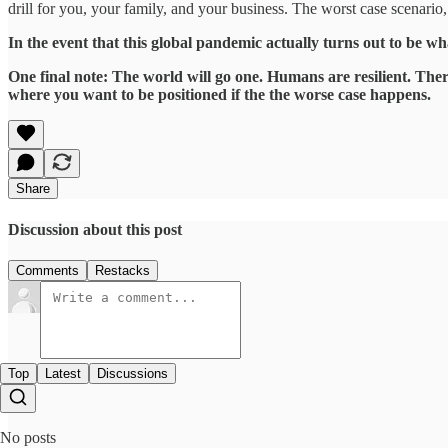
drill for you, your family, and your business. The worst case scenario
In the event that this global pandemic actually turns out to be w
One final note: The world will go one. Humans are resilient. There
where you want to be positioned if the the worse case happens.
Share
Discussion about this post
Comments
Restacks
Top
Latest
Discussions
No posts