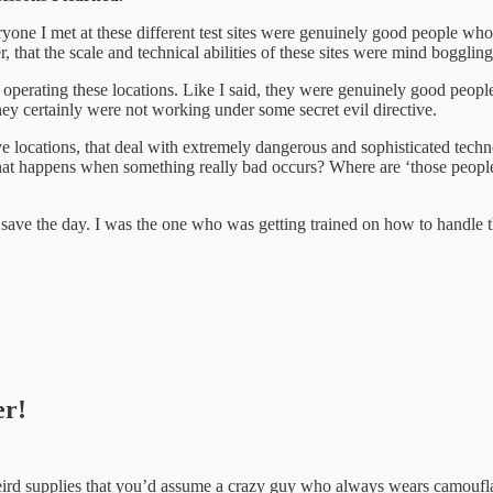
veryone I met at these different test sites were genuinely good people wh
r, that the scale and technical abilities of these sites were mind bogglin
operating these locations. Like I said, they were genuinely good peop
ey certainly were not working under some secret evil directive.
ve locations, that deal with extremely dangerous and sophisticated tec
at happens when something really bad occurs? Where are ‘those people’
e the day. I was the one who was getting trained on how to handle thi
er!
 weird supplies that you’d assume a crazy guy who always wears camoufla