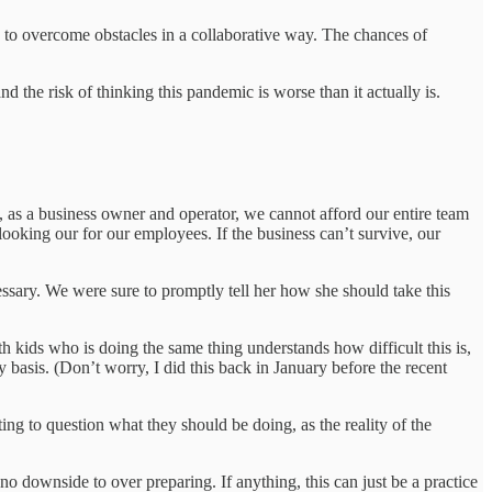
ways to overcome obstacles in a collaborative way. The chances of
nd the risk of thinking this pandemic is worse than it actually is.
 as a business owner and operator, we cannot afford our entire team
ooking our for our employees. If the business can’t survive, our
sary. We were sure to promptly tell her how she should take this
h kids who is doing the same thing understands how difficult this is,
basis. (Don’t worry, I did this back in January before the recent
g to question what they should be doing, as the reality of the
y no downside to over preparing. If anything, this can just be a practice