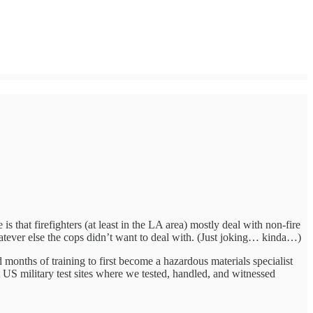
s that firefighters (at least in the LA area) mostly deal with non-fire
tever else the cops didn’t want to deal with. (Just joking… kinda…)
months of training to first become a hazardous materials specialist
nt US military test sites where we tested, handled, and witnessed