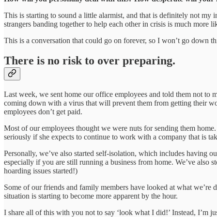
This is starting to sound a little alarmist, and that is definitely not 
strangers banding together to help each other in crisis is much more li
This is a conversation that could go on forever, so I won’t go down thi
There is no risk to over preparing.
Last week, we sent home our office employees and told them not to me
coming down with a virus that will prevent them from getting their wo
employees don’t get paid.
Most of our employees thought we were nuts for sending them home. On
seriously if she expects to continue to work with a company that is ta
Personally, we’ve also started self-isolation, which includes having o
especially if you are still running a business from home. We’ve also 
hoarding issues started!)
Some of our friends and family members have looked at what we’re doi
situation is starting to become more apparent by the hour.
I share all of this with you not to say ‘look what I did!’ Instead, I’m j