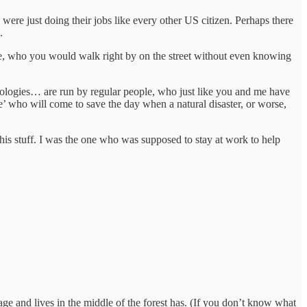
o were just doing their jobs like every other US citizen. Perhaps there
g.
le, who you would walk right by on the street without even knowing
hnologies… are run by regular people, who just like you and me have
 who will come to save the day when a natural disaster, or worse,
s stuff. I was the one who was supposed to stay at work to help
ge and lives in the middle of the forest has. (If you don’t know what