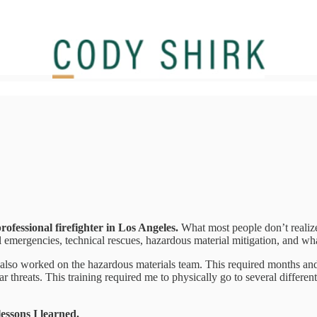
professional firefighter in Los Angeles.
What most people don’t realize i
emergencies, technical rescues, hazardous material mitigation, and wha
 also worked on the hazardous materials team. This required months and 
ar threats. This training required me to physically go to several differe
lessons I learned.