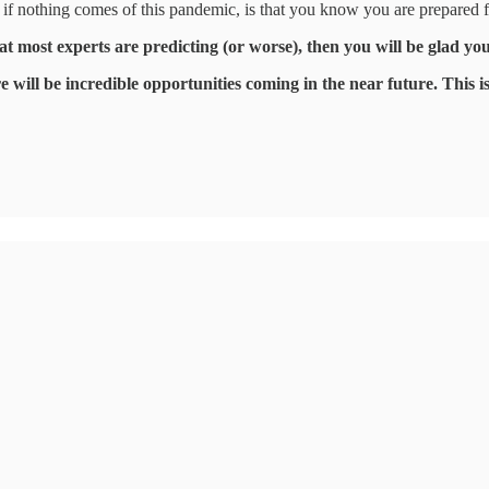
, if nothing comes of this pandemic, is that you know you are prepared 
hat most experts are predicting (or worse), then you will be glad y
 will be incredible opportunities coming in the near future. This is