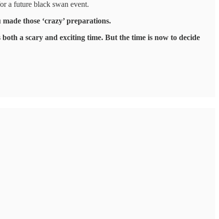
for a future black swan event.
ou made those ‘crazy’ preparations.
 both a scary and exciting time. But the time is now to decide