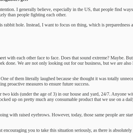
my intention. I generally believe, especially in the US, that people find 
kely than people fighting each other.
s rabbit hole. Instead, I want to focus on thing, which is preparedness a
et with each other face to face. Does that sound extreme? Maybe. But,
rk done. We are not only looking out for our business, but we are also l
e of them literally laughed because she thought it was totally unneces
king proactive measures to ensure future success.
ur two kids (under the age of 3) in our house and yard, 24/7. Anyone wit
stocked up on pretty much any consumable product that we use on a daily 
ng with raised eyebrows. However, today, those same people are startin
ust encouraging you to take this situation seriously, as there is absolutel