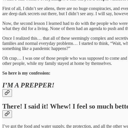
First of all, I didn’t see aliens, there are no huge conspiracies, and e
are deep dark secrets out there, but I didn’t see any. I will say, howeve
Now, the second lesson I learned had to do with the people who were 
what they did for a living. None of them had an agenda to push and th
Once I realized this… that all of these seemingly complex and secreti
families and normal everyday problems… I started to think, “Wait, wh
something like a pandemic happens?”
Oh crap… I was one of those people who was supposed to come and sav
other people, while my family stayed at home by themselves.
So here is my confession:
I’M A PREPPER!
There! I said it! Whew! I feel so much bett
I’ve got the food and water supply, the protection, and all the other