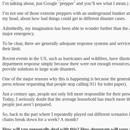
I’m talking about, just Google ‘prepper’ and you’ll see what I mean.)
I’m not one of those extreme preppers with an underground bunker and
my head, about how bad things could get in different disaster cases.
Admittedly, my imagination has been able to wonder further than the
major emergency.
To be clear, there are generally adequate response systems and servic
their limit.
Recent events in the US, such as hurricanes and wildfires, have illustr
department response simply because there were not enough resources. T
provide solutions to large scale disasters.
One of the major reasons why this is happening is because the general 
press release requesting that people stop calling 911 for toilet paper).
Just a century ago, people not only felt more responsible for their per
Today, I seriously doubt that the average household has much more th
people just aren’t prepared.
So, back to the part where I repeatedly played out different scenario
chains break down for a week? A month?
How will you personally deal with this? How desperate will your