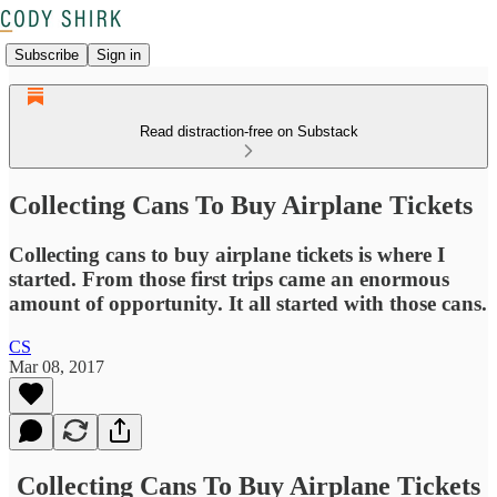
Subscribe
Sign in
Read distraction-free on Substack
Collecting Cans To Buy Airplane Tickets
Collecting cans to buy airplane tickets is where I
started. From those first trips came an enormous
amount of opportunity. It all started with those cans.
CS
Mar 08, 2017
Collecting Cans To Buy Airplane Tickets