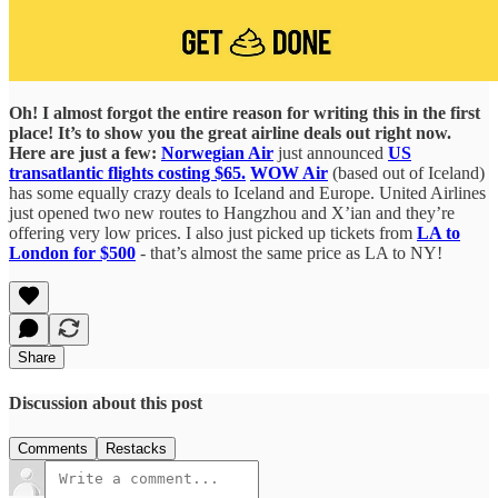
Oh! I almost forgot the entire reason for writing this in the first
place! It’s to show you the great airline deals out right now.
Here are just a few:
Norwegian Air
just announced
US
transatlantic flights costing $65.
WOW Air
(based out of Iceland)
has some equally crazy deals to Iceland and Europe. United Airlines
just opened two new routes to Hangzhou and X’ian and they’re
offering very low prices. I also just picked up tickets from
LA to
London for $500
- that’s almost the same price as LA to NY!
Share
Discussion about this post
Comments
Restacks