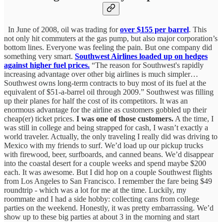
In June of 2008, oil was trading for
over $155 per barrel
. This
not only hit commuters at the gas pump, but also major corporation’s
bottom lines. Everyone was feeling the pain. But one company did
something very smart.
Southwest Airlines loaded up on hedges
against higher fuel prices.
“The reason for Southwest's rapidly
increasing advantage over other big airlines is much simpler…
Southwest owns long-term contracts to buy most of its fuel at the
equivalent of $51-a-barrel oil through 2009.” Southwest was filling
up their planes for half the cost of its competitors. It was an
enormous advantage for the airline as customers gobbled up their
cheap(er) ticket prices.
I was one of those customers.
A the time, I
was still in college and being strapped for cash, I wasn’t exactly a
world traveler. Actually, the only traveling I really did was driving to
Mexico with my friends to surf. We’d load up our pickup trucks
with firewood, beer, surfboards, and canned beans. We’d disappear
into the coastal desert for a couple weeks and spend maybe $200
each. It was awesome. But I did hop on a couple Southwest flights
from Los Angeles to San Francisco. I remember the fare being $49
roundtrip - which was a lot for me at the time. Luckily, my
roommate and I had a side hobby: collecting cans from college
parties on the weekend. Honestly, it was pretty embarrassing. We’d
show up to these big parties at about 3 in the morning and start