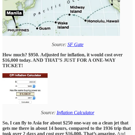
Source:
SF Gate
How much? $950.
Adjusted for inflation, it would cost over
$16,000 today. AND THAT’S JUST FOR A ONE-WAY
TICKET!
Source:
Inflation Calculator
So, I can fly to Asia for about $250 one-way on a clean jet that
gets me there in about 14 hours, compared to the 1936 trip that
took over 2 days and cost over $16,000.
That’s amazing.
And