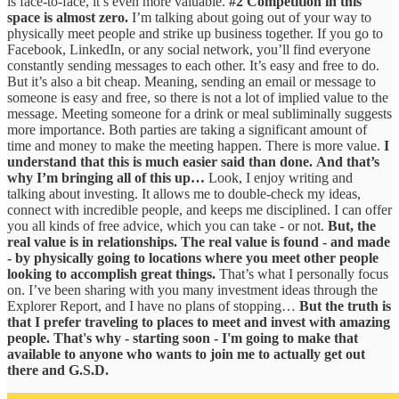
is face-to-face, it’s even more valuable.
#2 Competition in this
space is almost zero.
I’m talking about going out of your way to
physically meet people and strike up business together. If you go to
Facebook, LinkedIn, or any social network, you’ll find everyone
constantly sending messages to each other. It’s easy and free to do.
But it’s also a bit cheap. Meaning, sending an email or message to
someone is easy and free, so there is not a lot of implied value to the
message. Meeting someone for a drink or meal subliminally suggests
more importance. Both parties are taking a significant amount of
time and money to make the meeting happen. There is more value.
I
understand that this is much easier said than done.
And that’s
why I’m bringing all of this up…
Look, I enjoy writing and
talking about investing. It allows me to double-check my ideas,
connect with incredible people, and keeps me disciplined. I can offer
you all kinds of free advice, which you can take - or not.
But, the
real value is in relationships. The real value is found - and made
- by physically going to locations where you meet other people
looking to accomplish great things.
That’s what I personally focus
on. I’ve been sharing with you many investment ideas through the
Explorer Report, and I have no plans of stopping…
But the truth is
that I prefer traveling to places to meet and invest with amazing
people. That's why - starting soon - I'm going to make that
available to anyone who wants to join me to actually get out
there and G.S.D.