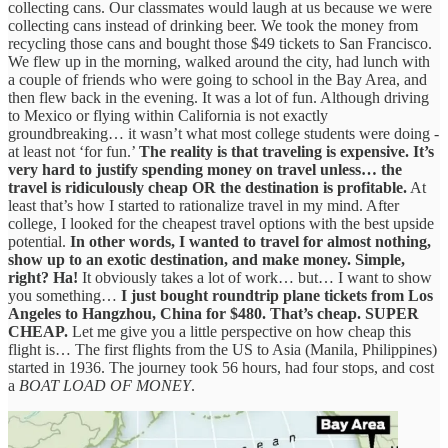
collecting cans. Our classmates would laugh at us because we were
collecting cans instead of drinking beer. We took the money from
recycling those cans and bought those $49 tickets to San Francisco.
We flew up in the morning, walked around the city, had lunch with
a couple of friends who were going to school in the Bay Area, and
then flew back in the evening. It was a lot of fun. Although driving
to Mexico or flying within California is not exactly
groundbreaking… it wasn’t what most college students were doing -
at least not ‘for fun.’
The reality is that traveling is expensive.
It’s
very hard to justify spending money on travel unless… the
travel is ridiculously cheap OR the destination is profitable.
At
least that’s how I started to rationalize travel in my mind. After
college, I looked for the cheapest travel options with the best upside
potential.
In other words, I wanted to travel for almost nothing,
show up to an exotic destination, and make money.
Simple,
right?
Ha!
It obviously takes a lot of work… but… I want to show
you something…
I just bought roundtrip plane tickets from Los
Angeles to Hangzhou, China for $480. That’s cheap. SUPER
CHEAP.
Let me give you a little perspective on how cheap this
flight is… The first flights from the US to Asia (Manila, Philippines)
started in 1936. The journey took 56 hours, had four stops, and cost
a
BOAT LOAD OF MONEY
.