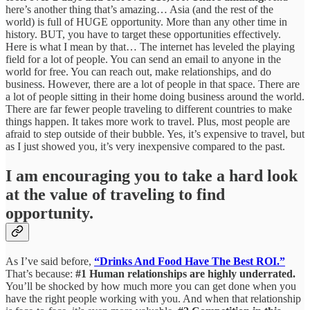
here’s another thing that’s amazing… Asia (and the rest of the
world) is full of HUGE opportunity. More than any other time in
history. BUT, you have to target these opportunities effectively.
Here is what I mean by that… The internet has leveled the playing
field for a lot of people. You can send an email to anyone in the
world for free. You can reach out, make relationships, and do
business. However, there are a lot of people in that space. There are
a lot of people sitting in their home doing business around the world.
There are far fewer people traveling to different countries to make
things happen. It takes more work to travel. Plus, most people are
afraid to step outside of their bubble. Yes, it’s expensive to travel, but
as I just showed you, it’s very inexpensive compared to the past.
I am encouraging you to take a hard look
at the value of traveling to find
opportunity.
As I’ve said before,
“Drinks And Food Have The Best ROI.”
That’s because:
#1 Human relationships are highly underrated.
You’ll be shocked by how much more you can get done when you
have the right people working with you. And when that relationship