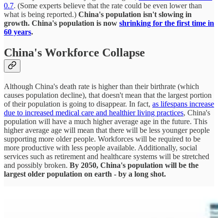
0.7
. (Some experts believe that the rate could be even lower than
what is being reported.)
China's population isn't slowing in
growth. China's population is now
shrinking for the first time in
60 years
.
China's Workforce Collapse
Although China's death rate is higher than their birthrate (which
causes population decline), that doesn't mean that the largest portion
of their population is going to disappear. In fact,
as lifespans increase
due to increased medical care and healthier living practices
, China's
population will have a much higher average age in the future. This
higher average age will mean that there will be less younger people
supporting more older people. Workforces will be required to be
more productive with less people available. Additionally, social
services such as retirement and healthcare systems will be stretched
and possibly broken.
By 2050, China's population will be the
largest older population on earth - by a long shot.