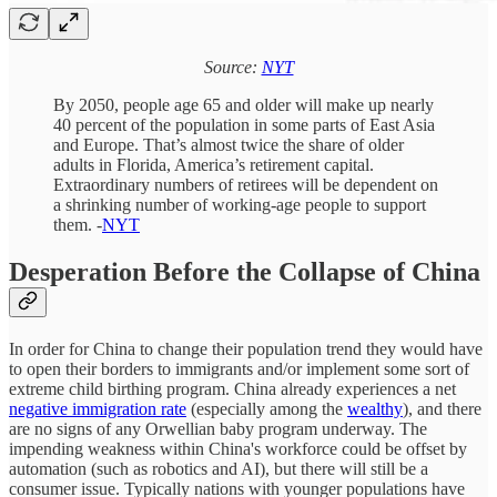
Source:
NYT
By 2050, people age 65 and older will make up nearly
40 percent of the population in some parts of East Asia
and Europe. That’s almost twice the share of older
adults in Florida, America’s retirement capital.
Extraordinary numbers of retirees will be dependent on
a shrinking number of working-age people to support
them. -
NYT
Desperation Before the Collapse of China
In order for China to change their population trend they would have
to open their borders to immigrants and/or implement some sort of
extreme child birthing program. China already experiences a net
negative immigration rate
(especially among the
wealthy
), and there
are no signs of any Orwellian baby program underway. The
impending weakness within China's workforce could be offset by
automation (such as robotics and AI), but there will still be a
consumer issue. Typically nations with younger populations have