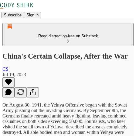
Subscribe
Sign in
Read distraction-free on Substack
China's Certain Collapse, After the War
CS
Jul 19, 2023
On August 30, 1941, the Yelnya Offensive began with the Soviet
Army pushing out the invading Germans. By September 8th, the
Germans finally retreated amid heavy fighting, leaving combined
casualties on both sides exceeding 50,000. Journalists, who later
visited the small town of Yelnya, described the area as completely
destroyed. All able bodied men and woman within Yelnya were