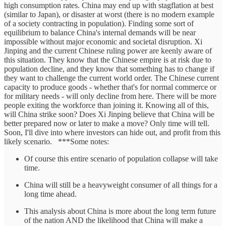
high consumption rates. China may end up with stagflation at best
(similar to Japan), or disaster at worst (there is no modern example
of a society contracting in population). Finding some sort of
equilibrium to balance China's internal demands will be near
impossible without major economic and societal disruption. Xi
Jinping and the current Chinese ruling power are keenly aware of
this situation. They know that the Chinese empire is at risk due to
population decline, and they know that something has to change if
they want to challenge the current world order. The Chinese current
capacity to produce goods - whether that's for normal commerce or
for military needs - will only decline from here. There will be more
people exiting the workforce than joining it. Knowing all of this,
will China strike soon? Does Xi Jinping believe that China will be
better prepared now or later to make a move? Only time will tell.
Soon, I'll dive into where investors can hide out, and profit from this
likely scenario. ***Some notes:
Of course this entire scenario of population collapse will take
time.
China will still be a heavyweight consumer of all things for a
long time ahead.
This analysis about China is more about the long term future
of the nation AND the likelihood that China will make a