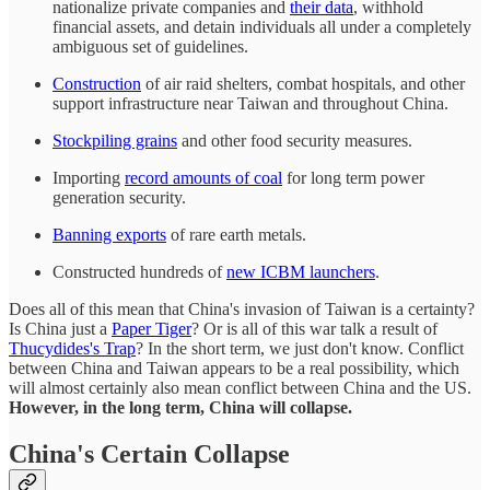
nationalize private companies and
their data
, withhold
financial assets, and detain individuals all under a completely
ambiguous set of guidelines.
Construction
of air raid shelters, combat hospitals, and other
support infrastructure near Taiwan and throughout China.
Stockpiling grains
and other food security measures.
Importing
record amounts of coal
for long term power
generation security.
Banning exports
of rare earth metals.
Constructed hundreds of
new ICBM launchers
.
Does all of this mean that China's invasion of Taiwan is a certainty?
Is China just a
Paper Tiger
? Or is all of this war talk a result of
Thucydides's Trap
? In the short term, we just don't know. Conflict
between China and Taiwan appears to be a real possibility, which
will almost certainly also mean conflict between China and the US.
However, in the long term, China will collapse.
China's Certain Collapse