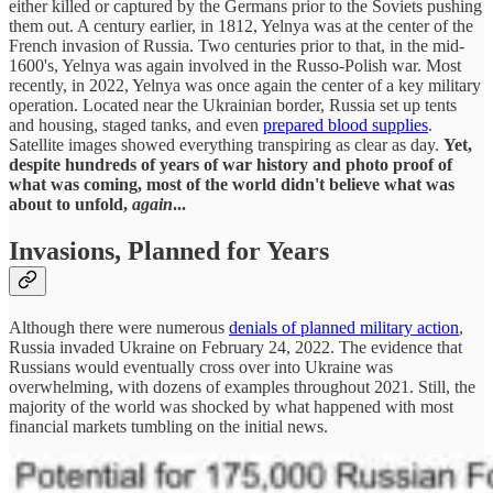
either killed or captured by the Germans prior to the Soviets pushing
them out. A century earlier, in 1812, Yelnya was at the center of the
French invasion of Russia. Two centuries prior to that, in the mid-
1600's, Yelnya was again involved in the Russo-Polish war. Most
recently, in 2022, Yelnya was once again the center of a key military
operation. Located near the Ukrainian border, Russia set up tents
and housing, staged tanks, and even
prepared blood supplies
.
Satellite images showed everything transpiring as clear as day.
Yet,
despite hundreds of years of war history and photo proof of
what was coming, most of the world didn't believe what was
about to unfold,
again
...
Invasions, Planned for Years
Although there were numerous
denials of planned military action
,
Russia invaded Ukraine on February 24, 2022. The evidence that
Russians would eventually cross over into Ukraine was
overwhelming, with dozens of examples throughout 2021. Still, the
majority of the world was shocked by what happened with most
financial markets tumbling on the initial news.