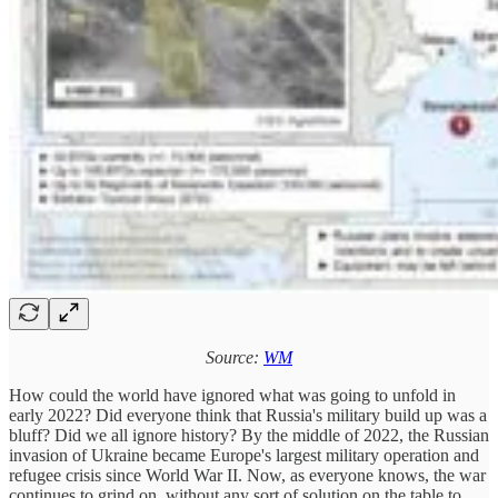
Source:
WM
How could the world have ignored what was going to unfold in
early 2022? Did everyone think that Russia's military build up was a
bluff? Did we all ignore history? By the middle of 2022, the Russian
invasion of Ukraine became Europe's largest military operation and
refugee crisis since World War II. Now, as everyone knows, the war
continues to grind on, without any sort of solution on the table to