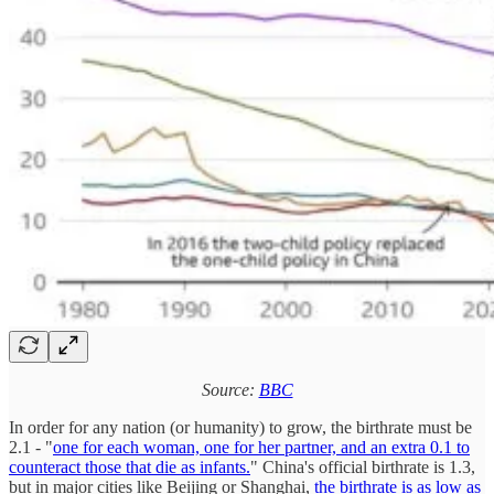
Source:
BBC
In order for any nation (or humanity) to grow, the birthrate must be
2.1 - "
one for each woman, one for her partner, and an extra 0.1 to
counteract those that die as infants.
" China's official birthrate is 1.3,
but in major cities like Beijing or Shanghai,
the birthrate is as low as