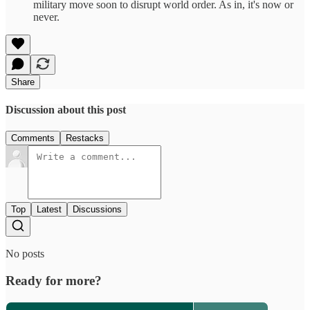
military move soon to disrupt world order. As in, it's now or
never.
Share
Discussion about this post
Comments
Restacks
Top
Latest
Discussions
No posts
Ready for more?