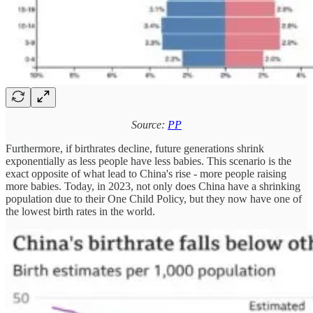
Source:
PP
Furthermore, if birthrates decline, future generations shrink
exponentially as less people have less babies. This scenario is the
exact opposite of what lead to China's rise - more people raising
more babies. Today, in 2023, not only does China have a shrinking
population due to their One Child Policy, but they now have one of
the lowest birth rates in the world.