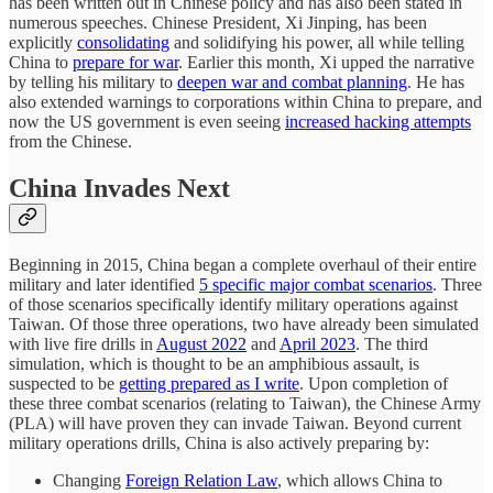
has been written out in Chinese policy and has also been stated in
numerous speeches. Chinese President, Xi Jinping, has been
explicitly
consolidating
and solidifying his power, all while telling
China to
prepare for war
. Earlier this month, Xi upped the narrative
by telling his military to
deepen war and combat planning
. He has
also extended warnings to corporations within China to prepare, and
now the US government is even seeing
increased hacking attempts
from the Chinese.
China Invades Next
Beginning in 2015, China began a complete overhaul of their entire
military and later identified
5 specific major combat scenarios
. Three
of those scenarios specifically identify military operations against
Taiwan. Of those three operations, two have already been simulated
with live fire drills in
August 2022
and
April 2023
. The third
simulation, which is thought to be an amphibious assault, is
suspected to be
getting prepared as I write
. Upon completion of
these three combat scenarios (relating to Taiwan), the Chinese Army
(PLA) will have proven they can invade Taiwan. Beyond current
military operations drills, China is also actively preparing by:
Changing
Foreign Relation Law
, which allows China to