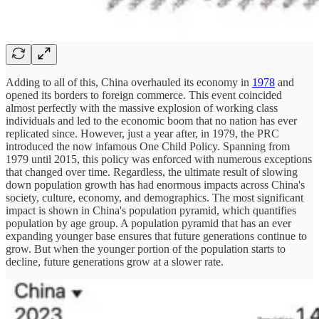
Adding to all of this, China overhauled its economy in
1978
and
opened its borders to foreign commerce. This event coincided
almost perfectly with the massive explosion of working class
individuals and led to the economic boom that no nation has ever
replicated since. However, just a year after, in 1979, the PRC
introduced the now infamous One Child Policy. Spanning from
1979 until 2015, this policy was enforced with numerous exceptions
that changed over time. Regardless, the ultimate result of slowing
down population growth has had enormous impacts across China's
society, culture, economy, and demographics. The most significant
impact is shown in China's population pyramid, which quantifies
population by age group. A population pyramid that has an ever
expanding younger base ensures that future generations continue to
grow. But when the younger portion of the population starts to
decline, future generations grow at a slower rate.