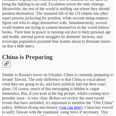
bring the fighting to an end. Escalation seems the only strategy.
Meanwhile, the rest of the world is sniffing out where they should
position themselves. The rumored fall of the US empire has other
super powers jockeying for position, while second-string empires
figure out who to align themselves with. Simultaneously, several
world leaders are trying to cement themselves in the world history
books. Their time in power is running out due to their personal age
and health, internal power struggles by domestic factions, and
sovereign population pyramid time bombs about to detonate (more
on that a little later).
China is Preparing
Similar to Russia's move on Ukraine, China is currently preparing to
invade Taiwan. The only difference is that China is vocal about
what they are going to do, and have publicly laid out their exact
plans. Of course, much of this messaging is hidden is vague
innuendos. But, if you look at the big picture, what's coming next -
possibly soon - is very clear. Before we review the most recent
events that have unfolded, it's important to mention the "One China"
policy. Without diving into history (
you can here
), China has vowed
to unify Taiwan with the mainland, using force if necessary. This