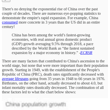
There's no denying the exponential rise of China over the past
couple of decades. There are numerous eye-popping statistics to
demonstrate the empire's rapid expansion. For example, China
consumed
more concrete in 3 years than the US did in an entire
century!
China has been among the world’s fastest-growing
economies, with real annual gross domestic product
(GDP) growth averaging 9.5% through 2018, a pace
described by the World Bank as “the fastest sustained
expansion by a major economy in history.” -
ECRSR
There are many factors that contributed to China's ascension to the
world stage, but none that were more important than their population
growth. Starting in 1949, with the establishment of the People's
Republic of China (PRC), death rates significantly decreased with
average lifespans
going from 35 years in 1948 to 66 years in 1976.
Birthrates, on the other hand, actually decreased to about 4.0, but
infant mortality rates drastically decreased. The combination of all
these factors led to what the chart below shows: