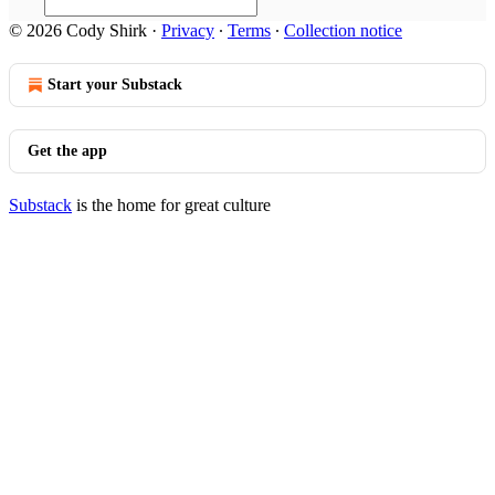
© 2026 Cody Shirk
·
Privacy
∙
Terms
∙
Collection notice
Start your Substack
Get the app
Substack
is the home for great culture