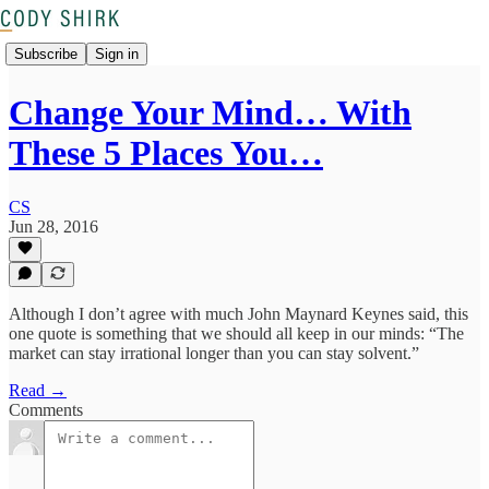
Subscribe
Sign in
Change Your Mind… With
These 5 Places You…
CS
Jun 28, 2016
Although I don’t agree with much John Maynard Keynes said, this
one quote is something that we should all keep in our minds: “The
market can stay irrational longer than you can stay solvent.”
Read →
Comments