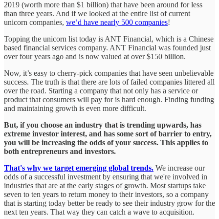
2019 (worth more than $1 billion) that have been around for less
than three years. And if we looked at the entire list of current
unicorn companies,
we’d have nearly 500 companies
!
Topping the unicorn list today is ANT Financial, which is a Chinese
based financial services company. ANT Financial was founded just
over four years ago and is now valued at over $150 billion.
Now, it’s easy to cherry-pick companies that have seen unbelievable
success. The truth is that there are lots of failed companies littered all
over the road. Starting a company that not only has a service or
product that consumers will pay for is hard enough. Finding funding
and maintaining growth is even more difficult.
But, if you choose an industry that is trending upwards, has
extreme investor interest, and has some sort of barrier to entry,
you will be increasing the odds of your success. This applies to
both entrepreneurs and investors.
That's why we target emerging global trends.
We increase our
odds of a successful investment by ensuring that we're involved in
industries that are at the early stages of growth. Most startups take
seven to ten years to return money to their investors, so a company
that is starting today better be ready to see their industry grow for the
next ten years. That way they can catch a wave to acquisition.