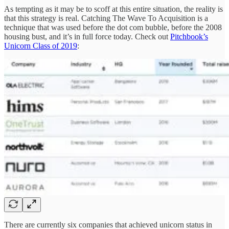
As tempting as it may be to scoff at this entire situation, the reality is
that this strategy is real. Catching The Wave To Acquisition is a
technique that was used before the dot com bubble, before the 2008
housing bust, and it’s in full force today. Check out
Pitchbook’s
Unicorn Class of 2019
:
There are currently six companies that achieved unicorn status in