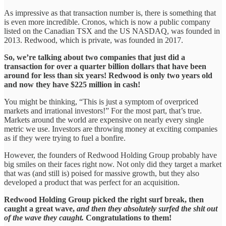
As impressive as that transaction number is, there is something that
is even more incredible. Cronos, which is now a public company
listed on the Canadian TSX and the US NASDAQ, was founded in
2013. Redwood, which is private, was founded in 2017.
So, we’re talking about two companies that just did a
transaction for over a quarter billion dollars that have been
around for less than six years! Redwood is only two years old
and now they have $225 million in cash!
You might be thinking, “This is just a symptom of overpriced
markets and irrational investors!” For the most part, that’s true.
Markets around the world are expensive on nearly every single
metric we use. Investors are throwing money at exciting companies
as if they were trying to fuel a bonfire.
However, the founders of Redwood Holding Group probably have
big smiles on their faces right now. Not only did they target a market
that was (and still is) poised for massive growth, but they also
developed a product that was perfect for an acquisition.
Redwood Holding Group picked the right surf break, then
caught a great wave,
and then they absolutely surfed the shit out
of the wave they caught.
Congratulations to them!