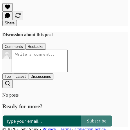
Share
Discussion about this post
Comments
Restacks
Top
Latest
Discussions
No posts
Ready for more?
Subscribe
© 2026 Cody Shirk
·
Privacy
∙
Terms
∙
Collection notice