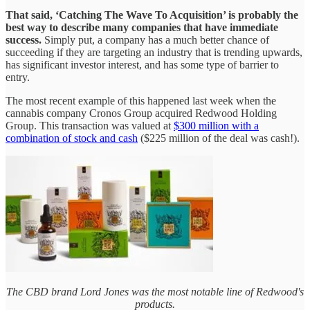
That said, ‘Catching The Wave To Acquisition’ is probably the
best way to describe many companies that have immediate
success.
Simply put, a company has a much better chance of
succeeding if they are targeting an industry that is trending upwards,
has significant investor interest, and has some type of barrier to
entry.
The most recent example of this happened last week when the
cannabis company Cronos Group acquired Redwood Holding
Group. This transaction was valued at
$300 million with a
combination of stock and cash
($225 million of the deal was cash!).
The CBD brand Lord Jones was the most notable line of Redwood's
products.