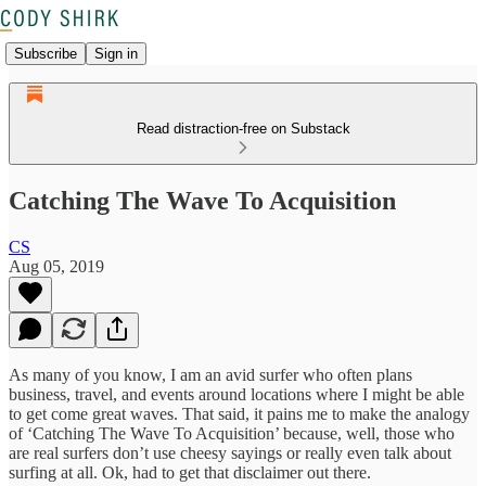
Subscribe
Sign in
Read distraction-free on Substack
Catching The Wave To Acquisition
CS
Aug 05, 2019
As many of you know, I am an avid surfer who often plans
business, travel, and events around locations where I might be able
to get come great waves. That said, it pains me to make the analogy
of ‘Catching The Wave To Acquisition’ because, well, those who
are real surfers don’t use cheesy sayings or really even talk about
surfing at all. Ok, had to get that disclaimer out there.