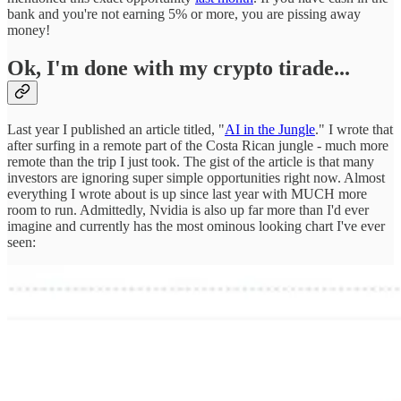
bank and you're not earning 5% or more, you are pissing away
money!
Ok, I'm done with my crypto tirade...
Last year I published an article titled, "
AI in the Jungle
." I wrote that
after surfing in a remote part of the Costa Rican jungle - much more
remote than the trip I just took. The gist of the article is that many
investors are ignoring super simple opportunities right now. Almost
everything I wrote about is up since last year with MUCH more
room to run. Admittedly, Nvidia is also up far more than I'd ever
imagine and currently has the most ominous looking chart I've ever
seen: