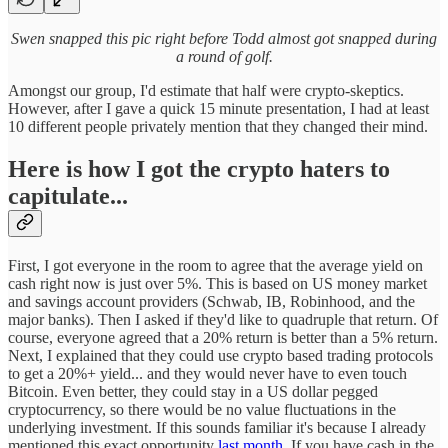
Swen snapped this pic right before Todd almost got snapped during
a round of golf.
Amongst our group, I'd estimate that half were crypto-skeptics.
However, after I gave a quick 15 minute presentation, I had at least
10 different people privately mention that they changed their mind.
Here is how I got the crypto haters to
capitulate...
First, I got everyone in the room to agree that the average yield on
cash right now is just over 5%. This is based on US money market
and savings account providers (Schwab, IB, Robinhood, and the
major banks). Then I asked if they'd like to quadruple that return. Of
course, everyone agreed that a 20% return is better than a 5% return.
Next, I explained that they could use crypto based trading protocols
to get a 20%+ yield... and they would never have to even touch
Bitcoin. Even better, they could stay in a US dollar pegged
cryptocurrency, so there would be no value fluctuations in the
underlying investment. If this sounds familiar it's because I already
mentioned this exact opportunity
last month
. If you have cash in the