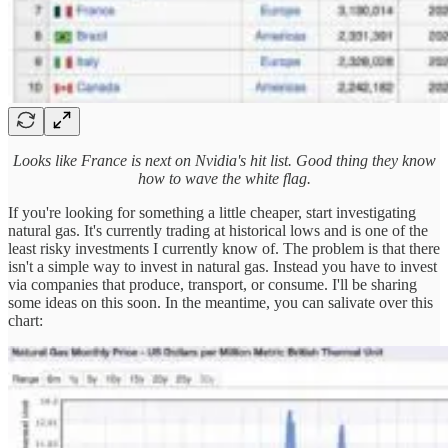
Looks like France is next on Nvidia's hit list. Good thing they know
how to wave the white flag.
If you're looking for something a little cheaper, start investigating
natural gas. It's currently trading at historical lows and is one of the
least risky investments I currently know of. The problem is that there
isn't a simple way to invest in natural gas. Instead you have to invest
via companies that produce, transport, or consume. I'll be sharing
some ideas on this soon. In the meantime, you can salivate over this
chart: