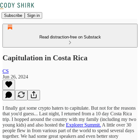
Subscribe
Sign in
Read distraction-free on Substack
Capitulation in Costa Rica
CS
Jun 26, 2024
I finally got some crypto haters to capitulate. But not for the reasons
that you'd guess... Last night, I returned from a 10 day Costa Rica
trip. I hopped around the country with my family (including my two
young kids) and also hosted the
Explorer Summit.
A little over 30
people flew in from various part of the world to spend several days
together. We had some great speakers and even better story