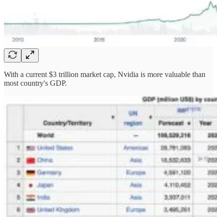
With a current $3 trillion market cap, Nvidia is more valuable than
most country's GDP.