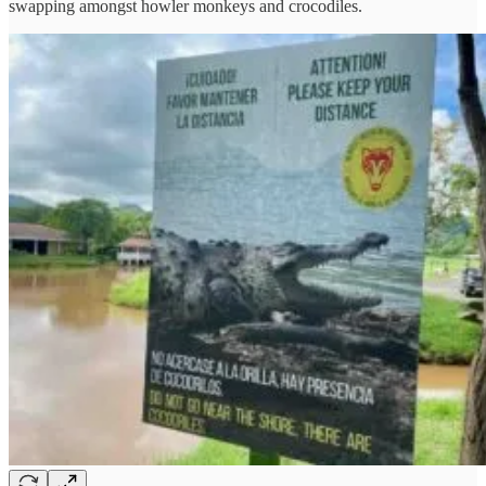
swapping amongst howler monkeys and crocodiles.