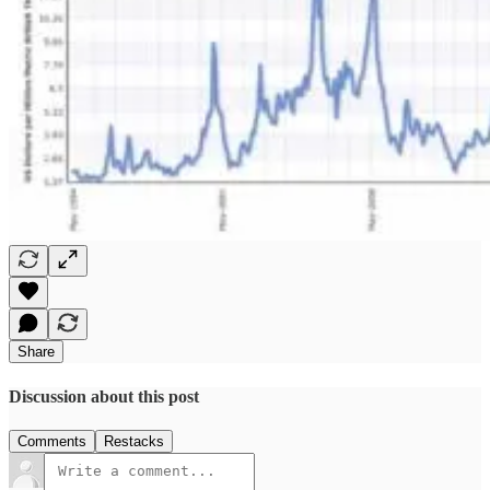
Share
Discussion about this post
Comments
Restacks