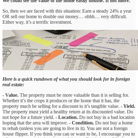
We could see the value of the home easily double. If not more.
So, then we are faced with this situation: Earn a steady 24% a year
OR sell our home to double our money… ohhh… very difficult.
Either way, it’s a terrific investment.
Here is a quick rundown of what you should look for in foreign
real estate:
- Value.
The property must be more valuable than it is selling for.
Whether it’s the crops it produces or the home that it has, the
property much be selling for a discount to it’s tangible value.
- Yield.
The property must yield a healthy return at its discounted value. Do
not hope for a future yield.
- Location.
Do not buy in a bad location
hoping that the area will improve.
- Condition.
Do not buy a home
to rehab (unless you are going to live in it). You are not a foreign
house flipper. If you think you can or want to be, I encourage you to