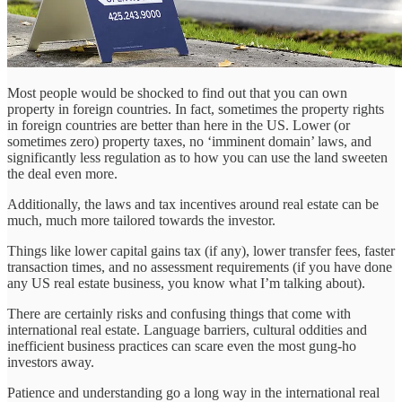
Most people would be shocked to find out that you can own
property in foreign countries. In fact, sometimes the property rights
in foreign countries are better than here in the US. Lower (or
sometimes zero) property taxes, no ‘imminent domain’ laws, and
significantly less regulation as to how you can use the land sweeten
the deal even more.
Additionally, the laws and tax incentives around real estate can be
much, much more tailored towards the investor.
Things like lower capital gains tax (if any), lower transfer fees, faster
transaction times, and no assessment requirements (if you have done
any US real estate business, you know what I’m talking about).
There are certainly risks and confusing things that come with
international real estate. Language barriers, cultural oddities and
inefficient business practices can scare even the most gung-ho
investors away.
Patience and understanding go a long way in the international real