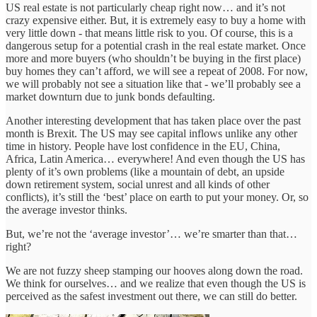
US real estate is not particularly cheap right now… and it’s not
crazy expensive either. But, it is extremely easy to buy a home with
very little down - that means little risk to you. Of course, this is a
dangerous setup for a potential crash in the real estate market. Once
more and more buyers (who shouldn’t be buying in the first place)
buy homes they can’t afford, we will see a repeat of 2008. For now,
we will probably not see a situation like that - we’ll probably see a
market downturn due to junk bonds defaulting.
Another interesting development that has taken place over the past
month is Brexit. The US may see capital inflows unlike any other
time in history. People have lost confidence in the EU, China,
Africa, Latin America… everywhere! And even though the US has
plenty of it’s own problems (like a mountain of debt, an upside
down retirement system, social unrest and all kinds of other
conflicts), it’s still the ‘best’ place on earth to put your money. Or, so
the average investor thinks.
But, we’re not the ‘average investor’… we’re smarter than that…
right?
We are not fuzzy sheep stamping our hooves along down the road.
We think for ourselves… and we realize that even though the US is
perceived as the safest investment out there, we can still do better.