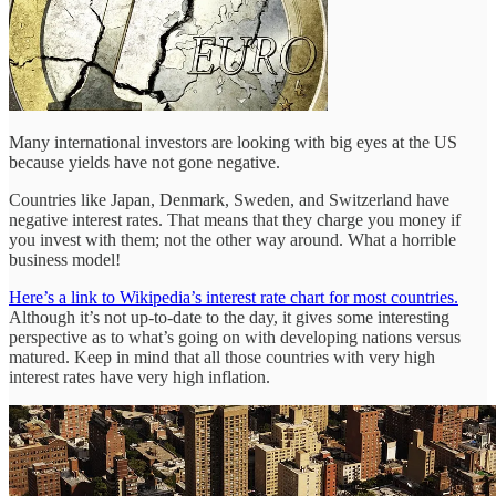
Many international investors are looking with big eyes at the US
because yields have not gone negative.
Countries like Japan, Denmark, Sweden, and Switzerland have
negative interest rates. That means that they charge you money if
you invest with them; not the other way around. What a horrible
business model!
Here’s a link to Wikipedia’s interest rate chart for most countries.
Although it’s not up-to-date to the day, it gives some interesting
perspective as to what’s going on with developing nations versus
matured. Keep in mind that all those countries with very high
interest rates have very high inflation.