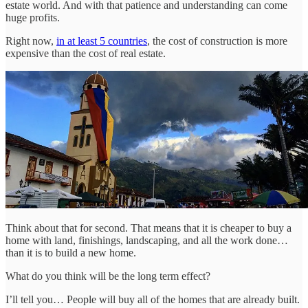
estate world. And with that patience and understanding can come
huge profits.
Right now,
in at least 5 countries
, the cost of construction is more
expensive than the cost of real estate.
Think about that for second. That means that it is cheaper to buy a
home with land, finishings, landscaping, and all the work done…
than it is to build a new home.
What do you think will be the long term effect?
I’ll tell you… People will buy all of the homes that are already built.