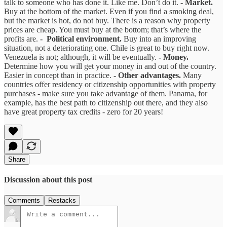
talk to someone who has done it. Like me. Don’t do it.
- Market.
Buy at the bottom of the market. Even if you find a smoking deal,
but the market is hot, do not buy. There is a reason why property
prices are cheap. You must buy at the bottom; that’s where the
profits are.
- Political environment.
Buy into an improving
situation, not a deteriorating one. Chile is great to buy right now.
Venezuela is not; although, it will be eventually.
- Money.
Determine how you will get your money in and out of the country.
Easier in concept than in practice.
- Other advantages.
Many
countries offer residency or citizenship opportunities with property
purchases - make sure you take advantage of them. Panama, for
example, has the best path to citizenship out there, and they also
have great property tax credits - zero for 20 years!
Share
Discussion about this post
Comments
Restacks