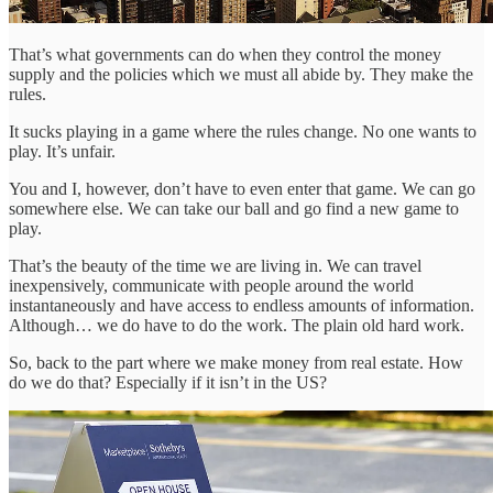
That’s what governments can do when they control the money
supply and the policies which we must all abide by. They make the
rules.
It sucks playing in a game where the rules change. No one wants to
play. It’s unfair.
You and I, however, don’t have to even enter that game. We can go
somewhere else. We can take our ball and go find a new game to
play.
That’s the beauty of the time we are living in. We can travel
inexpensively, communicate with people around the world
instantaneously and have access to endless amounts of information.
Although… we do have to do the work. The plain old hard work.
So, back to the part where we make money from real estate. How
do we do that? Especially if it isn’t in the US?