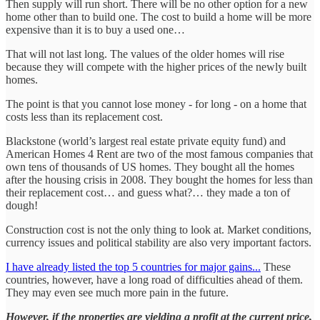
Then supply will run short. There will be no other option for a new
home other than to build one. The cost to build a home will be more
expensive than it is to buy a used one…
That will not last long. The values of the older homes will rise
because they will compete with the higher prices of the newly built
homes.
The point is that you cannot lose money - for long - on a home that
costs less than its replacement cost.
Blackstone (world’s largest real estate private equity fund) and
American Homes 4 Rent are two of the most famous companies that
own tens of thousands of US homes. They bought all the homes
after the housing crisis in 2008. They bought the homes for less than
their replacement cost… and guess what?… they made a ton of
dough!
Construction cost is not the only thing to look at. Market conditions,
currency issues and political stability are also very important factors.
I have already listed the top 5 countries for major gains...
These
countries, however, have a long road of difficulties ahead of them.
They may even see much more pain in the future.
However, if the properties are yielding a profit at the current price,