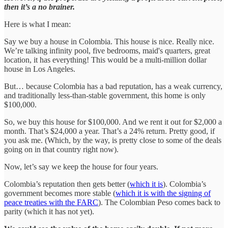
then it’s a no brainer.
Here is what I mean:
Say we buy a house in Colombia. This house is nice. Really nice.
We’re talking infinity pool, five bedrooms, maid's quarters, great
location, it has everything! This would be a multi-million dollar
house in Los Angeles.
But… because Colombia has a bad reputation, has a weak currency,
and traditionally less-than-stable government, this home is only
$100,000.
So, we buy this house for $100,000. And we rent it out for $2,000 a
month. That’s $24,000 a year. That’s a 24% return. Pretty good, if
you ask me. (Which, by the way, is pretty close to some of the deals
going on in that country right now).
Now, let’s say we keep the house for four years.
Colombia’s reputation then gets better (
which it is
). Colombia’s
government becomes more stable (
which it is with the signing of
peace treaties with the FARC
). The Colombian Peso comes back to
parity (which it has not yet).