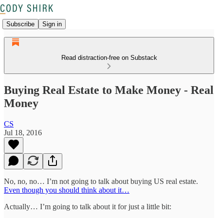
Subscribe
Sign in
Read distraction-free on Substack
Buying Real Estate to Make Money - Real
Money
CS
Jul 18, 2016
No, no, no… I’m not going to talk about buying US real estate.
Even though you should think about it…
Actually… I’m going to talk about it for just a little bit: