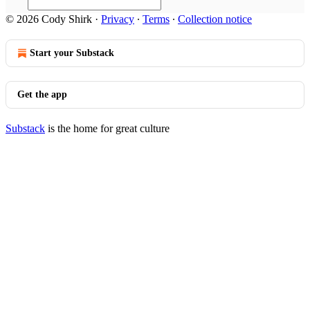
© 2026 Cody Shirk
·
Privacy
∙
Terms
∙
Collection notice
Start your Substack
Get the app
Substack
is the home for great culture