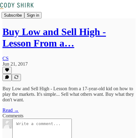
Subscribe
Sign in
Buy Low and Sell High -
Lesson From a…
CS
Jun 21, 2017
Buy Low and Sell High - Lesson from a 17-year-old kid on how to
play the markets. It's simple... Sell what others want. Buy what they
don't want.
Read →
Comments