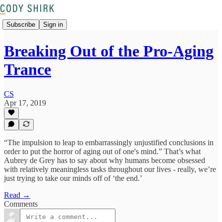
Subscribe
Sign in
Breaking Out of the Pro-Aging
Trance
CS
Apr 17, 2019
“The impulsion to leap to embarrassingly unjustified conclusions in
order to put the horror of aging out of one's mind.” That’s what
Aubrey de Grey has to say about why humans become obsessed
with relatively meaningless tasks throughout our lives - really, we’re
just trying to take our minds off of ‘the end.’
Read →
Comments