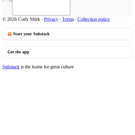
© 2026 Cody Shirk
·
Privacy
∙
Terms
∙
Collection notice
Start your Substack
Get the app
Substack
is the home for great culture