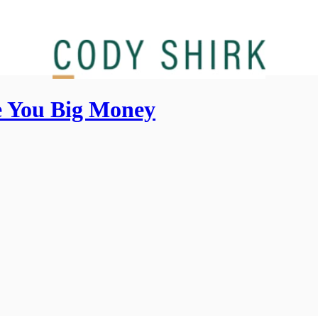
 You Big Money