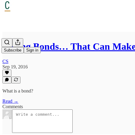
Boring Bonds… That Can Make
Subscribe
Sign in
CS
Sep 19, 2016
What is a bond?
Read →
Comments