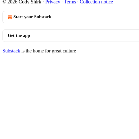
© 2026 Cody Shirk
·
Privacy
∙
Terms
∙
Collection notice
Start your Substack
Get the app
Substack
is the home for great culture