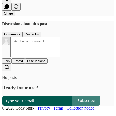
Share
Discussion about this post
Comments
Restacks
Top
Latest
Discussions
No posts
Ready for more?
Subscribe
© 2026 Cody Shirk
·
Privacy
∙
Terms
∙
Collection notice