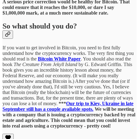
A serious price correction would be healthy for Bitcoin. That
could ensure that it reaches the $10,000, or dare I say
$1,000,000 mark, at a much more sustainable rate.
So what should you do?
If you want to get involved in Bitcoin, you need to first fully
understand how the cryptocurrency works. The very first thing you
should read is the
Bitcoin White Paper
. You should also read the
book
The Creature From Jekyll Island
by G. Edward Griffin. This
book gives you an incredible history lesson about money, the
Federal Reserve, and our economy. (It will make you really
understand how amazing Bitcoin is.) After you've done that (or if
you've already done that), I'd still be very cautious. Yes, I believe
that Bitcoin (really the blockchain) will be the future of currencies
and transactions. But, for the present time, there are plenty of ways
you can lose a lot of money.
***
Our trip to Kiev, Ukraine in late
September still has a couple available spots.
We will be meeting
with a company that is issuing a cryptocurrency backed by real
estate and agriculture. This could mean that you could invest
into real assets using a cryptocurrency - pretty cool!