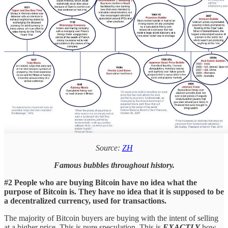
Source:
ZH
Famous bubbles throughout history.
#2 People who are buying Bitcoin have no idea what the
purpose of Bitcoin is. They have no idea that it is supposed to be
a decentralized currency, used for transactions.
The majority of Bitcoin buyers are buying with the intent of selling
at a higher price. This is pure speculation. This is
EXACTLY
how