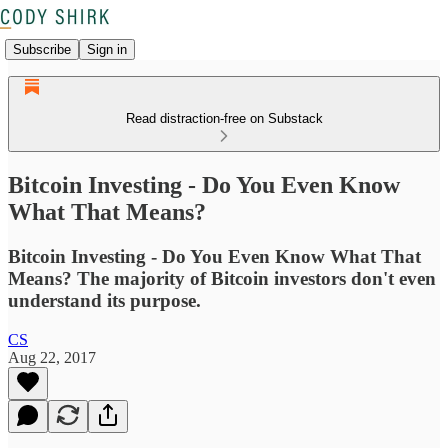
Subscribe
Sign in
Read distraction-free on Substack
Bitcoin Investing - Do You Even Know
What That Means?
Bitcoin Investing - Do You Even Know What That
Means? The majority of Bitcoin investors don't even
understand its purpose.
CS
Aug 22, 2017