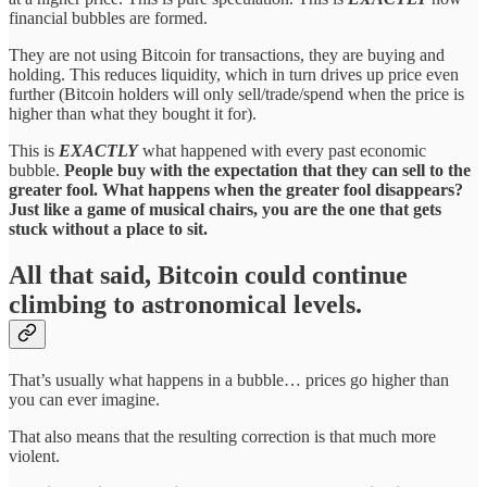
financial bubbles are formed.
They are not using Bitcoin for transactions, they are buying and
holding. This reduces liquidity, which in turn drives up price even
further (Bitcoin holders will only sell/trade/spend when the price is
higher than what they bought it for).
This is
EXACTLY
what happened with every past economic
bubble.
People buy with the expectation that they can sell to the
greater fool. What happens when the greater fool disappears?
Just like a game of musical chairs, you are the one that gets
stuck without a place to sit.
All that said, Bitcoin could continue
climbing to astronomical levels.
That’s usually what happens in a bubble… prices go higher than
you can ever imagine.
That also means that the resulting correction is that much more
violent.