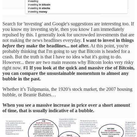
Search for 'investing' and Google's suggestions are interesting too. If
you know my investing style, then you know I am immediately
repulsed by this. I generally look for uncrowded investments that are
not making the news headlines everyday.
I want to invest in things
before
they make the headlines... not after.
At this point, you're
probably thinking that I'm going to say that Bitcoin is headed for a
crash. But the truth is that I have no idea what it's going to do.
However... there are two main reasons why Bitcoin looks very risky
right now.
#1 If you look at the quick and massive rise of Bitcoin,
you can compare the unsustainable momentum to almost any
bubble in the past.
Whether it’s Tulipmania, the 1920’s stock market, the 2007 housing
bubble, or Beanie Babies…
When you see a massive increase in price over a short amount
of time, that is usually indicative of a bubble.