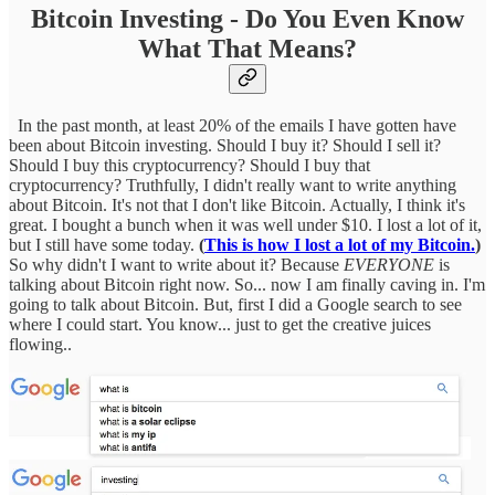
Bitcoin Investing - Do You Even Know
What That Means?
In the past month, at least 20% of the emails I have gotten have
been about Bitcoin investing. Should I buy it? Should I sell it?
Should I buy this cryptocurrency? Should I buy that
cryptocurrency? Truthfully, I didn't really want to write anything
about Bitcoin. It's not that I don't like Bitcoin. Actually, I think it's
great. I bought a bunch when it was well under $10. I lost a lot of it,
but I still have some today.
(
This is how I lost a lot of my Bitcoin.
)
So why didn't I want to write about it? Because
EVERYONE
is
talking about Bitcoin right now. So... now I am finally caving in. I'm
going to talk about Bitcoin. But, first I did a Google search to see
where I could start. You know... just to get the creative juices
flowing..