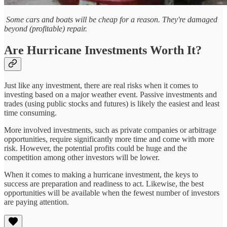
Some cars and boats will be cheap for a reason. They're damaged
beyond (profitable) repair.
Are Hurricane Investments Worth It?
Just like any investment, there are real risks when it comes to
investing based on a major weather event. Passive investments and
trades (using public stocks and futures) is likely the easiest and least
time consuming.
More involved investments, such as private companies or arbitrage
opportunities, require significantly more time and come with more
risk. However, the potential profits could be huge and the
competition among other investors will be lower.
When it comes to making a hurricane investment, the keys to
success are preparation and readiness to act. Likewise, the best
opportunities will be available when the fewest number of investors
are paying attention.