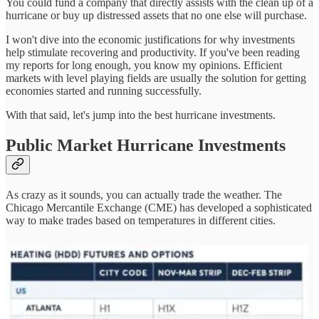
You could fund a company that directly assists with the clean up of a
hurricane or buy up distressed assets that no one else will purchase.
I won't dive into the economic justifications for why investments
help stimulate recovering and productivity. If you've been reading
my reports for long enough, you know my opinions. Efficient
markets with level playing fields are usually the solution for getting
economies started and running successfully.
With that said, let's jump into the best hurricane investments.
Public Market Hurricane Investments
As crazy as it sounds, you can actually trade the weather. The
Chicago Mercantile Exchange (CME) has developed a sophisticated
way to make trades based on temperatures in different cities.