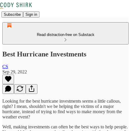
Subscribe
Sign in
Read distraction-free on Substack
Best Hurricane Investments
CS
Sep 29, 2022
Looking for the best hurricane investments seems a little callous,
right? I mean, shouldn't we be helping the victims of a major
hurricane, instead of trying to find ways to make money from the
weather event?
Well, making investments can often be the best ways to help people.