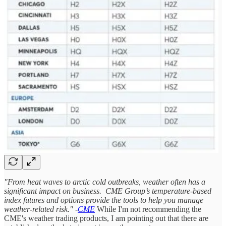
"From heat waves to arctic cold outbreaks, weather often has a
significant impact on business. CME Group’s temperature-based
index futures and options provide the tools to help you manage
weather-related risk." -
CME
While I'm not recommending the
CME's weather trading products, I am pointing out that there are