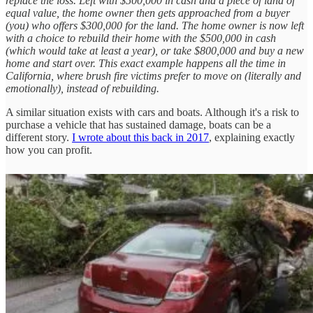
replace the loss. Left with $500,000 in cash and a piece of land of
equal value, the home owner then gets approached from a buyer
(you) who offers $300,000 for the land. The home owner is now left
with a choice to rebuild their home with the $500,000 in cash
(which would take at least a year), or take $800,000 and buy a new
home and start over. This exact example happens all the time in
California, where brush fire victims prefer to move on (literally and
emotionally), instead of rebuilding.
A similar situation exists with cars and boats. Although it's a risk to
purchase a vehicle that has sustained damage, boats can be a
different story.
I wrote about this back in 2017
, explaining exactly
how you can profit.