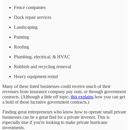
Fence companies
Dock repair services
Landscaping
Painting
Roofing
Plumbing, electrical, & HVAC
Rubbish and recycling removal
Heavy equipment rental
Many of these listed businesses could receive much of their
revenues from insurance company pay outs, or through government
contracts. (Although a little off topic,
this explains
how you can get
a hold of those lucrative government contracts.)
Finding great entrepreneurs who know how to operate small private
businesses can be a great find for a private investor. This is
especially true if you're looking to make private hurricane
investments.