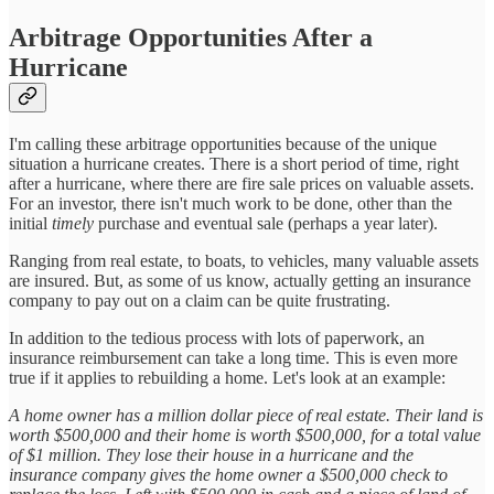
Arbitrage Opportunities After a
Hurricane
I'm calling these arbitrage opportunities because of the unique
situation a hurricane creates. There is a short period of time, right
after a hurricane, where there are fire sale prices on valuable assets.
For an investor, there isn't much work to be done, other than the
initial
timely
purchase and eventual sale (perhaps a year later).
Ranging from real estate, to boats, to vehicles, many valuable assets
are insured. But, as some of us know, actually getting an insurance
company to pay out on a claim can be quite frustrating.
In addition to the tedious process with lots of paperwork, an
insurance reimbursement can take a long time. This is even more
true if it applies to rebuilding a home. Let's look at an example:
A home owner has a million dollar piece of real estate. Their land is
worth $500,000 and their home is worth $500,000, for a total value
of $1 million. They lose their house in a hurricane and the
insurance company gives the home owner a $500,000 check to