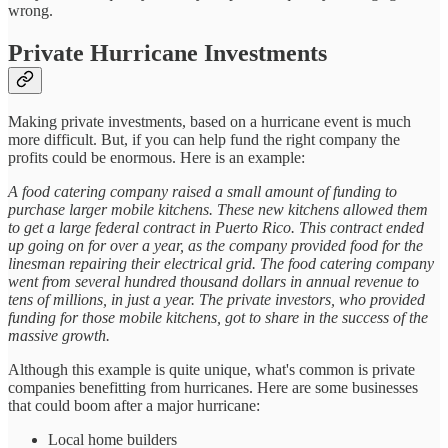
wrong.
Private Hurricane Investments
Making private investments, based on a hurricane event is much
more difficult. But, if you can help fund the right company the
profits could be enormous. Here is an example:
A food catering company raised a small amount of funding to
purchase larger mobile kitchens. These new kitchens allowed them
to get a large federal contract in Puerto Rico. This contract ended
up going on for over a year, as the company provided food for the
linesman repairing their electrical grid. The food catering company
went from several hundred thousand dollars in annual revenue to
tens of millions, in just a year. The private investors, who provided
funding for those mobile kitchens, got to share in the success of the
massive growth.
Although this example is quite unique, what's common is private
companies benefitting from hurricanes. Here are some businesses
that could boom after a major hurricane:
Local home builders