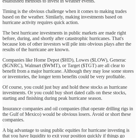
established methods to invest in weather events.
Timing is the obvious challenge when it comes to making trades
based on the weather. Similarly, making investments based on
hurricane activity requires quick action.
The best hurricane investments in public markets are made right
before, during, and shortly after catastrophic hurricanes. That's
because lots of other investors will pile into obvious plays after the
results of the hurricane are known.
Companies like Home Depot ($HD), Lowes ($LOW), Generac
($GNRC), Walmart ($WMT), or Target ($TGT) are all clear to
benefit from a major hurricane. Although they may lose some stores
or inventories, the longer term benefits could be very profitable.
Of course, you could just buy and hold these stocks as hurricane
investments. Or you could buy short dated calls on these stocks,
starting and finishing during peak hurricane season.
Insurance companies and oil companies (that operate drilling rigs in
the Gulf of Mexico) would be obvious losers. Avoid or short these
companies.
A big advantage to using public equities for hurricane investing is
that you have liquidity to exit your position quickly if things go