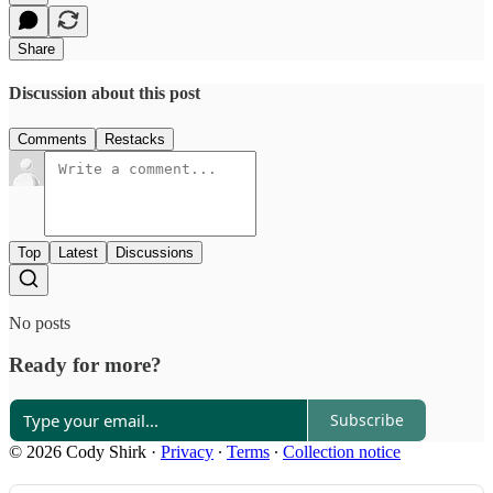
Share
Discussion about this post
Comments
Restacks
Top
Latest
Discussions
No posts
Ready for more?
Subscribe
© 2026 Cody Shirk
·
Privacy
∙
Terms
∙
Collection notice