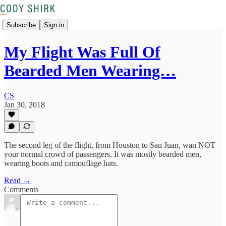
Subscribe
Sign in
My Flight Was Full Of
Bearded Men Wearing…
CS
Jan 30, 2018
The second leg of the flight, from Houston to San Juan, wan NOT
your normal crowd of passengers. It was mostly bearded men,
wearing boots and camouflage hats.
Read →
Comments