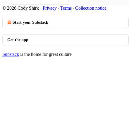
© 2026 Cody Shirk
·
Privacy
∙
Terms
∙
Collection notice
Start your Substack
Get the app
Substack
is the home for great culture