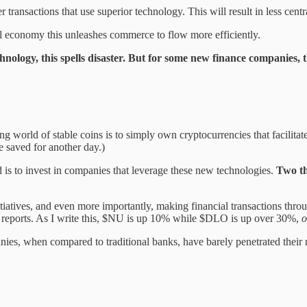
transactions that use superior technology. This will result in less centr
cal economy this unleashes commerce to flow more efficiently.
hnology, this spells disaster. But for some new finance companies, th
 world of stable coins is to simply own cryptocurrencies that facilitate
be saved for another day.)
 is to invest in companies that leverage these new technologies.
Two th
tiatives, and even more importantly, making financial transactions thr
gs reports. As I write this, $NU is up 10% while $DLO is up over 30%,
o
es, when compared to traditional banks, have barely penetrated their m