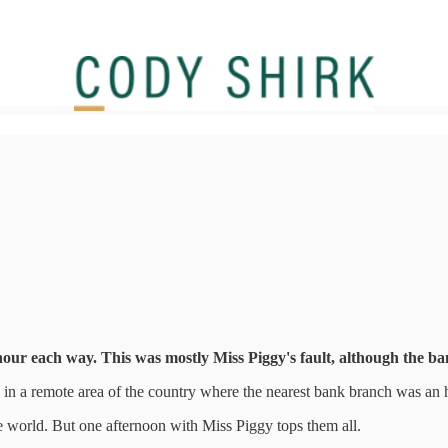
our each way. This was mostly Miss Piggy's fault, although the ban
d in a remote area of the country where the nearest bank branch was an
e world. But one afternoon with Miss Piggy tops them all.