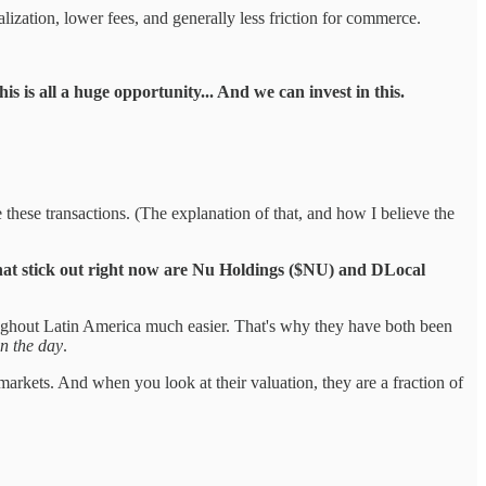
alization, lower fees, and generally less friction for commerce.
is is all a huge opportunity... And we can invest in this.
 these transactions. (The explanation of that, and how I believe the
at stick out right now are Nu Holdings ($NU) and DLocal
oughout Latin America much easier. That's why they have both been
n the day
.
arkets. And when you look at their valuation, they are a fraction of