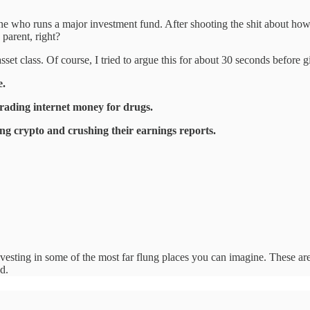
ine who runs a major investment fund. After shooting the shit about how h
parent, right?
s asset class. Of course, I tried to argue this for about 30 seconds befo
e.
trading internet money for drugs.
ing crypto and crushing their earnings reports.
nvesting in some of the most far flung places you can imagine. These are
d.