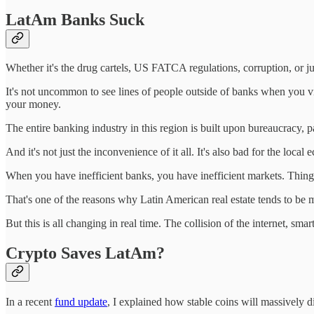
LatAm Banks Suck
Whether it's the drug cartels, US FATCA regulations, corruption, or jus
It's not uncommon to see lines of people outside of banks when you vis
your money.
The entire banking industry in this region is built upon bureaucracy,
And it's not just the inconvenience of it all. It's also bad for the local
When you have inefficient banks, you have inefficient markets. Things
That's one of the reasons why Latin American real estate tends to be muc
But this is all changing in real time. The collision of the internet, 
Crypto Saves LatAm?
In a recent
fund update
, I explained how stable coins will massively di