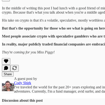
In the middle of writing this post I had lunch with a good friend of m
crypto. Because that's what you talk about when you're a middle aged 
His take on crypto is that it's a volatile, speculative, mostly worthles
But that's the opportunity for those who see what is going on her
Most people associate crypto with speculative gamblers who are 
In reality, major publicly traded financial companies are embrac
They're coming for you Miss Piggy!
Share
A guest post by
Cody Shirk
I've traveled the world for the past 20+ years exploring and i
adventures. Currently, I'm a fund manager, avid surfer, and da
Discussion about this post