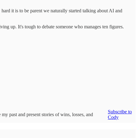
ard it is to be parent we naturally started talking about AI and
re giving up. It's tough to debate someone who manages ten figures.
Subscribe to
 my past and present stories of wins, losses, and
Cody