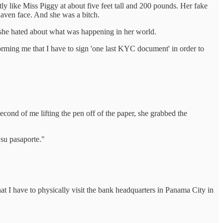
y like Miss Piggy at about five feet tall and 200 pounds. Her fake
haven face. And she was a bitch.
g she hated about what was happening in her world.
orming me that I have to sign 'one last KYC document' in order to
econd of me lifting the pen off of the paper, she grabbed the
 su pasaporte."
at I have to physically visit the bank headquarters in Panama City in