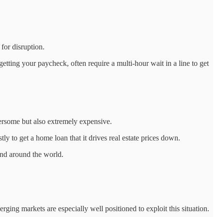
for disruption.
etting your paycheck, often require a multi-hour wait in a line to get
bersome but also extremely expensive.
tly to get a home loan that it drives real estate prices down.
 and around the world.
rging markets are especially well positioned to exploit this situation.