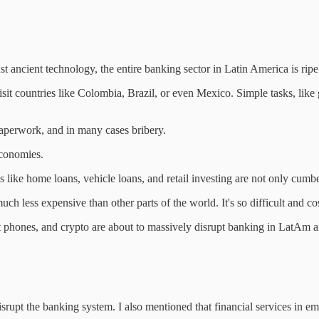
t ancient technology, the entire banking sector in Latin America is ripe 
it countries like Colombia, Brazil, or even Mexico. Simple tasks, like g
 paperwork, and in many cases bribery.
 economies.
 like home loans, vehicle loans, and retail investing are not only cum
h less expensive than other parts of the world. It's so difficult and cos
smart phones, and crypto are about to massively disrupt banking in LatAm
srupt the banking system. I also mentioned that financial services in eme