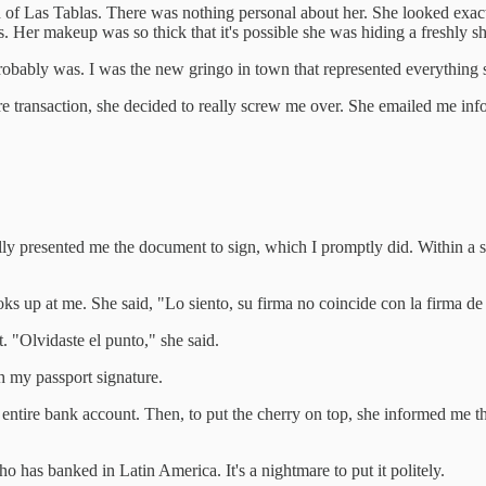
 of Las Tablas. There was nothing personal about her. She looked exactl
 Her makeup was so thick that it's possible she was hiding a freshly s
 probably was. I was the new gringo in town that represented everythin
re transaction, she decided to really screw me over. She emailed me inf
lly presented me the document to sign, which I promptly did. Within a s
ks up at me. She said, "Lo siento, su firma no coincide con la firma de
t. "Olvidaste el punto," she said.
ch my passport signature.
entire bank account. Then, to put the cherry on top, she informed me th
 has banked in Latin America. It's a nightmare to put it politely.