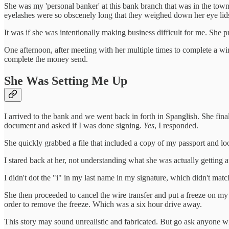
She was my 'personal banker' at this bank branch that was in the town
eyelashes were so obscenely long that they weighed down her eye lids.
It was if she was intentionally making business difficult for me. She
One afternoon, after meeting with her multiple times to complete a wi
complete the money send.
She Was Setting Me Up
I arrived to the bank and we went back in forth in Spanglish. She fina
document and asked if I was done signing.
Yes
, I responded.
She quickly grabbed a file that included a copy of my passport and loo
I stared back at her, not understanding what she was actually getting a
I didn't dot the "i" in my last name in my signature, which didn't mat
She then proceeded to cancel the wire transfer and put a freeze on my 
order to remove the freeze. Which was a six hour drive away.
This story may sound unrealistic and fabricated. But go ask anyone who