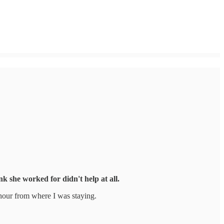
k she worked for didn't help at all.
 hour from where I was staying.