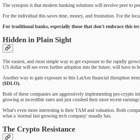
The synopsis is that modern banking solutions will involve peer to peer 
For the individual this saves time, money, and frustration. For the lo
For traditional banks, especially those that don't embrace this tec
Hidden in Plain Sight
The easiest, and most simple way to get exposure to the rapidly growing
US dollar will see even further adoption into the future, will have to 
Another way to gain exposure to this LatAm financial disruption trend
($DLO).
Both of these companies are aggressively implementing pro-crypto ini
growing at incredible rates and just crushed their most recent earnin
What's even more interesting is their TAM and valuation. Both compani
what a 'normal fast growing tech company' usually has.
The Crypto Resistance