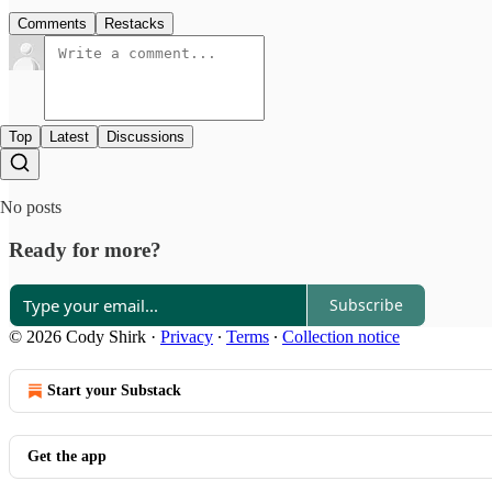
Comments
Restacks
Top
Latest
Discussions
No posts
Ready for more?
Subscribe
© 2026 Cody Shirk
·
Privacy
∙
Terms
∙
Collection notice
Start your Substack
Get the app