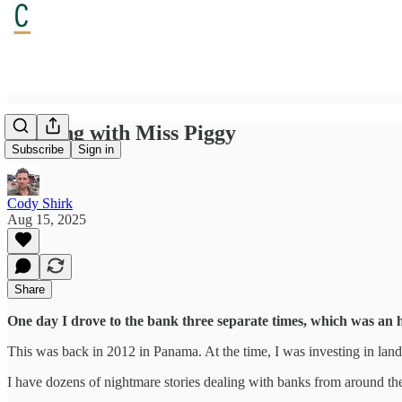
Banking with Miss Piggy
Subscribe
Sign in
Cody Shirk
Aug 15, 2025
Share
One day I drove to the bank three separate times, which was an h
This was back in 2012 in Panama. At the time, I was investing in lan
I have dozens of nightmare stories dealing with banks from around th