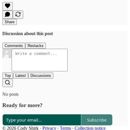
Share
Discussion about this post
Comments
Restacks
Top
Latest
Discussions
No posts
Ready for more?
Subscribe
© 2026 Cody Shirk
·
Privacy
∙
Terms
∙
Collection notice