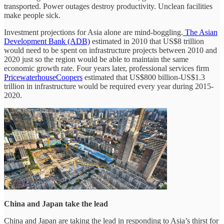
transported. Power outages destroy productivity. Unclean facilities
make people sick.
Investment projections for Asia alone are mind-boggling.
The Asian
Development Bank (ADB)
estimated in 2010 that US$8 trillion
would need to be spent on infrastructure projects between 2010 and
2020 just so the region would be able to maintain the same
economic growth rate. Four years later, professional services firm
PricewaterhouseCoopers
estimated that US$800 billion-US$1.3
trillion in infrastructure would be required every year during 2015-
2020.
China and Japan take the lead
China and Japan are taking the lead in responding to Asia’s thirst for