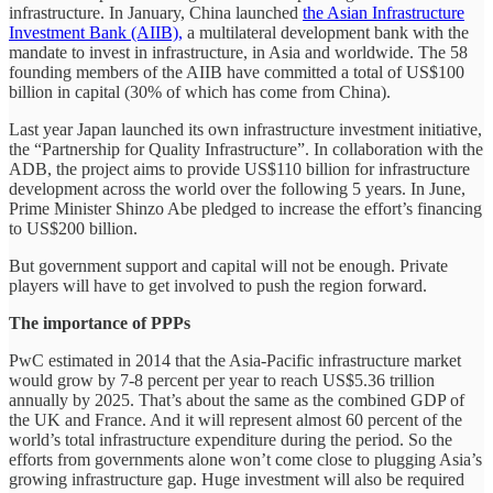
infrastructure. In January, China launched
the Asian Infrastructure
Investment Bank (AIIB),
a multilateral development bank with the
mandate to invest in infrastructure, in Asia and worldwide. The 58
founding members of the AIIB have committed a total of US$100
billion in capital (30% of which has come from China).
Last year Japan launched its own infrastructure investment initiative,
the “Partnership for Quality Infrastructure”. In collaboration with the
ADB, the project aims to provide US$110 billion for infrastructure
development across the world over the following 5 years. In June,
Prime Minister Shinzo Abe pledged to increase the effort’s financing
to US$200 billion.
But government support and capital will not be enough. Private
players will have to get involved to push the region forward.
The importance of PPPs
PwC estimated in 2014 that the Asia-Pacific infrastructure market
would grow by 7-8 percent per year to reach US$5.36 trillion
annually by 2025. That’s about the same as the combined GDP of
the UK and France. And it will represent almost 60 percent of the
world’s total infrastructure expenditure during the period. So the
efforts from governments alone won’t come close to plugging Asia’s
growing infrastructure gap. Huge investment will also be required