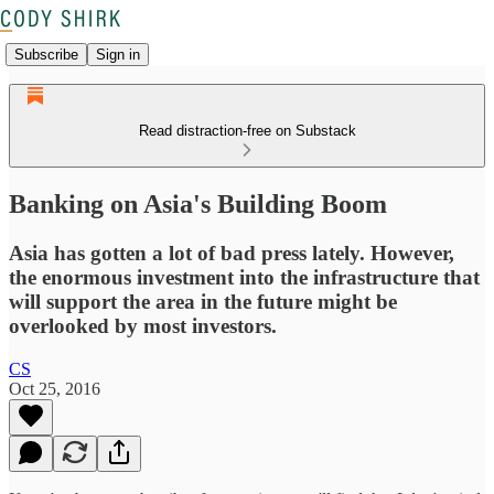
Subscribe
Sign in
Read distraction-free on Substack
Banking on Asia's Building Boom
Asia has gotten a lot of bad press lately. However,
the enormous investment into the infrastructure that
will support the area in the future might be
overlooked by most investors.
CS
Oct 25, 2016