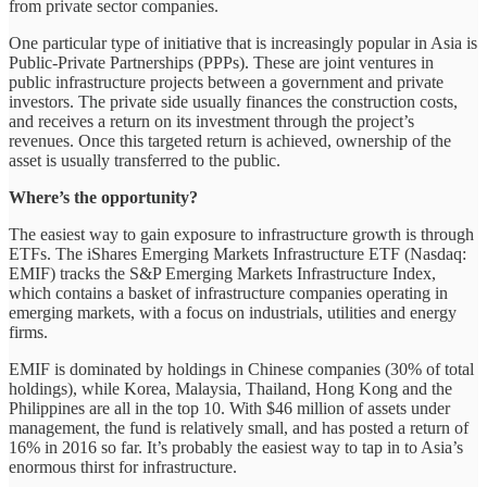
from private sector companies.
One particular type of initiative that is increasingly popular in Asia is
Public-Private Partnerships (PPPs). These are joint ventures in
public infrastructure projects between a government and private
investors. The private side usually finances the construction costs,
and receives a return on its investment through the project’s
revenues. Once this targeted return is achieved, ownership of the
asset is usually transferred to the public.
Where’s the opportunity?
The easiest way to gain exposure to infrastructure growth is through
ETFs. The iShares Emerging Markets Infrastructure ETF (Nasdaq:
EMIF) tracks the S&P Emerging Markets Infrastructure Index,
which contains a basket of infrastructure companies operating in
emerging markets, with a focus on industrials, utilities and energy
firms.
EMIF is dominated by holdings in Chinese companies (30% of total
holdings), while Korea, Malaysia, Thailand, Hong Kong and the
Philippines are all in the top 10. With $46 million of assets under
management, the fund is relatively small, and has posted a return of
16% in 2016 so far. It’s probably the easiest way to tap in to Asia’s
enormous thirst for infrastructure.