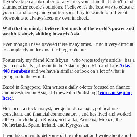
If you've been a subscriber for any time, you'll find that I don't mind
sharing other people's opinions. I believe it's the best way to educate
yourself and to expand your horizons. I try to search for different
viewpoints to always keep my own in check.
With that in mind, I believe that much of the world’s power and
wealth is slowly shifting towards Asia.
Even though I have traveled there many times, I find it very difficult
to completely understand the bigger picture.
Fortunately my friend Kim Iskyan - who wrote today’s article - has a
grasp of what is going on in the Asian region. Kim and I are
Atlas
400 members
and we have a similar outlook on a lot of what is
going on in the world.
Based in Singapore, Kim writes a daily e-letter focused on finance
and investment in Asia, at Truewealth Publishing (
you can sign up
here
).
He’s been a stock analyst, hedge fund manager, political risk
consultant, and financial commentator… and has lived and worked
all over, including in Russia, Sri Lanka, Armenia, Mexico, the
Netherlands, Spain, Ireland, and Kyrgyzstan.
I read his content to get some of the information I write about and I