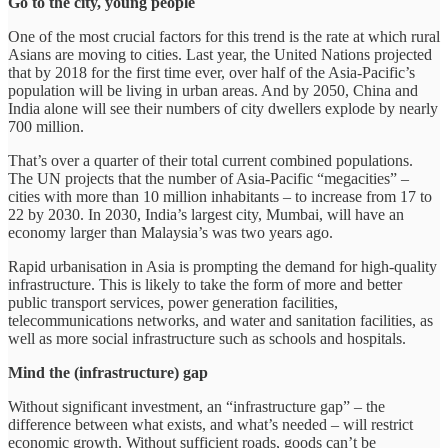
Go to the city, young people
One of the most crucial factors for this trend is the rate at which rural
Asians are moving to cities. Last year, the United Nations projected
that by 2018 for the first time ever, over half of the Asia-Pacific’s
population will be living in urban areas. And by 2050, China and
India alone will see their numbers of city dwellers explode by nearly
700 million.
That’s over a quarter of their total current combined populations.
The UN projects that the number of Asia-Pacific “megacities” –
cities with more than 10 million inhabitants – to increase from 17 to
22 by 2030. In 2030, India’s largest city, Mumbai, will have an
economy larger than Malaysia’s was two years ago.
Rapid urbanisation in Asia is prompting the demand for high-quality
infrastructure. This is likely to take the form of more and better
public transport services, power generation facilities,
telecommunications networks, and water and sanitation facilities, as
well as more social infrastructure such as schools and hospitals.
Mind the (infrastructure) gap
Without significant investment, an “infrastructure gap” – the
difference between what exists, and what’s needed – will restrict
economic growth. Without sufficient roads, goods can’t be