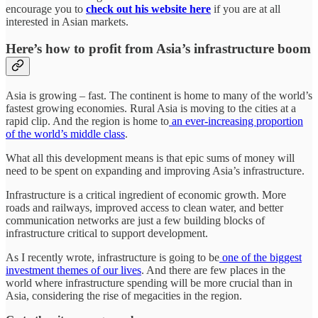
encourage you to
check out his website here
if you are at all
interested in Asian markets.
Here’s how to profit from Asia’s infrastructure boom
Asia is growing – fast. The continent is home to many of the world’s
fastest growing economies. Rural Asia is moving to the cities at a
rapid clip. And the region is home to
an ever-increasing proportion
of the world’s middle class
.
What all this development means is that epic sums of money will
need to be spent on expanding and improving Asia’s infrastructure.
Infrastructure is a critical ingredient of economic growth. More
roads and railways, improved access to clean water, and better
communication networks are just a few building blocks of
infrastructure critical to support development.
As I recently wrote, infrastructure is going to be
one of the biggest
investment themes of our lives
. And there are few places in the
world where infrastructure spending will be more crucial than in
Asia, considering the rise of megacities in the region.