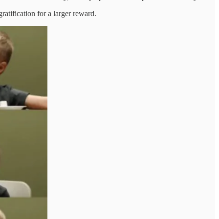
ratification for a larger reward.