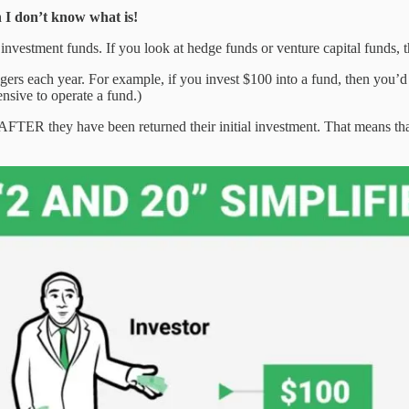
en I don’t know what is!
investment funds. If you look at hedge funds or venture capital funds, t
ers each year. For example, if you invest $100 into a fund, then you’d
nsive to operate a fund.)
 AFTER they have been returned their initial investment. That means tha