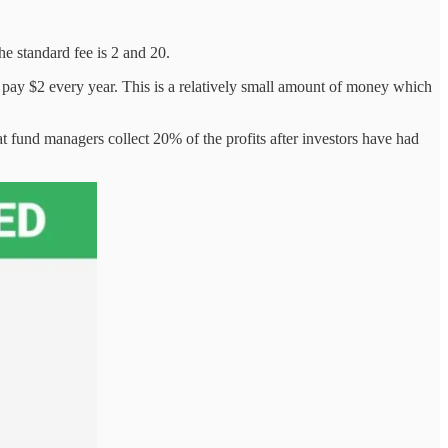
he standard fee is 2 and 20.
 pay $2 every year. This is a relatively small amount of money which
t fund managers collect 20% of the profits after investors have had