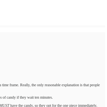
 time frame. Really, the only reasonable explanation is that people
 of candy if they wait ten minutes.
MUST
have the candy, so they opt for the one piece immediately.