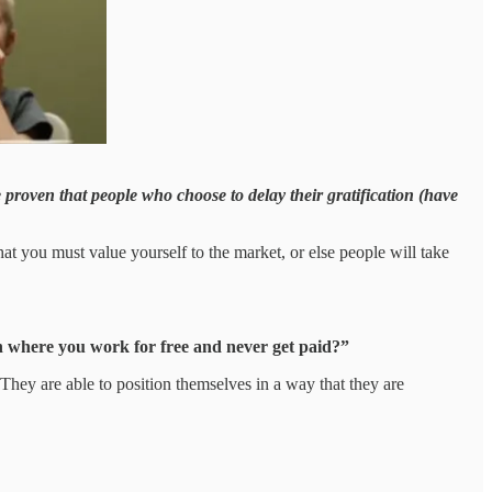
proven that people who choose to delay their gratification (have
at you must value yourself to the market, or else people will take
ion where you work for free and never get paid?”
. They are able to position themselves in a way that they are