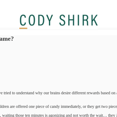
 game?
 tried to understand why our brains desire different rewards based on a
dren are offered one piece of candy immediately, or they get two pieces
s, waiting those ten minutes is agonizing and not worth the wait… they