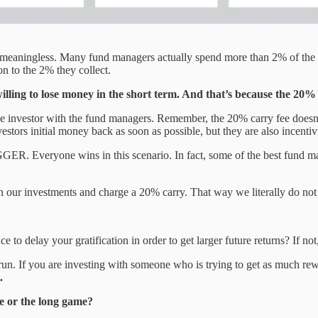
meaningless. Many fund managers actually spend more than 2% of the fu
n to the 2% they collect.
 willing to lose money in the short term. And that’s because the 2
the investor with the fund managers. Remember, the 20% carry fee doesn’t 
estors initial money back as soon as possible, but they are also incentivi
GGER. Everyone wins in this scenario. In fact, some of the best fund man
r investments and charge a 20% carry. That way we literally do not ge
 to delay your gratification in order to get larger future returns? If 
 run. If you are investing with someone who is trying to get as much re
.
e or the long game?