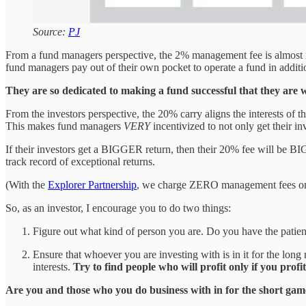
Source:
PJ
From a fund managers perspective, the 2% management fee is almost 
fund managers pay out of their own pocket to operate a fund in additio
They are so dedicated to making a fund successful that they are
From the investors perspective, the 20% carry aligns the interests of 
This makes fund managers
VERY
incentivized to not only get their inv
If their investors get a BIGGER return, then their 20% fee will be BI
track record of exceptional returns.
(With the
Explorer Partnership
, we charge ZERO management fees on ou
So, as an investor, I encourage you to do two things:
Figure out what kind of person you are. Do you have the patience
Ensure that whoever you are investing with is in it for the long
interests.
Try to find people who will profit only if you profit
Are you and those who you do business with in for the short gam