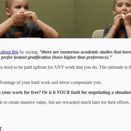
about this
by saying,
“there are numerous academic studies that have 
prefer instant gratification (have higher time preference).”
u need to be paid upfront for ANY work that you do. The rationale is th
e advantage of your hard work and never compensate you.
s your work for free? Or is it
YOUR
fault for negotiating a situat
ble to create massive value, but are rewarded much later for their efforts