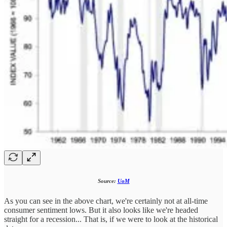
Source:
UoM
As you can see in the above chart, we're certainly not at all-time
consumer sentiment lows. But it also looks like we're headed
straight for a recession... That is, if we were to look at the historical