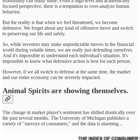
irrationality can really shine. From a high-level and academically
focused perspective, there is a temptation to over-analyze human
behavior.
But the reality is that when we feel threatened, we become
defensive. We forget about any kind of offensive move and switch
to preserving our life and safety.
So, while investors may make unpredictable moves in the financial
world during volatile times, we are really just defending ourselves.
And it's impossible to understand each individual's situation. It's
impossible to know what defensive action is best for each person.
However, if we all switch to defense at the same time, the market
and our entire economy can be severely impacted.
Animal Spirits are showing themselves.
The change in market player's sentiment has shifted drastically over
the past several months. The University of Michigan publishes a
variety of "surveys of consumers," and the data is alarming...