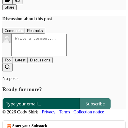
Share
Discussion about this post
Comments
Restacks
Top
Latest
Discussions
No posts
Ready for more?
Subscribe
© 2026 Cody Shirk
·
Privacy
∙
Terms
∙
Collection notice
Start your Substack