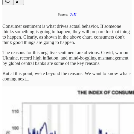
Source:
UoM
Consumer sentiment is what drives actual behavior. If someone
thinks something is going to happen, they will prepare for that thing
to happen. Clearly, as shown in the above chart, consumers don't
think good things are going to happen.
The reasons for this negative sentiment are obvious. Covid, war on
Ukraine, record high inflation, and mind-boggling mismanagement
by global central banks are some of the key reasons.
But at this point, we're beyond the reasons. We want to know what's
coming next...