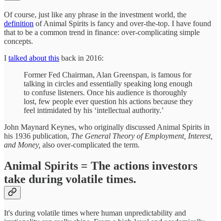
Of course, just like any phrase in the investment world, the
definition
of Animal Spirits is fancy and over-the-top. I have found
that to be a common trend in finance: over-complicating simple
concepts.
I
talked about this
back in 2016:
Former Fed Chairman, Alan Greenspan, is famous for
talking in circles and essentially speaking long enough
to confuse listeners. Once his audience is thoroughly
lost, few people ever question his actions because they
feel intimidated by his ‘intellectual authority.’
John Maynard Keynes, who originally discussed Animal Spirits in
his 1936 publication,
The General Theory of Employment, Interest,
and Money,
also over-complicated the term.
Animal Spirits = The actions investors
take during volatile times.
It's during volatile times where human unpredictability and