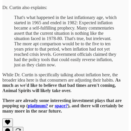
Dr. Curtin also explains:
That's what happened in the last inflationary age, which
started in 1965 and ended in 1982: Expected inflation
became a self-fulfilling prophecy. Many commentaries
assert that the current situation is nothing like the
situation faced in 1978-80. That's true, but irrelevant.
The more apt comparison would be to the five to ten
years prior to that period, when inflation had not yet
reached crisis levels. Government officials claimed they
had the policy tools that could easily reverse inflation,
just as they claim now.
While Dr. Curtin is specifically talking about inflation here, the
broader idea here is that consumers are adjusting their habits.
As
much as we'd like to believe that bad times aren't coming,
Animal Spirits will likely take over.
There are already some interesting investment plays that are
popping up (
platinum?
or
space?
), and there will certainly be
many more in the near future.