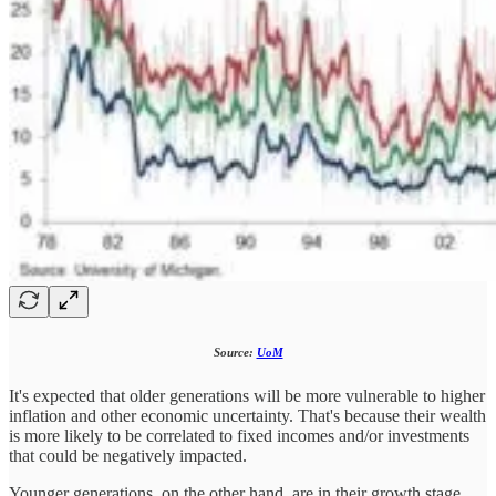
Source:
UoM
It's expected that older generations will be more vulnerable to higher
inflation and other economic uncertainty. That's because their wealth
is more likely to be correlated to fixed incomes and/or investments
that could be negatively impacted.
Younger generations, on the other hand, are in their growth stage