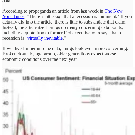
data.
According to
propaganda
an article from last week in
The New
York Times
, "There is little sign that a recession is imminent." If you
actually dig into the article, there is little to substantiate that claim.
Instead, the article itself brings up many concerning data points,
including a quote from a former Fed executive who says that a
recession is "
virtually inevitable
."
If we dive further into the data, things look even more concerning.
Broken down by age group, older generations expect worse
economic conditions over the next year.