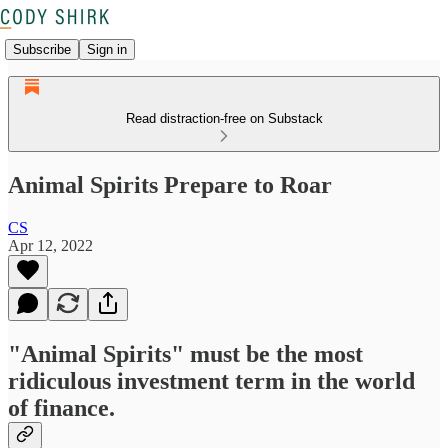
Subscribe
Sign in
Read distraction-free on Substack
Animal Spirits Prepare to Roar
CS
Apr 12, 2022
"Animal Spirits" must be the most
ridiculous investment term in the world
of finance.