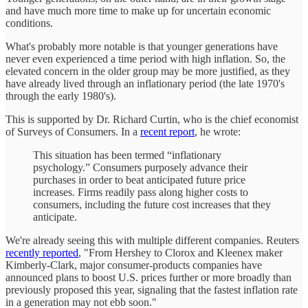
and have much more time to make up for uncertain economic
conditions.
What's probably more notable is that younger generations have
never even experienced a time period with high inflation. So, the
elevated concern in the older group may be more justified, as they
have already lived through an inflationary period (the late 1970's
through the early 1980's).
This is supported by Dr. Richard Curtin, who is the chief economist
of Surveys of Consumers. In a
recent report
, he wrote:
This situation has been termed “inflationary
psychology.” Consumers purposely advance their
purchases in order to beat anticipated future price
increases. Firms readily pass along higher costs to
consumers, including the future cost increases that they
anticipate.
We're already seeing this with multiple different companies. Reuters
recently reported
, "From Hershey to Clorox and Kleenex maker
Kimberly-Clark, major consumer-products companies have
announced plans to boost U.S. prices further or more broadly than
previously proposed this year, signaling that the fastest inflation rate
in a generation may not ebb soon."