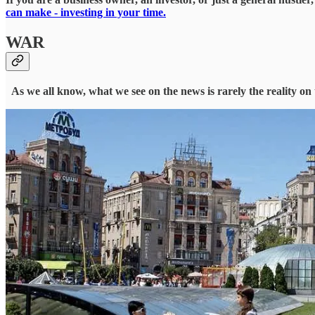
can make - investing in your time.
WAR
As we all know, what we see on the news is rarely the reality on