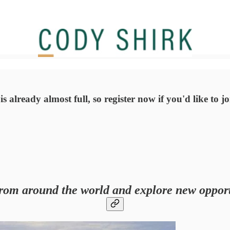
 already almost full, so register now if you'd like to j
rom around the world and explore new opport