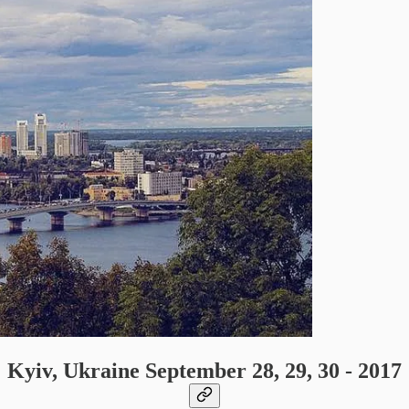
Kyiv, Ukraine September 28, 29, 30 - 2017