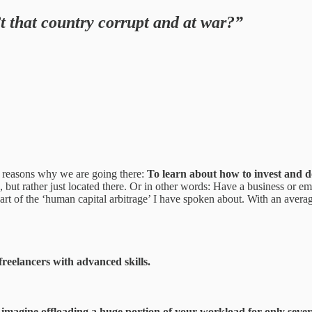
 that country corrupt and at war?”
ain reasons why we are going there:
To learn about how to invest and d
e, but rather just located there. Or in other words: Have a business or 
 part of the ‘human capital arbitrage’ I have spoken about. With an aver
freelancers with advanced skills.
er, imagine offloading a huge portion of your workload for only sev