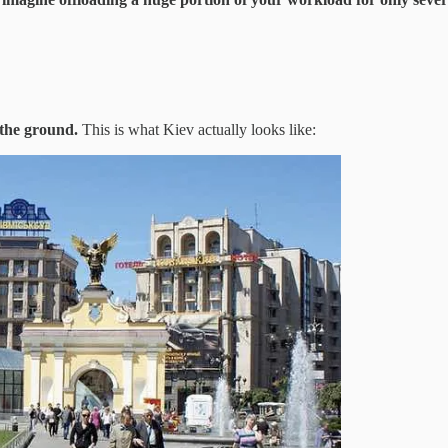
 the ground.
This is what Kiev actually looks like: