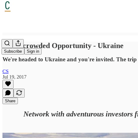
An Uncrowded Opportunity - Ukraine
Subscribe
Sign in
We're headed to Ukraine and you're invited. The trip is
CS
Jul 19, 2017
Share
Network with adventurous investors f