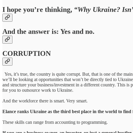
I hope you’re thinking,
“Why Ukraine? Isn’t
And the answer is: Yes and no.
CORRUPTION
Yes, it’s true, the country is quite corrupt. But, that is one of the m
we’ll be looking at opportunities that won’t be directly tied to Ukrain
and structure your business/investment in a different country. This is
for you to outsource work to Ukraine.
And the workforce there is smart. Very smart.
Elance ranks Ukraine as the third best place in the world to find 
These skills can range from accounting to programming.
If you are a business owner, an investor, or just a general hustl