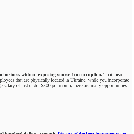
o business without exposing yourself to corruption.
That means
employees that are physically located in Ukraine, while you incorporate
age salary of just under $300 per month, there are many opportunities
eral hundred dollars a month.
It’s one of the best investments you