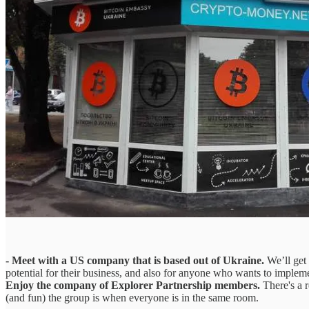
- Meet with a US company that is based out of Ukraine.
We’ll get 
potential for their business, and also for anyone who wants to implemen
Enjoy the company of Explorer Partnership members.
There's a 
(and fun) the group is when everyone is in the same room.