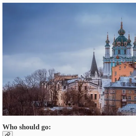
Who should go: