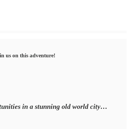
oin us on this adventure!
unities in a stunning old world city…