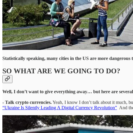
Statistically speaking, many cities in the US are more dangerous 
SO WHAT ARE WE GOING TO DO?
Well, I don’t want to give everything away… but here are several
- Talk crypto currencies.
Yeah, I know I don’t talk about it much, but
“Ukraine Is Silently Leading A Digital Currency Revolution”
And ther