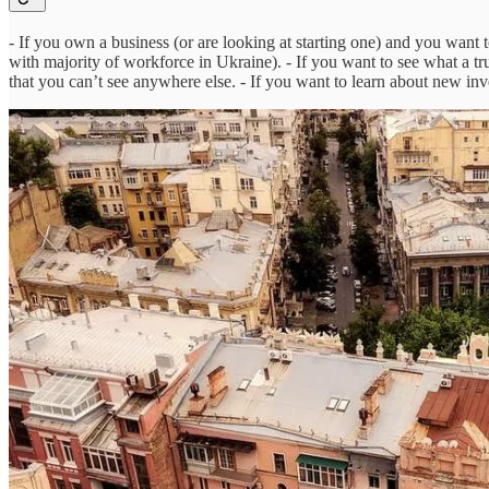
- If you own a business (or are looking at starting one) and you want 
with majority of workforce in Ukraine). - If you want to see what a tr
that you can’t see anywhere else. - If you want to learn about new inv