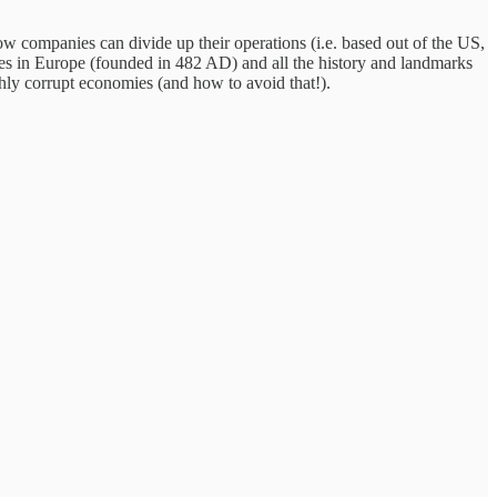
ow companies can divide up their operations (i.e. based out of the US,
ities in Europe (founded in 482 AD) and all the history and landmarks
ghly corrupt economies (and how to avoid that!).