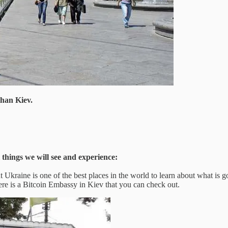
than Kiev.
 things we will see and experience:
 Ukraine is one of the best places in the world to learn about what is go
e is a Bitcoin Embassy in Kiev that you can check out.