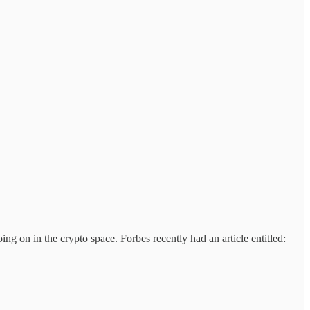
ing on in the crypto space. Forbes recently had an article entitled: