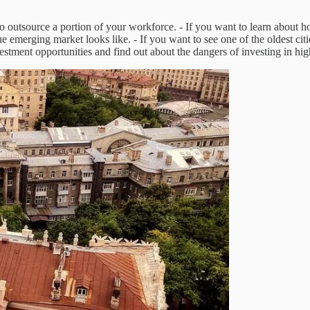
to outsource a portion of your workforce. - If you want to learn about h
ue emerging market looks like. - If you want to see one of the oldest c
estment opportunities and find out about the dangers of investing in hi