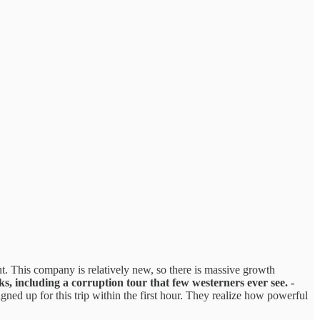
t. This company is relatively new, so there is massive growth
ks, including a corruption tour that few westerners ever see.
-
d up for this trip within the first hour. They realize how powerful