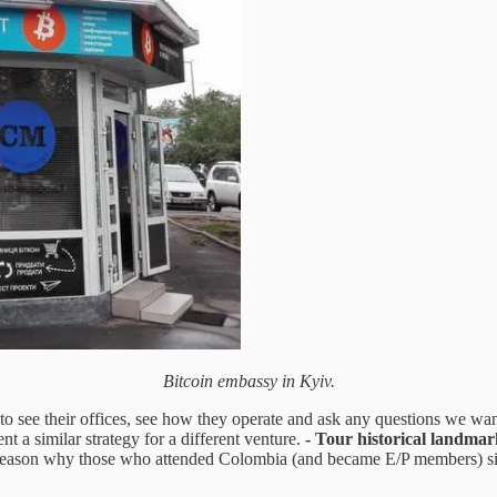
Bitcoin embassy in Kyiv.
to see their offices, see how they operate and ask any questions we wan
t a similar strategy for a different venture.
- Tour historical landmar
reason why those who attended Colombia (and became E/P members) signe