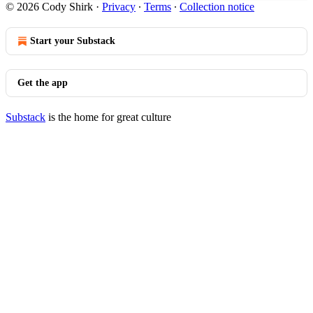
© 2026 Cody Shirk
·
Privacy
∙
Terms
∙
Collection notice
Start your Substack
Get the app
Substack
is the home for great culture