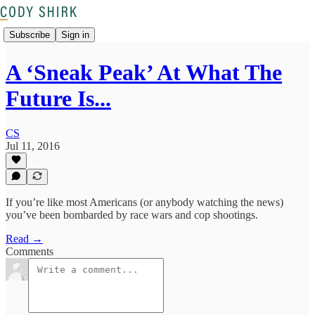
Subscribe
Sign in
A ‘Sneak Peak’ At What The
Future Is...
CS
Jul 11, 2016
If you’re like most Americans (or anybody watching the news)
you’ve been bombarded by race wars and cop shootings.
Read →
Comments