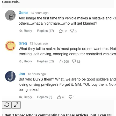
comments:
I don’t know who is commenting on these articles, but I can tell