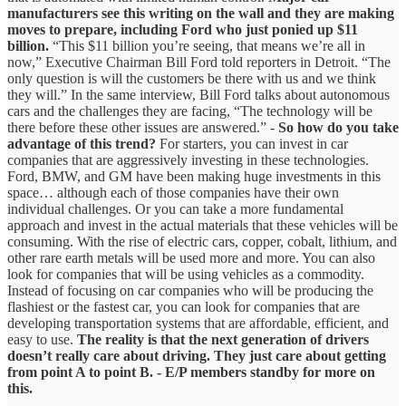
manufacturers see this writing on the wall and they are making
moves to prepare, including Ford who just ponied up $11
billion.
“This $11 billion you’re seeing, that means we’re all in
now,” Executive Chairman Bill Ford told reporters in Detroit. “The
only question is will the customers be there with us and we think
they will.” In the same interview, Bill Ford talks about autonomous
cars and the challenges they are facing, “The technology will be
there before these other issues are answered.” -
So how do you take
advantage of this trend?
For starters, you can invest in car
companies that are aggressively investing in these technologies.
Ford, BMW, and GM have been making huge investments in this
space… although each of those companies have their own
individual challenges. Or you can take a more fundamental
approach and invest in the actual materials that these vehicles will be
consuming. With the rise of electric cars, copper, cobalt, lithium, and
other rare earth metals will be used more and more. You can also
look for companies that will be using vehicles as a commodity.
Instead of focusing on car companies who will be producing the
flashiest or the fastest car, you can look for companies that are
developing transportation systems that are affordable, efficient, and
easy to use.
The reality is that the next generation of drivers
doesn’t really care about driving. They just care about getting
from point A to point B.
-
E/P members standby for more on
this.