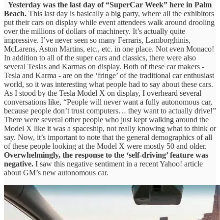
Yesterday was the last day of “SuperCar Week” here in Palm
Beach.
This last day is basically a big party, where all the exhibitors
put their cars on display while event attendees walk around drooling
over the millions of dollars of machinery. It’s actually quite
impressive. I’ve never seen so many Ferraris, Lamborghinis,
McLarens, Aston Martins, etc., etc. in one place. Not even Monaco!
In addition to all of the super cars and classics, there were also
several Teslas and Karmas on display. Both of these car makers -
Tesla and Karma - are on the ‘fringe’ of the traditional car enthusiast
world, so it was interesting what people had to say about these cars.
As I stood by the Tesla Model X on display, I overheard several
conversations like, “People will never want a fully autonomous car,
because people don’t trust computers… they want to actually drive!”
There were several other people who just kept walking around the
Model X like it was a spaceship, not really knowing what to think or
say. Now, it’s important to note that the general demographics of all
of these people looking at the Model X were mostly 50 and older.
Overwhelmingly, the response to the ‘self-driving’ feature was
negative.
I saw this negative sentiment in a recent Yahoo! article
about GM’s new autonomous car.