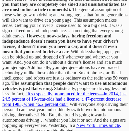
you that they are completely one-sided and unsubstantiated (as
are most online article comments!).
The general assumption of
those who grew up driving at a young age, is that future generations
will also want to drive at a young age. This assumption makes
sense. Getting your driver’s license used to be a big deal. It was a
sign of freedom and independence… something that every young
adult craves.
However, now-a-days, having freedom and
independence doesn’t mean you have to have your driver’s
license, it doesn’t mean you need a car, and it doesn’t even
mean that you need to drive a car.
With ride-sharing apps, you
can be picked up and dropped off whenever and wherever you
want. And, you can do it without a driver’s license and at a much
younger age. Additionally, younger generations have embraced
technology unlike those older than them. Smart phones, artificial
intelligence, and robots are just as ordinary as the radio was 50 years
ago.
The assumption that people don’t want to use autonomous
vehicles is just flat wrong.
Statistically, people are driving less and
less. In fact,
“It’s especially pronounced for the teens—in 2014, just
24.5 percent of 16-year-olds had a license, a 47-percent decrease
from 1983, when 46.2 percent did.”
Will everyone stop driving their
personal cars next year and suddenly switch over to autonomous
driving alternatives? No. But, the trend is going towards
autonomous driving… whether you like it or not. And the signs are
popping up everywhere. Yesterday, in a
New York Times article,
signs of this ending era are highlighted.