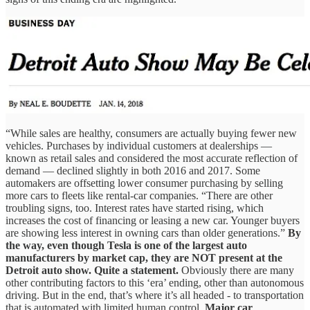
“While sales are healthy, consumers are actually buying fewer new
vehicles. Purchases by individual customers at dealerships —
known as retail sales and considered the most accurate reflection of
demand — declined slightly in both 2016 and 2017. Some
automakers are offsetting lower consumer purchasing by selling
more cars to fleets like rental-car companies. “There are other
troubling signs, too. Interest rates have started rising, which
increases the cost of financing or leasing a new car. Younger buyers
are showing less interest in owning cars than older generations.”
By
the way, even though Tesla is one of the largest auto
manufacturers by market cap, they are NOT present at the
Detroit auto show. Quite a statement.
Obviously there are many
other contributing factors to this ‘era’ ending, other than autonomous
driving. But in the end, that’s where it’s all headed - to transportation
that is automated with limited human control.
Major car