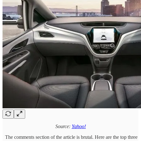
Source:
Yahoo!
The comments section of the article is brutal. Here are the top three