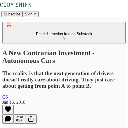
Subscribe
Sign in
Read distraction-free on Substack
A New Contrarian Investment -
Autonomous Cars
The reality is that the next generation of drivers
doesn’t really care about driving. They just care
about getting from point A to point B.
CS
Jan 15, 2018