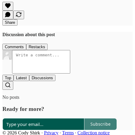
Share
Discussion about this post
Comments
Restacks
Top
Latest
Discussions
No posts
Ready for more?
Subscribe
© 2026 Cody Shirk
·
Privacy
∙
Terms
∙
Collection notice