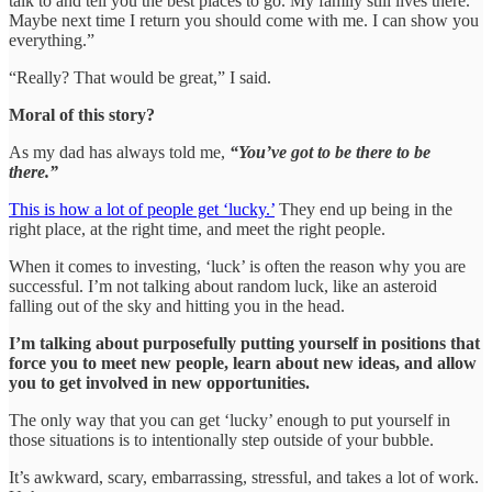
talk to and tell you the best places to go. My family still lives there.
Maybe next time I return you should come with me. I can show you
everything.”
“Really? That would be great,” I said.
Moral of this story?
As my dad has always told me,
“You’ve got to be there to be
there.”
This is how a lot of people get ‘lucky.’
They end up being in the
right place, at the right time, and meet the right people.
When it comes to investing, ‘luck’ is often the reason why you are
successful. I’m not talking about random luck, like an asteroid
falling out of the sky and hitting you in the head.
I’m talking about purposefully putting yourself in positions that
force you to meet new people, learn about new ideas, and allow
you to get involved in new opportunities.
The only way that you can get ‘lucky’ enough to put yourself in
those situations is to intentionally step outside of your bubble.
It’s awkward, scary, embarrassing, stressful, and takes a lot of work.