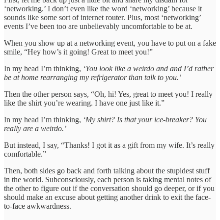
‘networking.’ I don’t even like the word ‘networking’ because it
sounds like some sort of internet router. Plus, most ‘networking’
events I’ve been too are unbelievably uncomfortable to be at.
When you show up at a networking event, you have to put on a fake
smile, “Hey how’s it going! Great to meet you!”
In my head I’m thinking,
‘You look like a weirdo and and I’d rather
be at home rearranging my refrigerator than talk to you.’
Then the other person says, “Oh, hi! Yes, great to meet you! I really
like the shirt you’re wearing. I have one just like it.”
In my head I’m thinking,
‘My shirt? Is that your ice-breaker? You
really are a weirdo.’
But instead, I say, “Thanks! I got it as a gift from my wife. It’s really
comfortable.”
Then, both sides go back and forth talking about the stupidest stuff
in the world. Subconsciously, each person is taking mental notes of
the other to figure out if the conversation should go deeper, or if you
should make an excuse about getting another drink to exit the face-
to-face awkwardness.