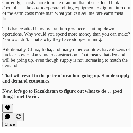
Currently, it costs more to mine uranium than it sells for. Think
about that... the cost to operate mining equipment to dig uranium out
of the earth costs more than what you can sell the rare earth metal
for.
This has resulted in many uranium producers shutting down
operations. Why would you spend more money than you can make?
You wouldn’t. That’s why they have stopped mining.
Additionally, China, India, and many other countries have dozens of
nuclear power plants under construction. That means that demand
will be going up, even though supply is not increasing to match the
demand.
That will result in the price of uranium going up. Simple supply
and demand economics.
Now, let’s go to Kazakhstan to figure out what to do… good
thing I met David.
Share