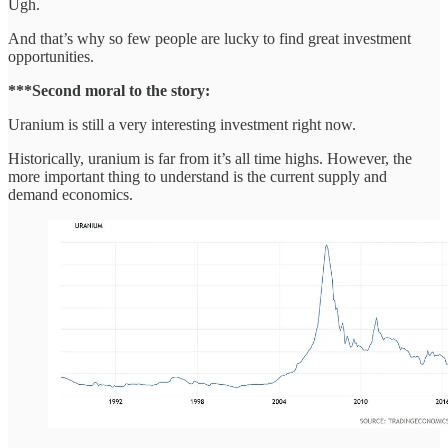
Ugh.
And that’s why so few people are lucky to find great investment
opportunities.
***Second moral to the story:
Uranium is still a very interesting investment right now.
Historically, uranium is far from it’s all time highs. However, the
more important thing to understand is the current supply and
demand economics.