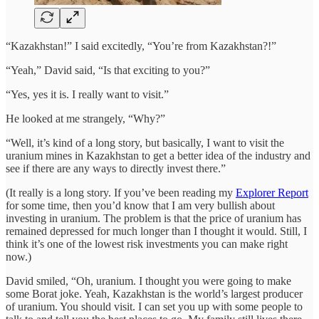
“Kazakhstan!” I said excitedly, “You’re from Kazakhstan?!”
“Yeah,” David said, “Is that exciting to you?”
“Yes, yes it is. I really want to visit.”
He looked at me strangely, “Why?”
“Well, it’s kind of a long story, but basically, I want to visit the
uranium mines in Kazakhstan to get a better idea of the industry and
see if there are any ways to directly invest there.”
(It really is a long story. If you’ve been reading my
Explorer Report
for some time, then you’d know that I am very bullish about
investing in uranium. The problem is that the price of uranium has
remained depressed for much longer than I thought it would. Still, I
think it’s one of the lowest risk investments you can make right
now.)
David smiled, “Oh, uranium. I thought you were going to make
some Borat joke. Yeah, Kazakhstan is the world’s largest producer
of uranium. You should visit. I can set you up with some people to