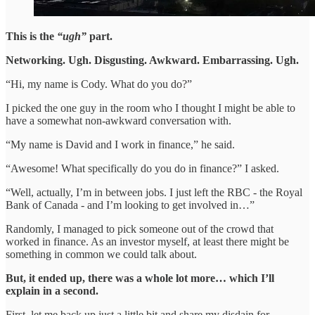
This is the
“ugh”
part.
Networking. Ugh. Disgusting. Awkward. Embarrassing. Ugh.
“Hi, my name is Cody. What do you do?”
I picked the one guy in the room who I thought I might be able to
have a somewhat non-awkward conversation with.
“My name is David and I work in finance,” he said.
“Awesome! What specifically do you do in finance?” I asked.
“Well, actually, I’m in between jobs. I just left the RBC - the Royal
Bank of Canada - and I’m looking to get involved in…”
Randomly, I managed to pick someone out of the crowd that
worked in finance. As an investor myself, at least there might be
something in common we could talk about.
But, it ended up, there was a whole lot more… which I’ll
explain in a second.
First, let me back up just a little bit and share my disdain for