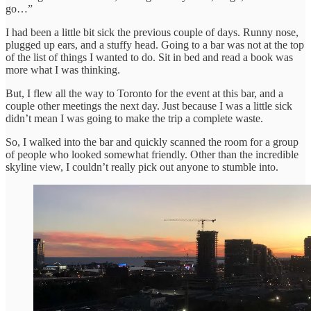
go…”
I had been a little bit sick the previous couple of days. Runny nose,
plugged up ears, and a stuffy head. Going to a bar was not at the top
of the list of things I wanted to do. Sit in bed and read a book was
more what I was thinking.
But, I flew all the way to Toronto for the event at this bar, and a
couple other meetings the next day. Just because I was a little sick
didn’t mean I was going to make the trip a complete waste.
So, I walked into the bar and quickly scanned the room for a group
of people who looked somewhat friendly. Other than the incredible
skyline view, I couldn’t really pick out anyone to stumble into.