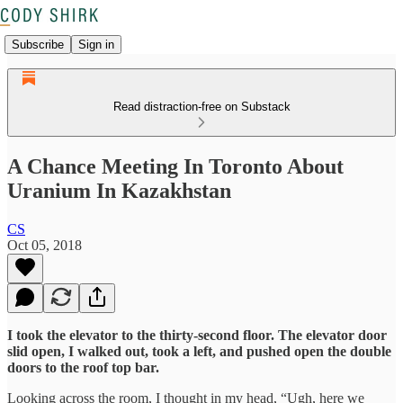
Subscribe
Sign in
Read distraction-free on Substack
A Chance Meeting In Toronto About
Uranium In Kazakhstan
CS
Oct 05, 2018
I took the elevator to the thirty-second floor. The elevator door
slid open, I walked out, took a left, and pushed open the double
doors to the roof top bar.
Looking across the room, I thought in my head, “Ugh, here we