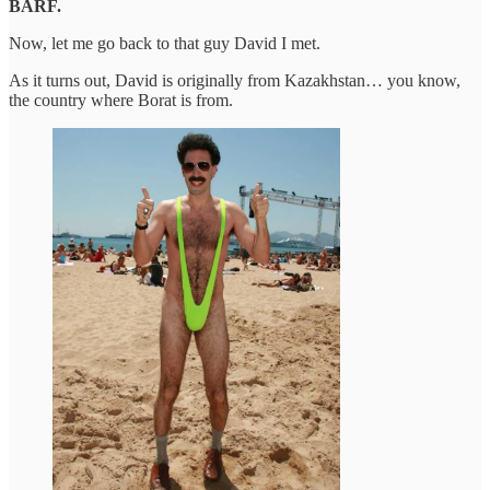
BARF.
Now, let me go back to that guy David I met.
As it turns out, David is originally from Kazakhstan… you know,
the country where Borat is from.