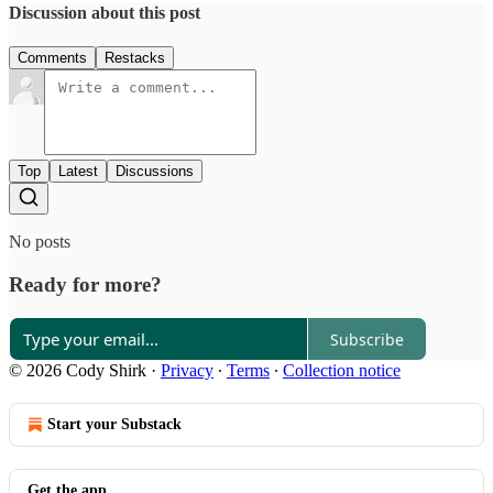
Discussion about this post
Comments
Restacks
Top
Latest
Discussions
No posts
Ready for more?
Subscribe
© 2026 Cody Shirk
·
Privacy
∙
Terms
∙
Collection notice
Start your Substack
Get the app