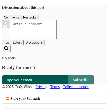
Discussion about this post
Comments
Restacks
Top
Latest
Discussions
No posts
Ready for more?
Subscribe
© 2026 Cody Shirk
·
Privacy
∙
Terms
∙
Collection notice
Start your Substack