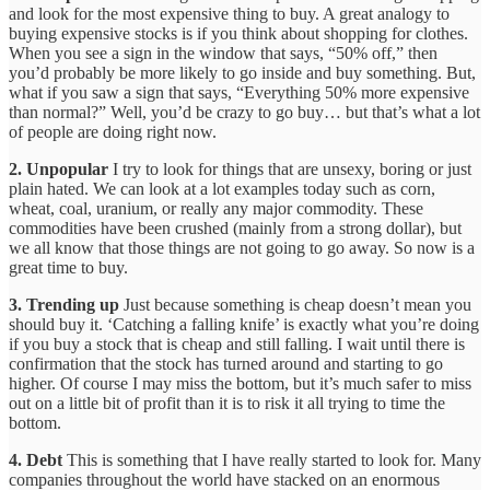
and look for the most expensive thing to buy. A great analogy to
buying expensive stocks is if you think about shopping for clothes.
When you see a sign in the window that says, “50% off,” then
you’d probably be more likely to go inside and buy something. But,
what if you saw a sign that says, “Everything 50% more expensive
than normal?” Well, you’d be crazy to go buy… but that’s what a lot
of people are doing right now.
2. Unpopular
I try to look for things that are unsexy, boring or just
plain hated. We can look at a lot examples today such as corn,
wheat, coal, uranium, or really any major commodity. These
commodities have been crushed (mainly from a strong dollar), but
we all know that those things are not going to go away. So now is a
great time to buy.
3. Trending up
Just because something is cheap doesn’t mean you
should buy it. ‘Catching a falling knife’ is exactly what you’re doing
if you buy a stock that is cheap and still falling. I wait until there is
confirmation that the stock has turned around and starting to go
higher. Of course I may miss the bottom, but it’s much safer to miss
out on a little bit of profit than it is to risk it all trying to time the
bottom.
4. Debt
This is something that I have really started to look for. Many
companies throughout the world have stacked on an enormous