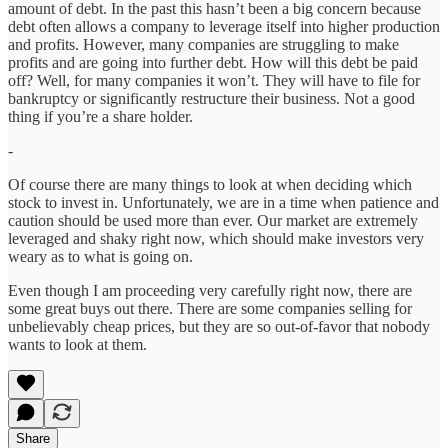
amount of debt. In the past this hasn’t been a big concern because
debt often allows a company to leverage itself into higher production
and profits. However, many companies are struggling to make
profits and are going into further debt. How will this debt be paid
off? Well, for many companies it won’t. They will have to file for
bankruptcy or significantly restructure their business. Not a good
thing if you’re a share holder.
-
Of course there are many things to look at when deciding which
stock to invest in. Unfortunately, we are in a time when patience and
caution should be used more than ever. Our market are extremely
leveraged and shaky right now, which should make investors very
weary as to what is going on.
Even though I am proceeding very carefully right now, there are
some great buys out there. There are some companies selling for
unbelievably cheap prices, but they are so out-of-favor that nobody
wants to look at them.
Share