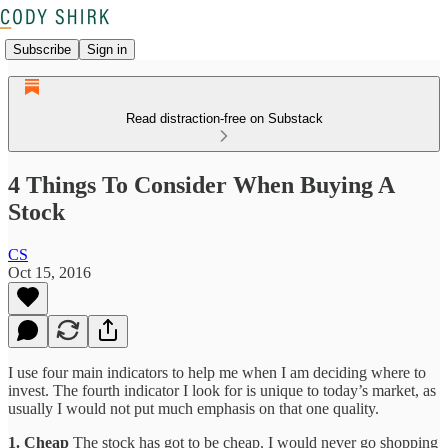
Subscribe
Sign in
Read distraction-free on Substack
4 Things To Consider When Buying A
Stock
CS
Oct 15, 2016
I use four main indicators to help me when I am deciding where to
invest. The fourth indicator I look for is unique to today’s market, as
usually I would not put much emphasis on that one quality.
1. Cheap
The stock has got to be cheap. I would never go shopping