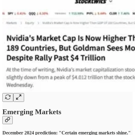
Emerging Markets
December 2024 prediction: "Certain emerging markets shine."