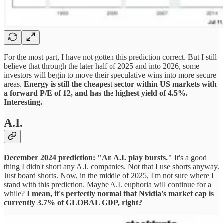
For the most part, I have not gotten this prediction correct. But I still
believe that through the later half of 2025 and into 2026, some
investors will begin to move their speculative wins into more secure
areas.
Energy is still the cheapest sector within US markets with
a forward P/E of 12, and has the highest yield of 4.5%.
Interesting.
A.I.
December 2024 prediction: "An A.I. play bursts."
It's a good
thing I didn't short any A.I. companies. Not that I use shorts anyway.
Just board shorts. Now, in the middle of 2025, I'm not sure where I
stand with this prediction. Maybe A.I. euphoria will continue for a
while?
I mean, it's perfectly normal that Nvidia's market cap is
currently 3.7% of GLOBAL GDP, right?