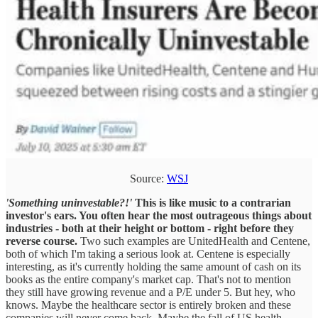
Source:
WSJ
'Something uninvestable?!'
This is like music to a contrarian
investor's ears. You often hear the most outrageous things about
industries - both at their height or bottom - right before they
reverse course.
Two such examples are UnitedHealth and Centene,
both of which I'm taking a serious look at. Centene is especially
interesting, as it's currently holding the same amount of cash on its
books as the entire company's market cap. That's not to mention
they still have growing revenue and a P/E under 5. But hey, who
knows. Maybe the healthcare sector is entirely broken and these
companies will never come back. Maybe the fall of US health