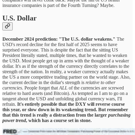
insurance companies is part of the Fourth Turning? Maybe.
U.S. Dollar
December 2024 prediction: "The U.S. dollar weakens."
The
USD's record decline for the first half of 2025 seems to have
surprised everyone. This is despite the fact that the sitting US
President literally stated, multiple times, that he wanted to weaken
the USD. Most people get up in arms with the thought of a weaker
dollar. It's as if the strength of the currency directly correlates to the
strength of the nation. In reality, a weaker currency actually makes
the US a more competitive trading partner on the world stage. Also,
the current decline in the dollar's strength is
relative to other
currencies
. People forget that
ALL
of the currencies are screwed
relative to hard assets (and Bitcoin). As tempted as I am to go on a
tangent about the USD and unfolding global currency wars, I'll
refrain.
It's entirely possible that the DXY will reverse course
this year, or slow down in its weakening trend. But remember
that this trend is really a distraction from the larger
purchasing
power trend
, which has a course set in stone.