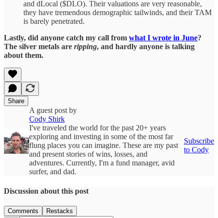
and dLocal ($DLO). Their valuations are very reasonable,
they have tremendous demographic tailwinds, and their TAM
is barely penetrated.
Lastly, did anyone catch my call from
what I wrote in June
?
The silver metals are
ripping
, and hardly anyone is talking
about them.
Share
A guest post by
Cody Shirk
I've traveled the world for the past 20+ years
exploring and investing in some of the most far
Subscribe
flung places you can imagine. These are my past
to Cody
and present stories of wins, losses, and
adventures. Currently, I'm a fund manager, avid
surfer, and dad.
Discussion about this post
Comments
Restacks