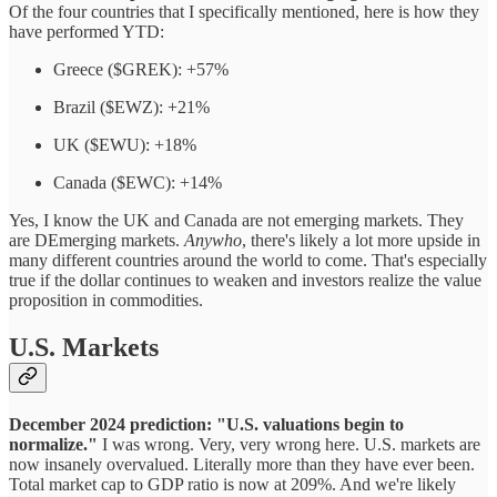
Of the four countries that I specifically mentioned, here is how they
have performed YTD:
Greece ($GREK): +57%
Brazil ($EWZ): +21%
UK ($EWU): +18%
Canada ($EWC): +14%
Yes, I know the UK and Canada are not emerging markets. They
are DEmerging markets.
Anywho
, there's likely a lot more upside in
many different countries around the world to come. That's especially
true if the dollar continues to weaken and investors realize the value
proposition in commodities.
U.S. Markets
December 2024 prediction: "U.S. valuations begin to
normalize."
I was wrong. Very, very wrong here. U.S. markets are
now insanely overvalued. Literally more than they have ever been.
Total market cap to GDP ratio is now at 209%. And we're likely