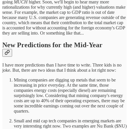
going
MUCH
higher. Soon, we'll begin to hear many more
rationalizations for why currently high (and higher) valuations make
sense. For example, the market cap to GDP ratio is out of date
because many U.S. companies are generating revenue outside of the
country, which means that their contribution to the total market cap
is accounted for without accounting for the foreign economy's GDP
they are selling into. Or something like that...
New Predictions for the Mid-Year
I have more predictions than I have time to write. Three kids is no
joke. But, there are two ideas that I think about a lot right now:
Mining companies are digging up metals that seem to be
increasing in price everyday. At the same time, those
companies energy costs (especially diesel) are remaining
surprisingly low. Considering that mining company's energy
costs are up to 40% of their operating expenses, there may be
some incredible earnings coming out over the next couple of
quarters.
Small and mid cap tech companies in emerging markets are
very interesting right now. Two examples are Nu Bank ($NU)