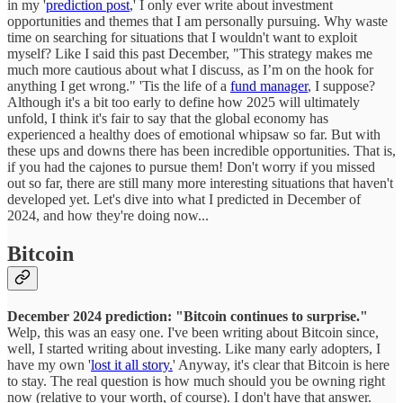
in my '
prediction post
,' I only ever write about investment
opportunities and themes that I am personally pursuing. Why waste
time on searching for situations that I wouldn't want to exploit
myself? Like I said this past December, "This strategy makes me
much more cautious about what I discuss, as I’m on the hook for
anything I get wrong." 'Tis the life of a
fund manager
, I suppose?
Although it's a bit too early to define how 2025 will ultimately
unfold, I think it's fair to say that the global economy has
experienced a healthy does of emotional whipsaw so far. But with
these ups and downs there has been incredible opportunities. That is,
if you had the cajones to pursue them! Don't worry if you missed
out so far, there are still many more interesting situations that haven't
developed yet. Let's dive into what I predicted in December of
2024, and how they're doing now...
Bitcoin
December 2024 prediction: "Bitcoin continues to surprise."
Welp, this was an easy one. I've been writing about Bitcoin since,
well, I started writing about investing. Like many early adopters, I
have my own '
lost it all story.
' Anyway, it's clear that Bitcoin is here
to stay. The real question is how much should you be owning right
now (relative to your worth, of course). I don't have that answer.