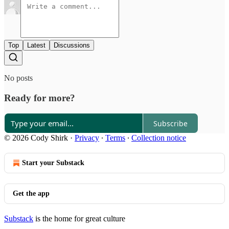
Top
Latest
Discussions
No posts
Ready for more?
Subscribe
© 2026 Cody Shirk
·
Privacy
∙
Terms
∙
Collection notice
Start your Substack
Get the app
Substack
is the home for great culture