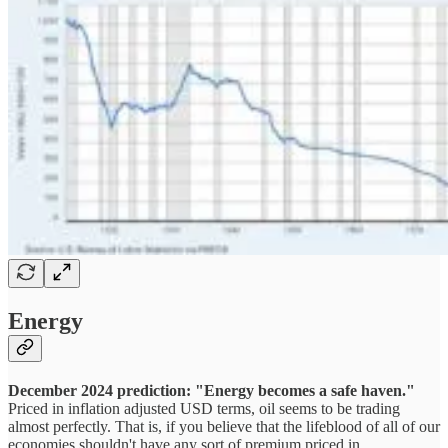
Energy
December 2024 prediction: "Energy becomes a safe haven."
Priced in inflation adjusted USD terms, oil seems to be trading
almost perfectly. That is, if you believe that the lifeblood of all of our
economies shouldn't have any sort of premium priced in.