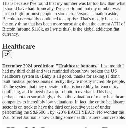
That's because I've found that my number was far too low than what
I should have had. Ironically, I've also found that my number was
far too high for most people to stomach. Personal situation aside,
Bitcoin has certainly continued to surprise. That's mostly because
the only thing that has been more surprising than the current ATH of
Bitcoin (around $118k, as I write this), is the global addiction fiat
currency.
Healthcare
December 2024 prediction: "Healthcare bottoms."
Last month I
had my third child and was reminded about how broken the US
healthcare system is. (Baby is all good, thanks for asking.) I don't
fault medical professionals directly; they're mostly incredible people.
It's the system that they operate in that is incredibly bureaucratic,
confusing, and in need of a top-to-bottom overhaul. This has,
perhaps not too surprisingly, driven the valuation of many healthcare
companies to incredibly low valuations. In fact, the entire healthcare
sector is on track to have the third consecutive year of under
performing the S&P500... by ~20% EACH YEAR! No wonder the
Wall Street Journal is now calling some health insurers uninvestable: