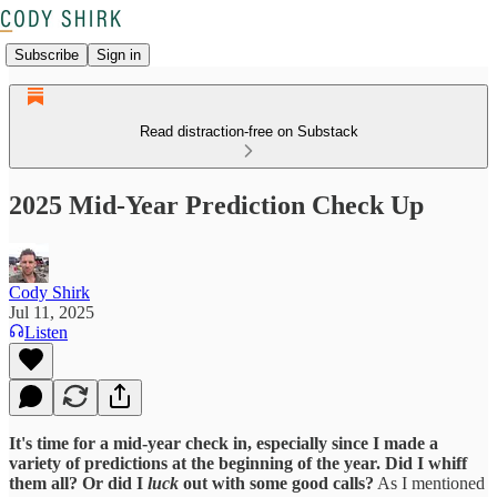
Subscribe
Sign in
Read distraction-free on Substack
2025 Mid-Year Prediction Check Up
Cody Shirk
Jul 11, 2025
Listen
It's time for a mid-year check in, especially since I made a
variety of predictions at the beginning of the year. Did I whiff
them all? Or did I
luck
out with some good calls?
As I mentioned