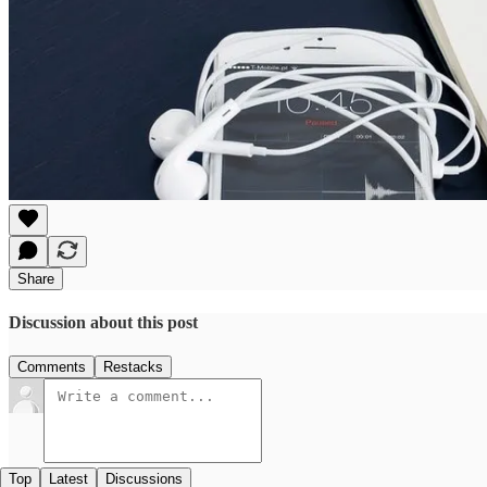
Share
Discussion about this post
Comments
Restacks
Top
Latest
Discussions