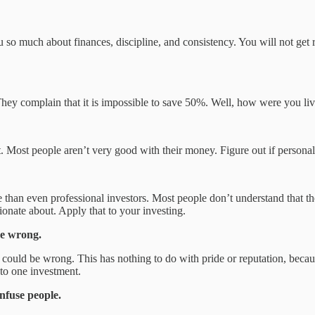
 so much about finances, discipline, and consistency. You will not get 
hey complain that it is impossible to save 50%. Well, how were you liv
 Most people aren’t very good with their money. Figure out if personal fi
an even professional investors. Most people don’t understand that they
nate about. Apply that to your investing.
be wrong.
u could be wrong. This has nothing to do with pride or reputation, bec
to one investment.
nfuse people.