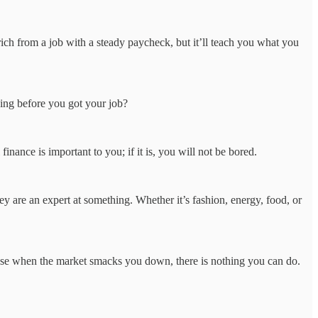
rich from a job with a steady paycheck, but it’ll teach you what you
ing before you got your job?
nance is important to you; if it is, you will not be bored.
 are an expert at something. Whether it’s fashion, energy, food, or
ause when the market smacks you down, there is nothing you can do.