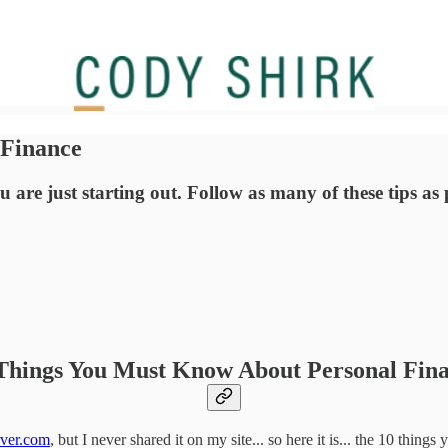
 Finance
re just starting out. Follow as many of these tips as po
Things You Must Know About Personal Fin
ver.com
, but I never shared it on my site... so here it is... the 10 thi