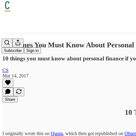
10 Things You Must Know About Personal
Subscribe
Sign in
10 things you must know about personal finance if you a
CS
Mar 14, 2017
Share
10 
I originally wrote this on
Quora
, which then got republished on
Obser