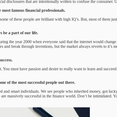
cial disclosures that are intentionally written to confuse the consumer. U
e most famous financial professionals.
some of these people are brilliant with high IQ’s. But, most of them just 
 be a part of our life.
 during the year 2000 when everyone said that the internet would change
es and break through inventions, but the market always reverts to it’s m
success.
it. You must have passion and desire to really want to learn and succee
me of the most successful people out there.
d and smart individuals. We see people who inherited money, got lucky, o
e massively successful in the finance world. Don’t be intimidated. You