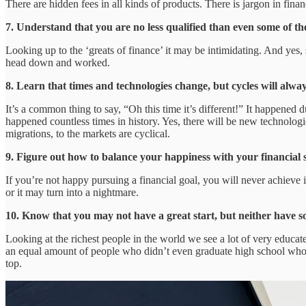
There are hidden fees in all kinds of products. There is jargon in finan
7. Understand that you are no less qualified than even some of th
Looking up to the ‘greats of finance’ it may be intimidating. And yes, 
head down and worked.
8. Learn that times and technologies change, but cycles will always
It’s a common thing to say, “Oh this time it’s different!” It happened
happened countless times in history. Yes, there will be new technologi
migrations, to the markets are cyclical.
9. Figure out how to balance your happiness with your financial 
If you’re not happy pursuing a financial goal, you will never achieve 
or it may turn into a nightmare.
10. Know that you may not have a great start, but neither have so
Looking at the richest people in the world we see a lot of very educate
an equal amount of people who didn’t even graduate high school who ar
top.