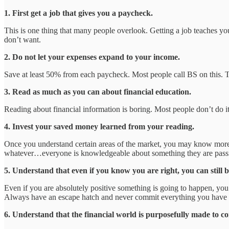
1. First get a job that gives you a paycheck.
This is one thing that many people overlook. Getting a job teaches you
don’t want.
2. Do not let your expenses expand to your income.
Save at least 50% from each paycheck. Most people call BS on this. T
3. Read as much as you can about financial education.
Reading about financial information is boring. Most people don’t do it.
4. Invest your saved money learned from your reading.
Once you understand certain areas of the market, you may know more th
whatever…everyone is knowledgeable about something they are passio
5. Understand that even if you know you are right, you can still 
Even if you are absolutely positive something is going to happen, yo
Always have an escape hatch and never commit everything you have 
6. Understand that the financial world is purposefully made to co