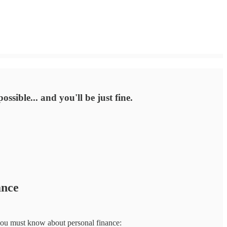
ssible... and you'll be just fine.
ance
ngs you must know about personal finance: