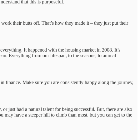
nderstand that this is purposeful.
work their butts off. That’s how they made it – they just put their
 everything. It happened with the housing market in 2008. It’s
ean. Everything from our lifespan, to the seasons, to animal
d in finance. Make sure you are consistently happy along the journey,
r just had a natural talent for being successful. But, there are also
 may have a steeper hill to climb than most, but you can get to the